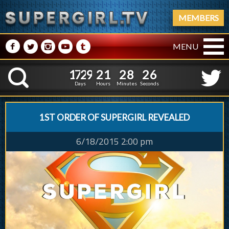
MEMBERS
M
N
P
R
Q
MENU
1
7
2
9
2
1
2
8
2
1
7
2
9
2
1
2
8
2
7
K
6
Days
Hours
Minutes
Seconds
1ST ORDER OF SUPERGIRL REVEALED
6/18/2015 2:00 pm