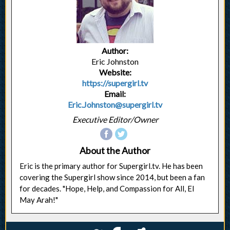
Author:
Eric Johnston
Website:
https://supergirl.tv
Email:
Eric.Johnston@supergirl.tv
Executive Editor/Owner
About the Author
Eric is the primary author for Supergirl.tv. He has been
covering the Supergirl show since 2014, but been a fan
for decades. "Hope, Help, and Compassion for All, El
May Arah!"