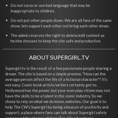
Do not curse or use bad language that may be
inappropriate to children.
Do not put other people down. We are all fans of the same
show, lets support each other not bring each other down.
The admin reserves the right to delete/edit content as
he/she chooses to keep the site safe and productive.
ABOUT SUPERGIRL.TV
Supergirl.tv is the result of a few passionate people sharing a
dream. The site is based on a simple premise, "How can the
average person affect the life of a fictional character"? It's
not easy. Comic book artists/writers certainly get to,
Hollywood has the power, but your everyday citizen may not
have the skills to be a talent in the comic industry. So we
chose to rely on what we do know, websites. Our goal is to
help The CW's Supergirl by being a beacon of positivity and
support; a place where fans can talk about Supergirl safely