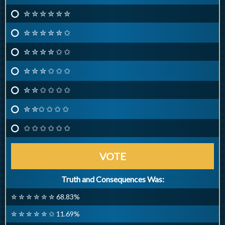
✮ ✮ ✮ ✮ ✮ ✮
✮ ✮ ✮ ✮ ✮ ✩
✮ ✮ ✮ ✮ ✩ ✩
✮ ✮ ✮ ✩ ✩ ✩
✮ ✮ ✩ ✩ ✩ ✩
✮ ✮✩ ✩ ✩ ✩
✩ ✩ ✩ ✩ ✩ ✩
VOTE
Truth and Consequences Was:
✮ ✮ ✮ ✮ ✮ ✮ 68.83%
✮ ✮ ✮ ✮ ✮ ✩ 11.69%