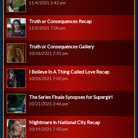
11/4/2021 2:42 pm
Truth or Consequences Recap
11/2/2021 7:00 pm
Truth or Consequences Gallery
10/26/2021 7:31 pm
I Believe In A Thing Called Love Recap
10/26/2021 7:00 pm
The Series Finale Synopses for Supergirl
10/21/2021 3:46 pm
Nightmare in National City Recap
10/19/2021 7:00 pm