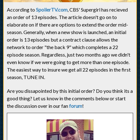
According to
SpoilerTV.com
, CBS' Supergirl has recieved
an order of 13 episodes. The article doesn't go on to
elaborate on if there are options to extend the order mid-
season. Generally, when a new show is launched, an initial
order is 13 episodes but a contract clause allows the
network to order "the back 9" which completes a 22
episode season. Regardless, just two months ago we didn't
even know if we were going to get more than one episode.
The easiest way to insure we get all 22 episodes in the first
season, TUNE IN.
Are you dissapointed by this initial order? Do you think its a
good thing? Let us know in the comments below or start
the discussion over in our fan
forum
!