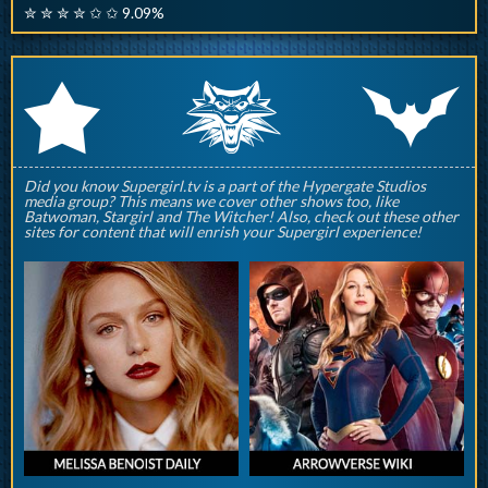
✮ ✮ ✮ ✮ ✩ ✩ 9.09%
q
p
r
Did you know Supergirl.tv is a part of the Hypergate Studios
media group? This means we cover other shows too, like
Batwoman, Stargirl and The Witcher! Also, check out these other
sites for content that will enrish your Supergirl experience!