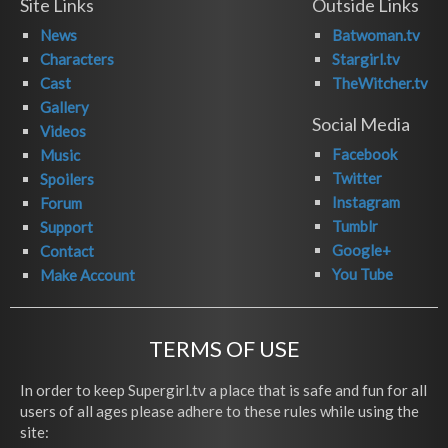
Site Links
Outside Links
News
Batwoman.tv
Characters
Stargirl.tv
Cast
TheWitcher.tv
Gallery
Social Media
Videos
Facebook
Music
Twitter
Spoilers
Instagram
Forum
Tumblr
Support
Google+
Contact
You Tube
Make Account
TERMS OF USE
In order to keep Supergirl.tv a place that is safe and fun for all
users of all ages please adhere to these rules while using the
site: