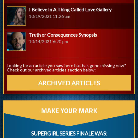
I Believe In A Thing Called Love Gallery
10/19/2021 11:26 am
Truth or Consequences Synopsis
10/14/2021 6:20 pm
Looking for an article you saw here but has gone missing now?
Check out our archived articles section below:
ARCHIVED ARTICLES
MAKE YOUR MARK
SUPERGIRL SERIES FINALE WAS: