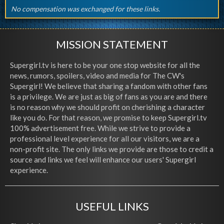
No compensation was exchanged for these links.
MISSION STATEMENT
Supergirl.tv is here to be your one stop website for all the
news, rumors, spoilers, video and media for The CW's
Supergirl! We believe that sharing a fandom with other fans
is a privilege. We are just as big of fans as you are and there
is no reason why we should profit on cherishing a character
like you do. For that reason, we promise to keep Supergirl.tv
100% advertisement free. While we strive to provide a
professional level experience for all our visitors, we are a
non-profit site. The only links we provide are those to credit a
source and links we feel will enhance our users' Supergirl
experience.
USEFUL LINKS