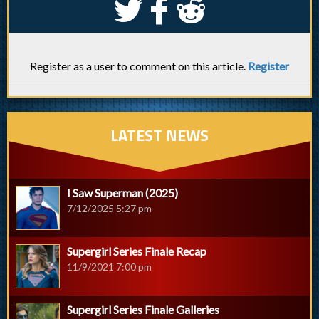
S
k
j
Register as a user to comment on this article.
Register
LATEST NEWS
I Saw Superman (2025)
7/12/2025 5:27 pm
Supergirl Series Finale Recap
11/9/2021 7:00 pm
Supergirl Series Finale Galleries