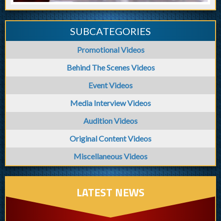
SUBCATEGORIES
Promotional Videos
Behind The Scenes Videos
Event Videos
Media Interview Videos
Audition Videos
Original Content Videos
Miscellaneous Videos
LATEST NEWS