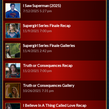
I Saw Superman (2025)
7/12/2025 5:27 pm
Supergirl Series Finale Recap
11/9/2021 7:00 pm
Supergirl Series Finale Galleries
11/4/2021 2:42 pm
Truth or Consequences Recap
11/2/2021 7:00 pm
Truth or Consequences Gallery
10/26/2021 7:31 pm
I Believe In A Thing Called Love Recap