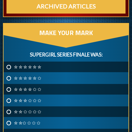
ARCHIVED ARTICLES
MAKE YOUR MARK
SUPERGIRL SERIES FINALE WAS:
✮ ✮ ✮ ✮ ✮ ✮
✮ ✮ ✮ ✮ ✮ ✩
✮ ✮ ✮ ✮ ✩ ✩
✮ ✮ ✮ ✩ ✩ ✩
✮ ✮ ✩ ✩ ✩ ✩
✮ ✮✩ ✩ ✩ ✩