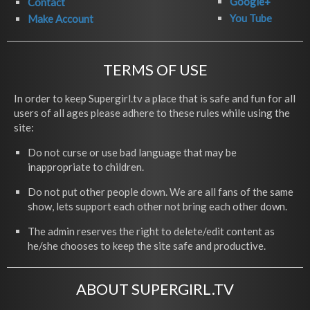
Google+
Contact
You Tube
Make Account
TERMS OF USE
In order to keep Supergirl.tv a place that is safe and fun for all
users of all ages please adhere to these rules while using the
site:
Do not curse or use bad language that may be
inappropriate to children.
Do not put other people down. We are all fans of the same
show, lets support each other not bring each other down.
The admin reserves the right to delete/edit content as
he/she chooses to keep the site safe and productive.
ABOUT SUPERGIRL.TV