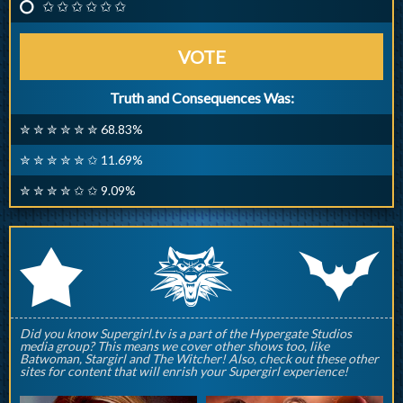
✩ ✩ ✩ ✩ ✩ ✩
VOTE
Truth and Consequences Was:
✮ ✮ ✮ ✮ ✮ ✮ 68.83%
✮ ✮ ✮ ✮ ✮ ✩ 11.69%
✮ ✮ ✮ ✮ ✩ ✩ 9.09%
q
p
r
Did you know Supergirl.tv is a part of the Hypergate Studios
media group? This means we cover other shows too, like
Batwoman, Stargirl and The Witcher! Also, check out these other
sites for content that will enrish your Supergirl experience!