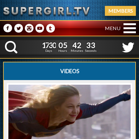
MEMBERS
M
N
P
R
Q
MENU
1
7
3
0
0
5
4
2
1
7
3
0
0
5
4
2
3
4
K
2
3
Days
Hours
Minutes
Seconds
VIDEOS