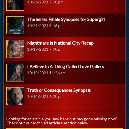
10/26/2021 7:00 pm
The Series Finale Synopses for Supergirl
10/21/2021 3:46 pm
Nightmare in National City Recap
10/19/2021 7:00 pm
I Believe In A Thing Called Love Gallery
10/19/2021 11:26 am
Truth or Consequences Synopsis
10/14/2021 6:20 pm
Looking for an article you saw here but has gone missing now?
Check out our archived articles section below: