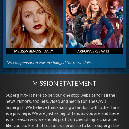
No compensation was exchanged for these links.
MISSION STATEMENT
Supergirl.tv is here to be your one stop website for all the
news, rumors, spoilers, video and media for The CW's
Supergirl! We believe that sharing a fandom with other fans
is a privilege. We are just as big of fans as you are and there
is no reason why we should profit on cherishing a character
like you do. For that reason, we promise to keep Supergirl.tv