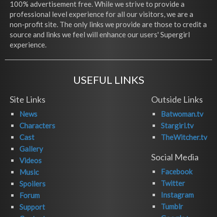
100% advertisement free. While we strive to provide a
professional level experience for all our visitors, we are a
non-profit site. The only links we provide are those to credit a
source and links we feel will enhance our users' Supergirl
experience.
USEFUL LINKS
Site Links
Outside Links
News
Batwoman.tv
Characters
Stargirl.tv
Cast
TheWitcher.tv
Gallery
Social Media
Videos
Facebook
Music
Twitter
Spoilers
Instagram
Forum
Tumblr
Support