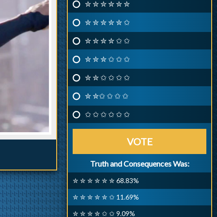
✮ ✮ ✮ ✮ ✮ ✮
✮ ✮ ✮ ✮ ✮ ✩
✮ ✮ ✮ ✮ ✩ ✩
✮ ✮ ✮ ✩ ✩ ✩
✮ ✮ ✩ ✩ ✩ ✩
✮ ✮✩ ✩ ✩ ✩
✩ ✩ ✩ ✩ ✩ ✩
VOTE
Truth and Consequences Was:
✮ ✮ ✮ ✮ ✮ ✮ 68.83%
✮ ✮ ✮ ✮ ✮ ✩ 11.69%
✮ ✮ ✮ ✮ ✩ ✩ 9.09%