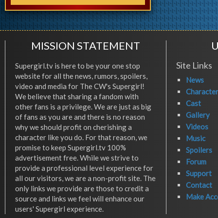
MISSION STATEMENT
U
Site Links
Supergirl.tv is here to be your one stop
website for all the news, rumors, spoilers,
News
video and media for The CW's Supergirl!
Characte
We believe that sharing a fandom with
Cast
other fans is a privilege. We are just as big
Gallery
of fans as you are and there is no reason
Videos
why we should profit on cherishing a
character like you do. For that reason, we
Music
promise to keep Supergirl.tv 100%
Spoilers
advertisement free. While we strive to
Forum
provide a professional level experience for
Support
all our visitors, we are a non-profit site. The
Contact
only links we provide are those to credit a
Make Acc
source and links we feel will enhance our
users' Supergirl experience.