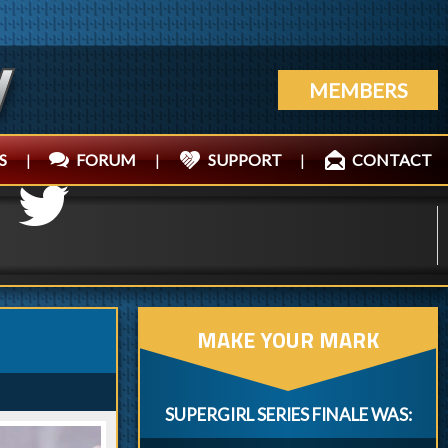
MEMBERS
S
|
FORUM
|
SUPPORT
|
CONTACT
MAKE YOUR MARK
SUPERGIRL SERIES FINALE WAS: