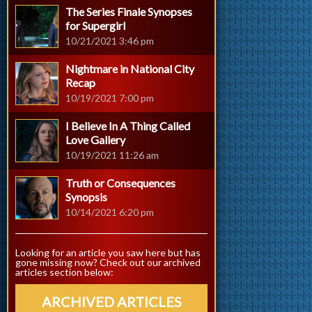
The Series Finale Synopses
for Supergirl
10/21/2021 3:46 pm
Nightmare in National City
Recap
10/19/2021 7:00 pm
I Believe In A Thing Called
Love Gallery
10/19/2021 11:26 am
Truth or Consequences
Synopsis
10/14/2021 6:20 pm
Looking for an article you saw here but has
gone missing now? Check out our archived
articles section below:
ARCHIVED ARTICLES