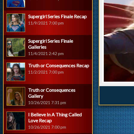
Supergirl Series Finale Recap
11/9/2021 7:00 pm
Supergirl Series Finale
Galleries
11/4/2021 2:42 pm
Truth or Consequences Recap
11/2/2021 7:00 pm
Truth or Consequences
Gallery
10/26/2021 7:31 pm
I Believe In A Thing Called
Love Recap
10/26/2021 7:00 pm