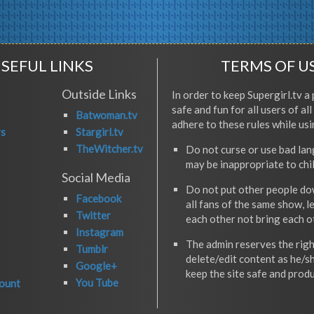
SEFUL LINKS
TERMS OF U
Outside Links
In order to keep Supergirl.tv a 
safe and fun for all users of al
Batwoman.tv
adhere to these rules while usi
rs
Stargirl.tv
TheWitcher.tv
Do not curse or use bad la
may be inappropriate to chi
Social Media
Do not put other people do
Facebook
all fans of the same show, l
Twitter
each other not bring each 
Instagram
The admin reserves the righ
Tumblr
delete/edit content as he/s
Google+
keep the site safe and produ
You Tube
ount