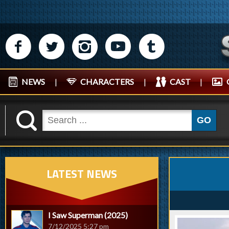
M
N
P
R
Q
NEWS
|
CHARACTERS
|
CAST
|
K
GO
LATEST NEWS
I Saw Superman (2025)
7/12/2025 5:27 pm