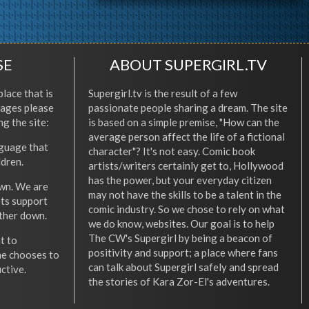
SE
ABOUT SUPERGIRL.TV
place that is
Supergirl.tv is the result of a few
l ages please
passionate people sharing a dream. The site
ng the site:
is based on a simple premise, "How can the
average person affect the life of a fictional
nguage that
character"? It's not easy. Comic book
ldren.
artists/writers certainly get to, Hollywood
has the power, but your everyday citizen
wn. We are
may not have the skills to be a talent in the
ets support
comic industry. So we chose to rely on what
other down.
we do know, websites. Our goal is to help
The CW's Supergirl by being a beacon of
t to
positivity and support; a place where fans
he chooses to
can talk about Supergirl safely and spread
ctive.
the stories of Kara Zor-El's adventures.