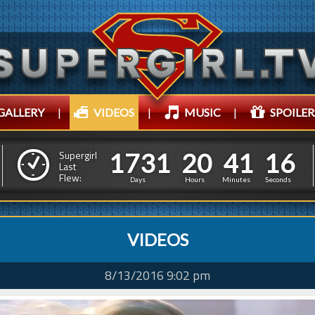
GALLERY
|
VIDEOS
|
MUSIC
|
SPOILER
1
7
3
1
2
0
4
1
1
1
7
3
1
2
0
4
1
1
7
Supergirl
Last
Flew:
6
Days
Hours
Minutes
Seconds
VIDEOS
8/13/2016 9:02 pm