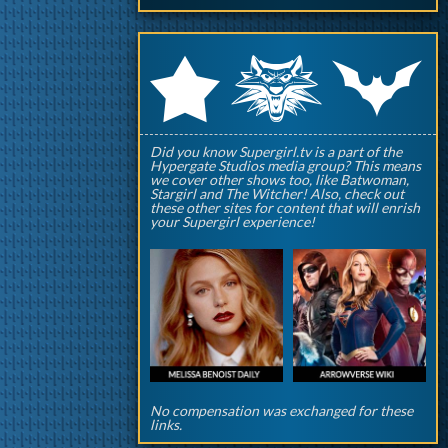
q
p
r
Did you know Supergirl.tv is a part of the
Hypergate Studios media group? This means
we cover other shows too, like Batwoman,
Stargirl and The Witcher! Also, check out
these other sites for content that will enrish
your Supergirl experience!
No compensation was exchanged for these
links.