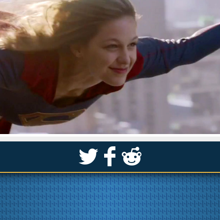
S
k
j