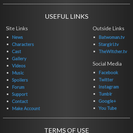
USEFUL LINKS
Site Links
Outside Links
News
Batwoman.tv
Characters
Stargirl.tv
Cast
TheWitcher.tv
Gallery
Social Media
Videos
Facebook
Music
Twitter
Spoilers
Instagram
Forum
Tumblr
Support
Google+
Contact
You Tube
Make Account
TERMS OF USE