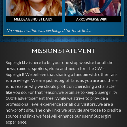
No compensation was exchanged for these links.
MISSION STATEMENT
Supergirl.tv is here to be your one stop website for all the
news, rumors, spoilers, video and media for The CW's
Supergirl! We believe that sharing a fandom with other fans
is a privilege. We are just as big of fans as you are and there
is no reason why we should profit on cherishing a character
like you do. For that reason, we promise to keep Supergirl.tv
100% advertisement free. While we strive to provide a
professional level experience for all our visitors, we are a
non-profit site. The only links we provide are those to credit a
source and links we feel will enhance our users' Supergirl
experience.