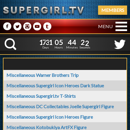
MEMBERS
M
N
P
R
Q
MENU
1
7
3
1
0
5
4
4
1
7
3
1
0
5
4
4
2
3
K
1
2
Days
Hours
Minutes
Seconds
Miscellaneous Warner Brothers Trip
Miscellaneous Supergirl Icon Heroes Dark Statue
Miscellaneous Supergirl.tv T-Shirts
Miscellaneous DC Collectables Joelle Supergirl Figure
Miscellaneous Supergirl Icon Heroes Figure
Miscellaneous Kotobukiya ArtFX Figure