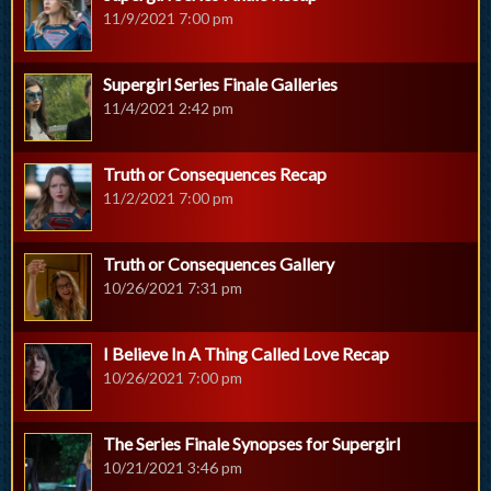
11/9/2021 7:00 pm
Supergirl Series Finale Galleries
11/4/2021 2:42 pm
Truth or Consequences Recap
11/2/2021 7:00 pm
Truth or Consequences Gallery
10/26/2021 7:31 pm
I Believe In A Thing Called Love Recap
10/26/2021 7:00 pm
The Series Finale Synopses for Supergirl
10/21/2021 3:46 pm