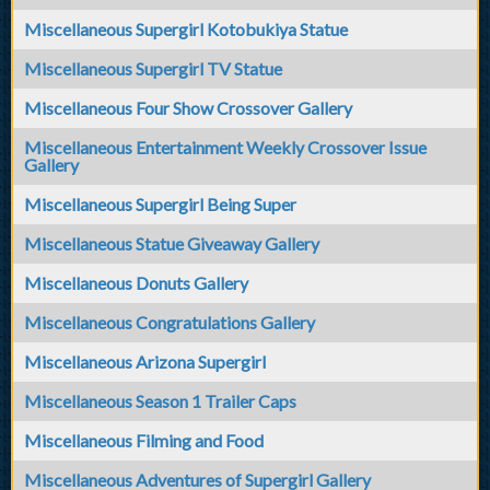
Miscellaneous Supergirl Kotobukiya Statue
Miscellaneous Supergirl TV Statue
Miscellaneous Four Show Crossover Gallery
Miscellaneous Entertainment Weekly Crossover Issue
Gallery
Miscellaneous Supergirl Being Super
Miscellaneous Statue Giveaway Gallery
Miscellaneous Donuts Gallery
Miscellaneous Congratulations Gallery
Miscellaneous Arizona Supergirl
Miscellaneous Season 1 Trailer Caps
Miscellaneous Filming and Food
Miscellaneous Adventures of Supergirl Gallery