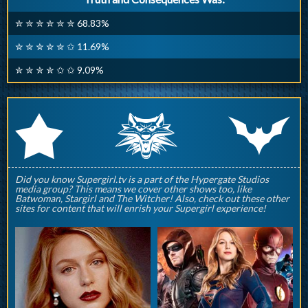
✮ ✮ ✮ ✮ ✮ ✮ 68.83%
✮ ✮ ✮ ✮ ✮ ✩ 11.69%
✮ ✮ ✮ ✮ ✩ ✩ 9.09%
q
p
r
Did you know Supergirl.tv is a part of the Hypergate Studios
media group? This means we cover other shows too, like
Batwoman, Stargirl and The Witcher! Also, check out these other
sites for content that will enrish your Supergirl experience!