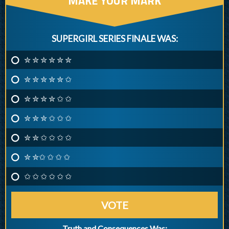
MAKE YOUR MARK
SUPERGIRL SERIES FINALE WAS:
✮ ✮ ✮ ✮ ✮ ✮
✮ ✮ ✮ ✮ ✮ ✩
✮ ✮ ✮ ✮ ✩ ✩
✮ ✮ ✮ ✩ ✩ ✩
✮ ✮ ✩ ✩ ✩ ✩
✮ ✮✩ ✩ ✩ ✩
✩ ✩ ✩ ✩ ✩ ✩
VOTE
Truth and Consequences Was: