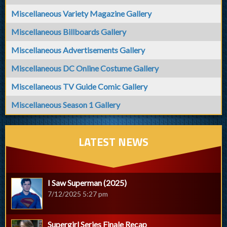
Miscellaneous Variety Magazine Gallery
Miscellaneous Billboards Gallery
Miscellaneous Advertisements Gallery
Miscellaneous DC Online Costume Gallery
Miscellaneous TV Guide Comic Gallery
Miscellaneous Season 1 Gallery
LATEST NEWS
I Saw Superman (2025)
7/12/2025 5:27 pm
Supergirl Series Finale Recap