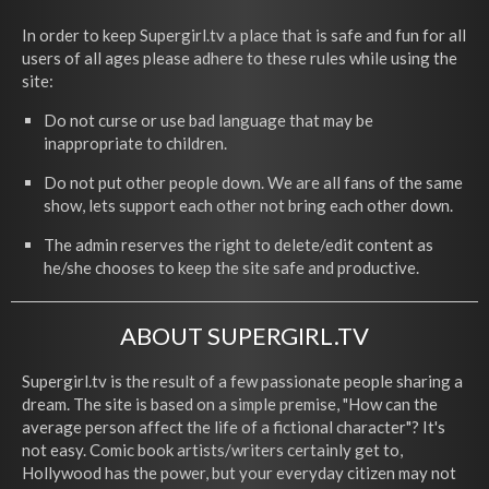
In order to keep Supergirl.tv a place that is safe and fun for all
users of all ages please adhere to these rules while using the
site:
Do not curse or use bad language that may be
inappropriate to children.
Do not put other people down. We are all fans of the same
show, lets support each other not bring each other down.
The admin reserves the right to delete/edit content as
he/she chooses to keep the site safe and productive.
ABOUT SUPERGIRL.TV
Supergirl.tv is the result of a few passionate people sharing a
dream. The site is based on a simple premise, "How can the
average person affect the life of a fictional character"? It's
not easy. Comic book artists/writers certainly get to,
Hollywood has the power, but your everyday citizen may not