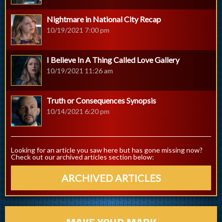
Nightmare in National City Recap
10/19/2021 7:00 pm
I Believe In A Thing Called Love Gallery
10/19/2021 11:26 am
Truth or Consequences Synopsis
10/14/2021 6:20 pm
Looking for an article you saw here but has gone missing now?
Check out our archived articles section below:
ARCHIVED ARTICLES