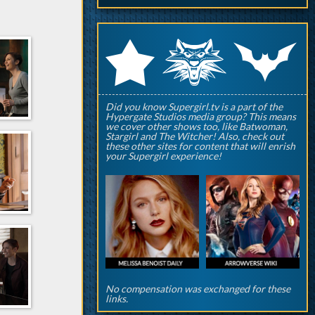
q
p
r
Did you know Supergirl.tv is a part of the
Hypergate Studios media group? This means
we cover other shows too, like Batwoman,
Stargirl and The Witcher! Also, check out
these other sites for content that will enrish
your Supergirl experience!
No compensation was exchanged for these
links.