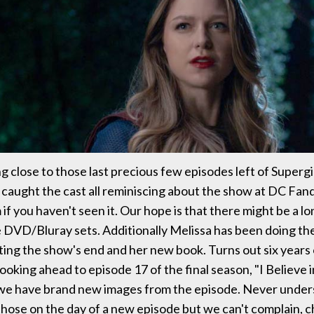
g close to those last precious few episodes left of Supergi
caught the cast all reminiscing about the show at DC Fa
if you haven't seen it. Our hope is that there might be a l
re DVD/Bluray sets. Additionally Melissa has been doing th
ting the show's end and her new book. Turns out six years 
. Looking ahead to episode 17 of the final season, "I Believe 
 we have brand new images from the episode. Never unde
those on the day of a new episode but we can't complain, 