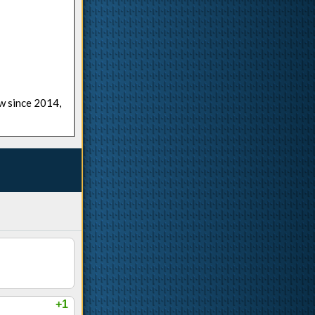
ow since 2014,
+1