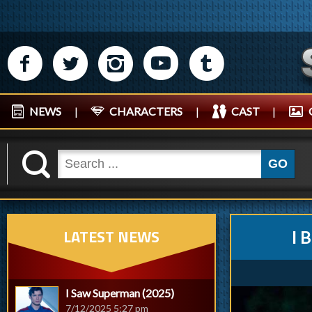
M
N
P
R
Q
NEWS
|
CHARACTERS
|
CAST
|
K
GO
LATEST NEWS
I 
I Saw Superman (2025)
7/12/2025 5:27 pm