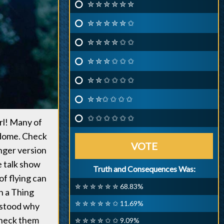
✮ ✮ ✮ ✮ ✮ ✮
✮ ✮ ✮ ✮ ✮ ✩
✮ ✮ ✮ ✮ ✩ ✩
✮ ✮ ✮ ✩ ✩ ✩
✮ ✮ ✩ ✩ ✩ ✩
✮ ✮✩ ✩ ✩ ✩
✩ ✩ ✩ ✩ ✩ ✩
rl! Many of
ndome. Check
VOTE
onger version
e talk show
Truth and Consequences Was:
of flying can
✮ ✮ ✮ ✮ ✮ ✮ 68.83%
in a Thing
✮ ✮ ✮ ✮ ✮ ✩ 11.69%
rstood why
check them
✮ ✮ ✮ ✮ ✩ ✩ 9.09%