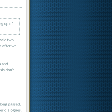
ing up of
inale two
s after we
s and
sis don’t
 long passed.
ter dialogues.