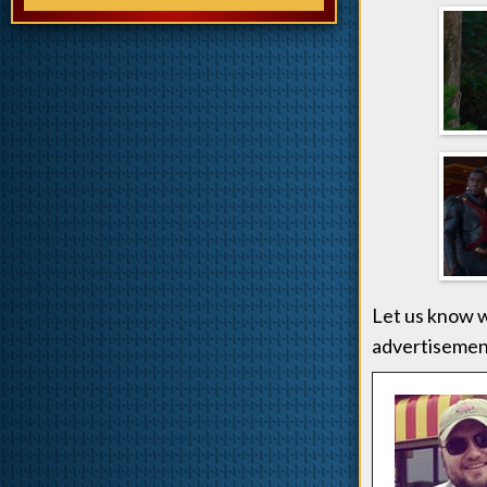
Let us know w
advertisement