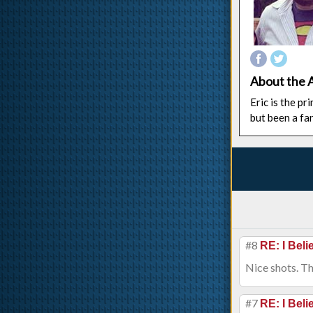
About the 
Eric is the p
but been a fa
#8
RE: I Beli
Nice shots. Th
#7
RE: I Beli