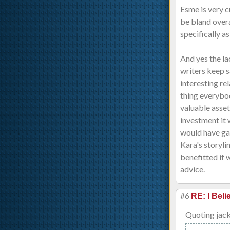
Esme is very c
be bland overa
specifically a
And yes the la
writers keep s
interesting re
thing everybod
valuable asset
investment it 
would have ga
Kara's storyli
benefitted if 
advice.
#6
RE: I Beli
Quoting jac