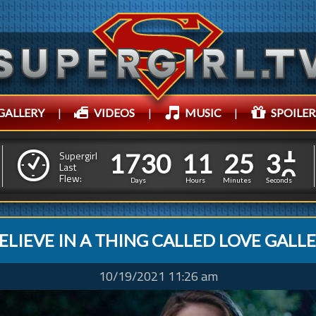
GALLERY
|
VIDEOS
|
MUSIC
|
SPOILER
1
7
3
0
1
1
2
5
1
7
3
0
1
1
2
5
3
3
Supergirl
Last
Flew:
2
2
Days
Hours
Minutes
Seconds
BELIEVE IN A THING CALLED LOVE GALL
10/19/2021 11:26 am