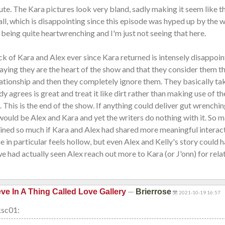
ute. The Kara pictures look very bland, sadly making it seem like t
ll, which is disappointing since this episode was hyped up by the w
s being quite heartwrenching and I'm just not seeing that here.
ck of Kara and Alex ever since Kara returned is intensely disappoin
aying they are the heart of the show and that they consider them t
lationship and then they completely ignore them. They basically ta
y agrees is great and treat it like dirt rather than making use of t
. This is the end of the show. If anything could deliver gut wrenchi
would be Alex and Kara and yet the writers do nothing with it. So m
ined so much if Kara and Alex had shared more meaningful interact
ne in particular feels hollow, but even Alex and Kelly's story could 
we had actually seen Alex reach out more to Kara (or J'onn) for rela
—
eve In A Thing Called Love Gallery
Brierrose
2021-10-19 16:57
ksc01: