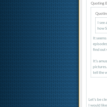
Quoting B
Quotin
I see 
how Su
It seems
episodes
find out
It’s amu
pictures
tell the 
Let's be cl
I would lik