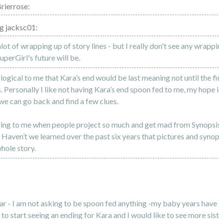
rierrose:
g jacksc01:
alot of wrapping up of story lines - but I really don't see any wrapp
perGirl's future will be.
 logical to me that Kara’s end would be last meaning not until the f
. Personally I like not having Kara’s end spoon fed to me, my hope i
 we can go back and find a few clues.
sing to me when people project so much and get mad from Synopsi
. Haven’t we learned over the past six years that pictures and synop
whole story.
ear - I am not asking to be spoon fed anything -my baby years have
e to start seeing an ending for Kara and I would like to see more sis