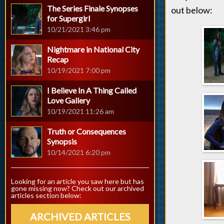
The Series Finale Synopses
out below:
for Supergirl
10/21/2021 3:46 pm
Nightmare in National City
Recap
10/19/2021 7:00 pm
I Believe In A Thing Called
Love Gallery
10/19/2021 11:26 am
Truth or Consequences
Synopsis
10/14/2021 6:20 pm
Looking for an article you saw here but has
gone missing now? Check out our archived
articles section below:
ARCHIVED ARTICLES