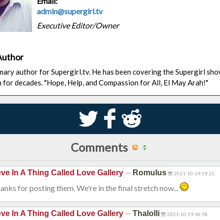
Email:
admin@supergirl.tv
Executive Editor/Owner
Author
rimary author for Supergirl.tv. He has been covering the Supergirl sh
n for decades. "Hope, Help, and Compassion for All, El May Arah!"
S
k
j
Comments
—
eve In A Thing Called Love Gallery
Romulus
2021-10-19 19:22
anks for posting them. We're in the final stretch now...
—
eve In A Thing Called Love Gallery
Thalolli
2021-10-19 18:58