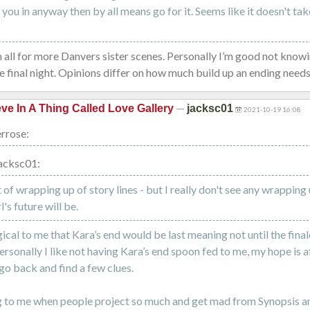
s you in anyway then by all means go for it. Seems like it doesn't ta
m all for more Danvers sister scenes. Personally I’m good not know
he final night. Opinions differ on how much build up an ending needs
—
eve In A Thing Called Love Gallery
jacksc01
2021-10-19 16:08
rrose:
acksc01:
t of wrapping up of story lines - but I really don't see any wrapping
's future will be.
gical to me that Kara’s end would be last meaning not until the fina
ersonally I like not having Kara’s end spoon fed to me, my hope is a
go back and find a few clues.
g to me when people project so much and get mad from Synopsis an