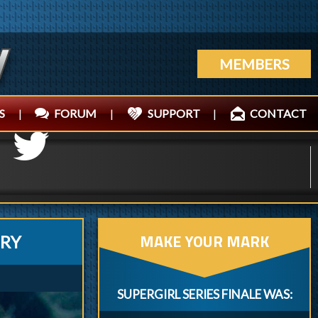
MEMBERS
S
|
FORUM
|
SUPPORT
|
CONTACT
MAKE YOUR MARK
ERY
SUPERGIRL SERIES FINALE WAS: