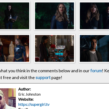
hat you think in the comments below and in our
forum
! K
 free and visit the
support
page!
Author:
Eric Johnston
Website:
https://supergirl.tv