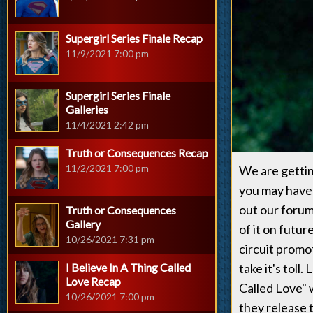
Supergirl Series Finale Recap
11/9/2021 7:00 pm
Supergirl Series Finale
Galleries
11/4/2021 2:42 pm
Truth or Consequences Recap
11/2/2021 7:00 pm
We are gettin
you may have 
out our forum 
Truth or Consequences
Gallery
of it on futu
10/26/2021 7:31 pm
circuit promo
I Believe In A Thing Called
take it's toll
Love Recap
Called Love"
10/26/2021 7:00 pm
they release 