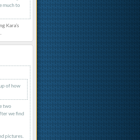
ke much to
ing Kara’s
.
 up of how
le two
fter we find
d pictures.