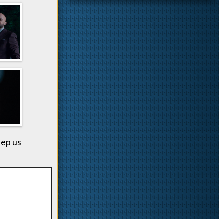
eep us