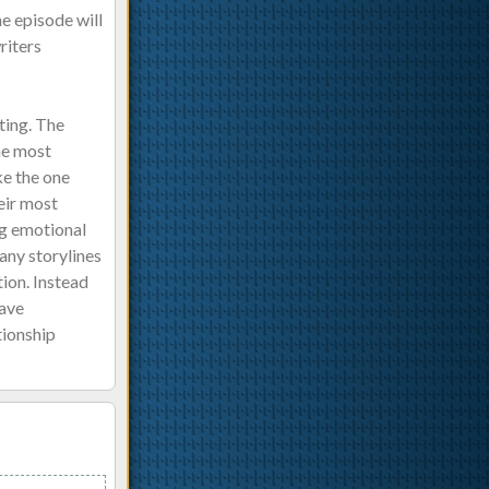
he episode will
riters
ting. The
he most
ke the one
heir most
ng emotional
any storylines
ion. Instead
have
tionship