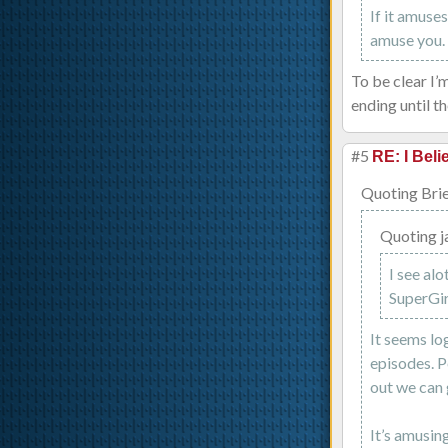
If it amuse
amuse you.
To be clear I’
ending until t
#5
RE: I Beli
Quoting Brie
Quoting j
I see alo
SuperGirl
It seems lo
episodes. P
out we can 
It’s amusin