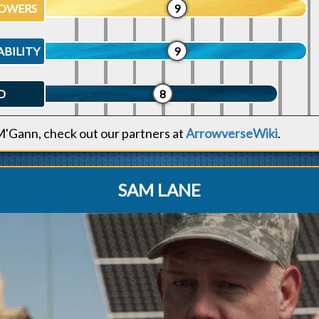
OWERS
9
ABILITY
9
D
8
M'Gann, check out our partners at
ArrowverseWiki
.
SAM LANE