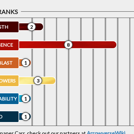
GTH
2
GENCE
8
BLAST
1
OWERS
3
ABILITY
1
D
1
naper Carr, check out our partners at
ArrowverseWiki
.