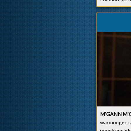
M'GANN M'
warmonger ra
people invade