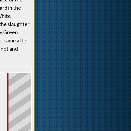
ard in the
White
the slaughter
any Green
ds came after
anet and