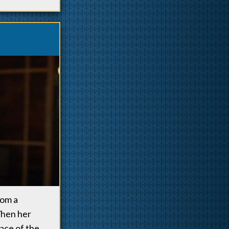
rom a
When her
ace of the