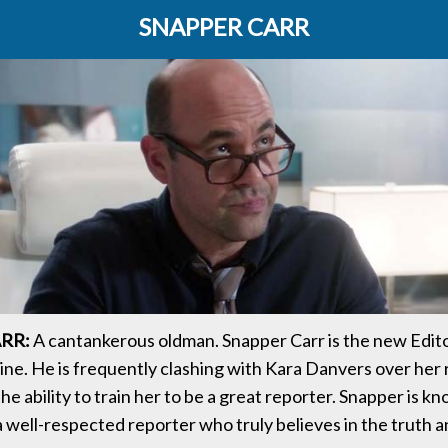
SNAPPER CARR
RR:
A cantankerous oldman. Snapper Carr is the new Edito
e. He is frequently clashing with Kara Danvers over her 
 the ability to train her to be a great reporter. Snapper is k
a well-respected reporter who truly believes in the truth 