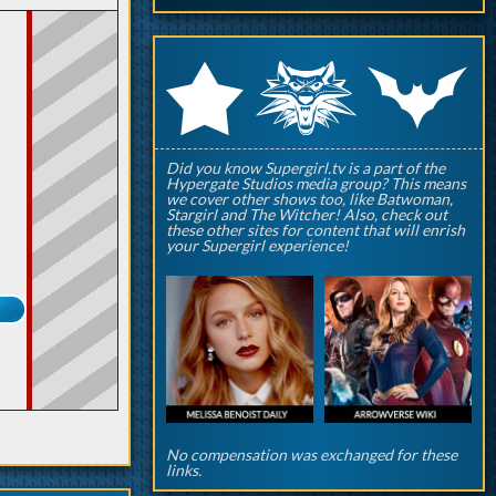
q
p
r
Did you know Supergirl.tv is a part of the
Hypergate Studios media group? This means
we cover other shows too, like Batwoman,
Stargirl and The Witcher! Also, check out
these other sites for content that will enrish
your Supergirl experience!
No compensation was exchanged for these
links.