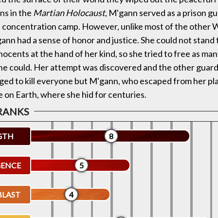
ns in the
Martian Holocaust
, M'gann served as a prison gu
s concentration camp. However, unlike most of the other 
ann had a sense of honor and justice. She could not stand 
nnocents at the hand of her kind, so she tried to free as m
he could. Her attempt was discovered and the other guar
ed to kill everyone but M'gann, who escaped from her pl
 on Earth, where she hid for centuries.
GTH
8
GENCE
5
BLAST
4