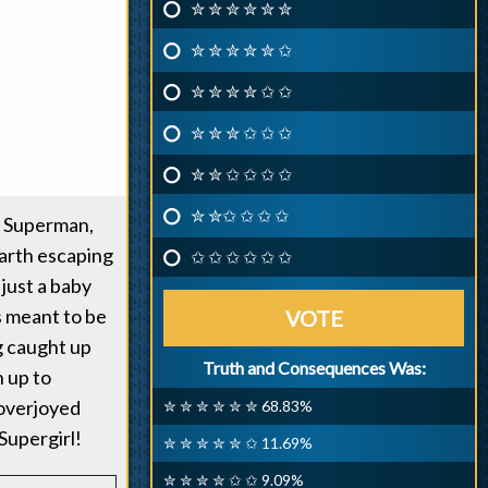
✮ ✮ ✮ ✮ ✮ ✮
✮ ✮ ✮ ✮ ✮ ✩
✮ ✮ ✮ ✮ ✩ ✩
✮ ✮ ✮ ✩ ✩ ✩
✮ ✮ ✩ ✩ ✩ ✩
✮ ✮✩ ✩ ✩ ✩
s Superman,
Earth escaping
✩ ✩ ✩ ✩ ✩ ✩
 just a baby
s meant to be
VOTE
g caught up
Truth and Consequences Was:
n up to
 overjoyed
✮ ✮ ✮ ✮ ✮ ✮ 68.83%
Supergirl!
✮ ✮ ✮ ✮ ✮ ✩ 11.69%
✮ ✮ ✮ ✮ ✩ ✩ 9.09%