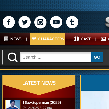
M
N
P
R
Q
NEWS
|
CHARACTERS
|
CAST
|
K
GO
LATEST NEWS
I Saw Superman (2025)
7/12/2025 5:27 pm