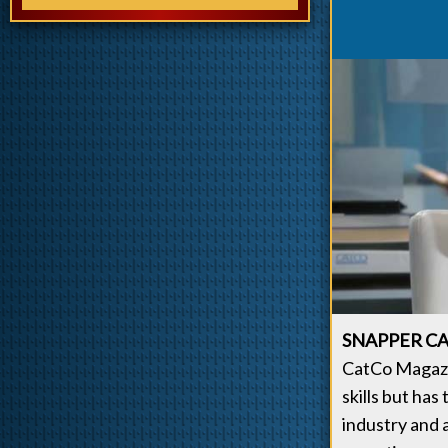
SNAPPER CA
CatCo Magazin
skills but has
industry and 