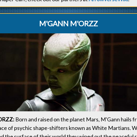
M'GANN M'ORZZ
ORZZ:
Born and raised on the planet Mars, M'Gann hails f
ce of psychic shape-shifters known as White Martians. 
d the surface of their world they wiped out the peaceful r