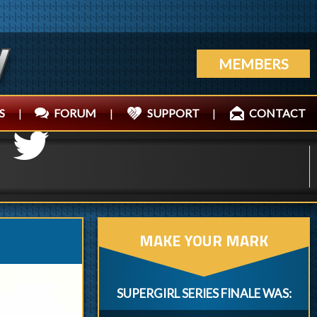
MEMBERS
S
|
FORUM
|
SUPPORT
|
CONTACT
MAKE YOUR MARK
SUPERGIRL SERIES FINALE WAS: