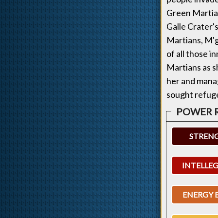
Green Martia
Galle Crater'
Martians, M'g
of all those i
Martians as s
her and manag
sought refuge
STREN
INTELLE
ENERGY 