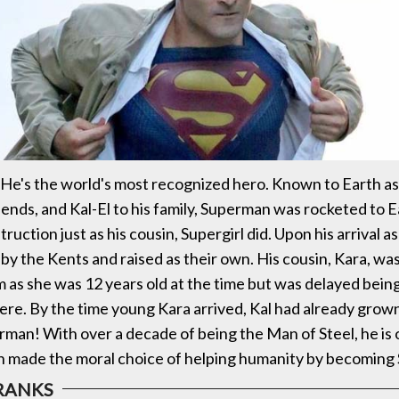
He's the world's most recognized hero. Known to Earth a
riends, and Kal-El to his family, Superman was rocketed to 
ruction just as his cousin, Supergirl did. Upon his arrival as
by the Kents and raised as their own. His cousin, Kara, wa
m as she was 12 years old at the time but was delayed bein
ere. By the time young Kara arrived, Kal had already grow
an! With over a decade of being the Man of Steel, he is
in made the moral choice of helping humanity by becoming 