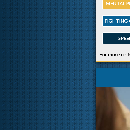
MENTAL P
FIGHTING 
SPEE
For more on 