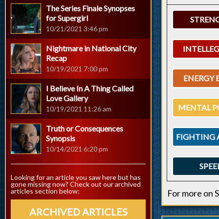
The Series Finale Synopses
for Supergirl
STREN
10/21/2021 3:46 pm
Nightmare in National City
INTELLE
Recap
10/19/2021 7:00 pm
ENERGY 
I Believe In A Thing Called
Love Gallery
MENTAL P
10/19/2021 11:26 am
Truth or Consequences
FIGHTING 
Synopsis
10/14/2021 6:20 pm
SPEE
Looking for an article you saw here but has
gone missing now? Check out our archived
articles section below:
For more on S
ARCHIVED ARTICLES