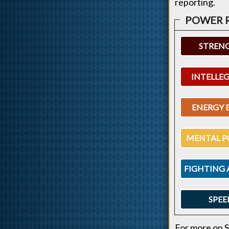
reporting.
STREN
INTELLE
ENERGY 
MENTAL P
FIGHTING 
SPEE
For more on S