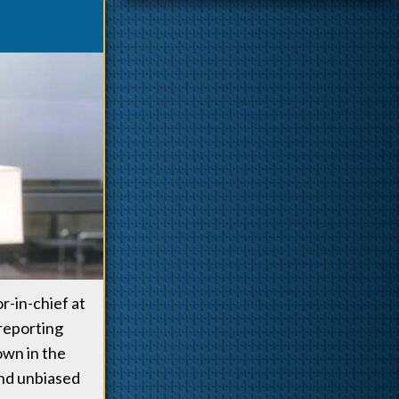
r-in-chief at
reporting
nown in the
and unbiased