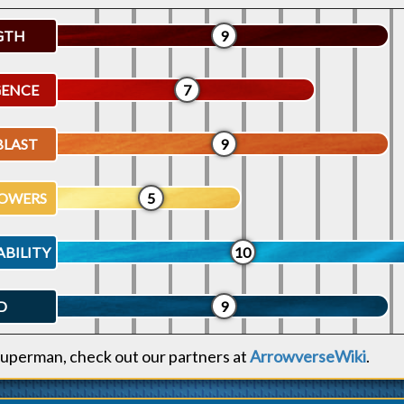
GTH
9
GENCE
7
BLAST
9
OWERS
5
ABILITY
10
D
9
uperman, check out our partners at
ArrowverseWiki
.