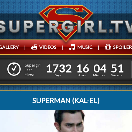
GALLERY
|
VIDEOS
|
MUSIC
|
SPOILER
1
7
3
2
1
6
0
4
1
7
3
2
1
6
0
4
5
4
Supergirl
Last
Flew:
4
3
Days
Hours
Minutes
Seconds
SUPERMAN (KAL-EL)