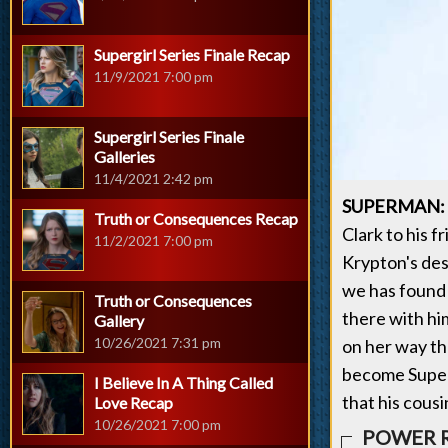
Supergirl Series Finale Recap
11/9/2021 7:00 pm
Supergirl Series Finale
Galleries
11/4/2021 2:42 pm
SUPERMAN:
Truth or Consequences Recap
Clark to his f
11/2/2021 7:00 pm
Krypton's dest
we has found 
Truth or Consequences
there with hi
Gallery
10/26/2021 7:31 pm
on her way th
become Superm
I Believe In A Thing Called
that his cous
Love Recap
10/26/2021 7:00 pm