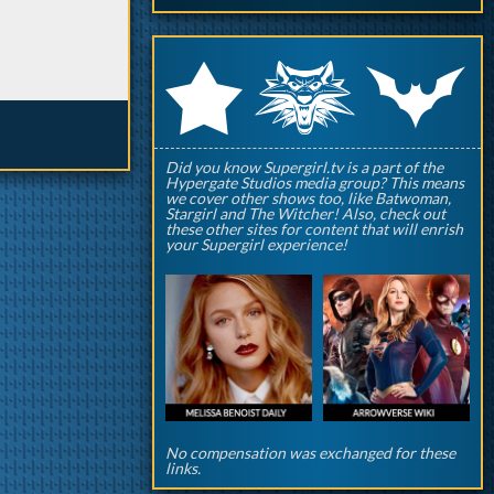
q
p
r
Did you know Supergirl.tv is a part of the
Hypergate Studios media group? This means
we cover other shows too, like Batwoman,
Stargirl and The Witcher! Also, check out
these other sites for content that will enrish
your Supergirl experience!
No compensation was exchanged for these
links.