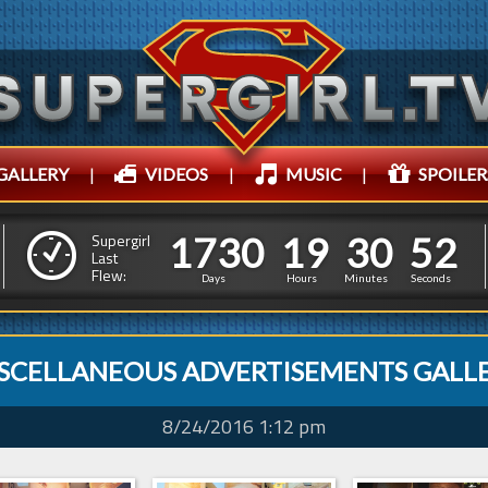
GALLERY
|
VIDEOS
|
MUSIC
|
SPOILER
1
7
3
0
1
9
3
0
1
7
3
0
1
9
3
0
5
3
Supergirl
Last
Flew:
4
2
Days
Hours
Minutes
Seconds
SCELLANEOUS ADVERTISEMENTS GALL
8/24/2016 1:12 pm