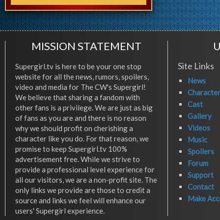
MISSION STATEMENT
U
Site Links
Supergirl.tv is here to be your one stop
website for all the news, rumors, spoilers,
News
video and media for The CW's Supergirl!
Characte
We believe that sharing a fandom with
Cast
other fans is a privilege. We are just as big
Gallery
of fans as you are and there is no reason
Videos
why we should profit on cherishing a
character like you do. For that reason, we
Music
promise to keep Supergirl.tv 100%
Spoilers
advertisement free. While we strive to
Forum
provide a professional level experience for
Support
all our visitors, we are a non-profit site. The
Contact
only links we provide are those to credit a
Make Acc
source and links we feel will enhance our
users' Supergirl experience.