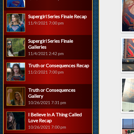
Supergirl Series Finale Recap
11/9/2021 7:00 pm
Supergirl Series Finale
Galleries
11/4/2021 2:42 pm
Truth or Consequences Recap
11/2/2021 7:00 pm
Truth or Consequences
Gallery
10/26/2021 7:31 pm
I Believe In A Thing Called
Love Recap
10/26/2021 7:00 pm