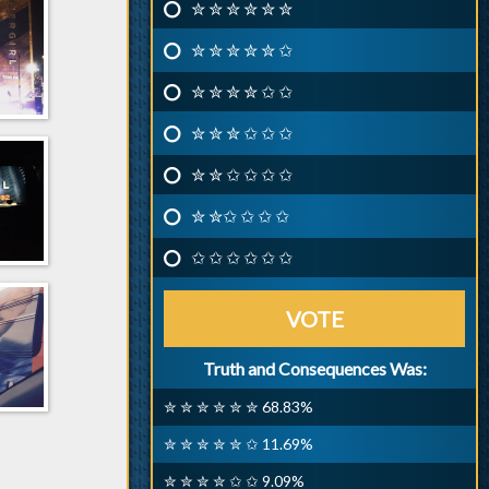
✮ ✮ ✮ ✮ ✮ ✮
✮ ✮ ✮ ✮ ✮ ✩
✮ ✮ ✮ ✮ ✩ ✩
✮ ✮ ✮ ✩ ✩ ✩
✮ ✮ ✩ ✩ ✩ ✩
✮ ✮✩ ✩ ✩ ✩
✩ ✩ ✩ ✩ ✩ ✩
VOTE
Truth and Consequences Was:
✮ ✮ ✮ ✮ ✮ ✮ 68.83%
✮ ✮ ✮ ✮ ✮ ✩ 11.69%
✮ ✮ ✮ ✮ ✩ ✩ 9.09%