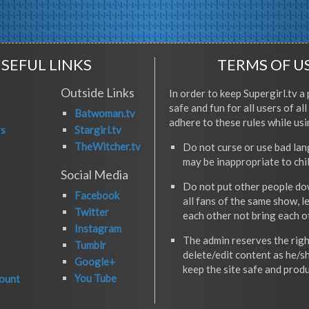
SEFUL LINKS
TERMS OF U
Outside Links
In order to keep Supergirl.tv a 
safe and fun for all users of al
Batwoman.tv
adhere to these rules while usi
rs
Stargirl.tv
TheWitcher.tv
Do not curse or use bad la
may be inappropriate to chi
Social Media
Do not put other people do
Facebook
all fans of the same show, l
Twitter
each other not bring each 
Instagram
The admin reserves the righ
Tumblr
delete/edit content as he/s
Google+
keep the site safe and produ
You Tube
ount