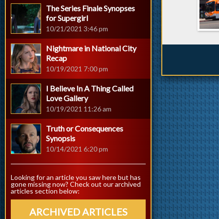
The Series Finale Synopses
for Supergirl
10/21/2021 3:46 pm
Nightmare in National City
Recap
10/19/2021 7:00 pm
I Believe In A Thing Called
Love Gallery
10/19/2021 11:26 am
Truth or Consequences
Synopsis
10/14/2021 6:20 pm
Looking for an article you saw here but has
gone missing now? Check out our archived
articles section below:
ARCHIVED ARTICLES