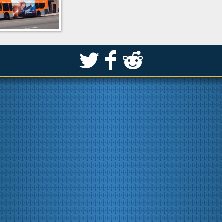
S
k
j