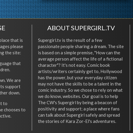
SE
ABOUT SUPERGIRL.TV
place that is
Supergirl.tv is the result of a few
l ages please
passionate people sharing a dream. The site
ng the site:
is based on a simple premise, "How can the
average person affect the life of a fictional
nguage that
character"? It's not easy. Comic book
ldren.
artists/writers certainly get to, Hollywood
has the power, but your everyday citizen
wn. We are
may not have the skills to be a talent in the
ets support
comic industry. So we chose to rely on what
other down.
we do know, websites. Our goal is to help
The CW's Supergirl by being a beacon of
t to
positivity and support; a place where fans
he chooses to
can talk about Supergirl safely and spread
ctive.
the stories of Kara Zor-El's adventures.