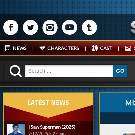
M
N
P
R
Q
NEWS
|
CHARACTERS
|
CAST
|
K
GO
LATEST NEWS
MI
I Saw Superman (2025)
7/12/2025 5:27 pm