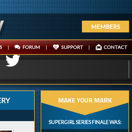
MEMBERS
S
|
FORUM
|
SUPPORT
|
CONTACT
MAKE YOUR MARK
ERY
SUPERGIRL SERIES FINALE WAS: