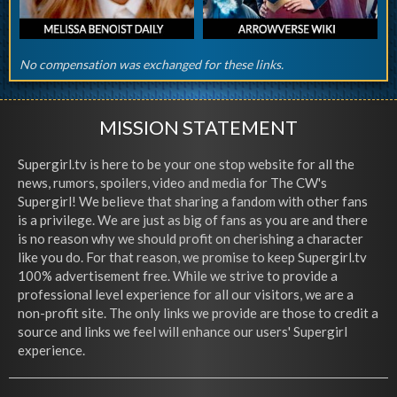
No compensation was exchanged for these links.
MISSION STATEMENT
Supergirl.tv is here to be your one stop website for all the
news, rumors, spoilers, video and media for The CW's
Supergirl! We believe that sharing a fandom with other fans
is a privilege. We are just as big of fans as you are and there
is no reason why we should profit on cherishing a character
like you do. For that reason, we promise to keep Supergirl.tv
100% advertisement free. While we strive to provide a
professional level experience for all our visitors, we are a
non-profit site. The only links we provide are those to credit a
source and links we feel will enhance our users' Supergirl
experience.