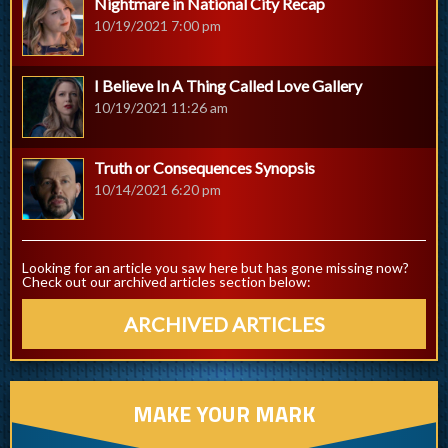
Nightmare in National City Recap
10/19/2021 7:00 pm
I Believe In A Thing Called Love Gallery
10/19/2021 11:26 am
Truth or Consequences Synopsis
10/14/2021 6:20 pm
Looking for an article you saw here but has gone missing now?
Check out our archived articles section below:
ARCHIVED ARTICLES
MAKE YOUR MARK