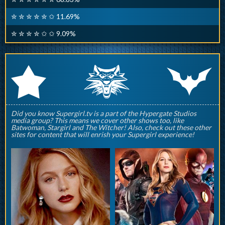
✮ ✮ ✮ ✮ ✮ ✩ 11.69%
✮ ✮ ✮ ✮ ✩ ✩ 9.09%
q
p
r
Did you know Supergirl.tv is a part of the Hypergate Studios
media group? This means we cover other shows too, like
Batwoman, Stargirl and The Witcher! Also, check out these other
sites for content that will enrish your Supergirl experience!