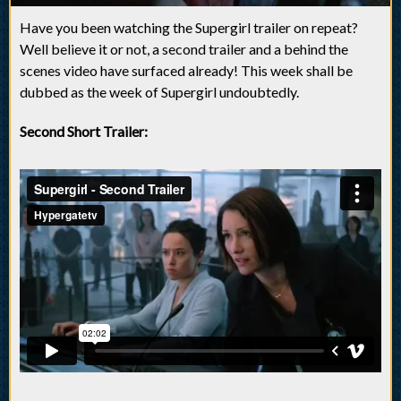
Have you been watching the Supergirl trailer on repeat?
Well believe it or not, a second trailer and a behind the
scenes video have surfaced already! This week shall be
dubbed as the week of Supergirl undoubtedly.
Second Short Trailer: