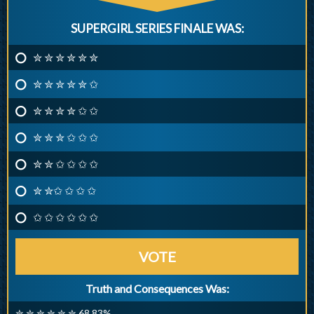
SUPERGIRL SERIES FINALE WAS:
✮ ✮ ✮ ✮ ✮ ✮
✮ ✮ ✮ ✮ ✮ ✩
✮ ✮ ✮ ✮ ✩ ✩
✮ ✮ ✮ ✩ ✩ ✩
✮ ✮ ✩ ✩ ✩ ✩
✮ ✮✩ ✩ ✩ ✩
✩ ✩ ✩ ✩ ✩ ✩
VOTE
Truth and Consequences Was:
✮ ✮ ✮ ✮ ✮ ✮ 68.83%