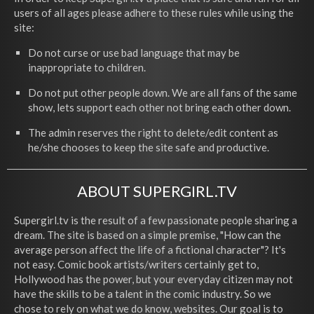
users of all ages please adhere to these rules while using the
site:
Do not curse or use bad language that may be
inappropriate to children.
Do not put other people down. We are all fans of the same
show, lets support each other not bring each other down.
The admin reserves the right to delete/edit content as
he/she chooses to keep the site safe and productive.
ABOUT SUPERGIRL.TV
Supergirl.tv is the result of a few passionate people sharing a
dream. The site is based on a simple premise, "How can the
average person affect the life of a fictional character"? It's
not easy. Comic book artists/writers certainly get to,
Hollywood has the power, but your everyday citizen may not
have the skills to be a talent in the comic industry. So we
chose to rely on what we do know, websites. Our goal is to