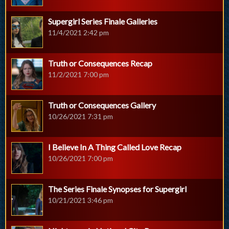
Supergirl Series Finale Galleries
11/4/2021 2:42 pm
Truth or Consequences Recap
11/2/2021 7:00 pm
Truth or Consequences Gallery
10/26/2021 7:31 pm
I Believe In A Thing Called Love Recap
10/26/2021 7:00 pm
The Series Finale Synopses for Supergirl
10/21/2021 3:46 pm