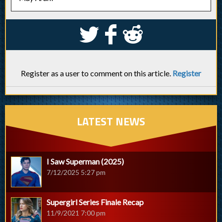
S
k
j
Register as a user to comment on this article.
Register
LATEST NEWS
I Saw Superman (2025)
7/12/2025 5:27 pm
Supergirl Series Finale Recap
11/9/2021 7:00 pm