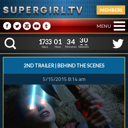
MEMBERS
M
N
P
R
Q
MENU
1
7
3
3
0
1
3
4
1
1
7
3
3
0
1
3
4
3
0
K
2
Days
Hour
Minutes
Seconds
2ND TRAILER | BEHIND THE SCENES
5/15/2015 8:14 am