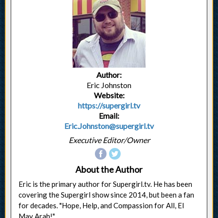
Author:
Eric Johnston
Website:
https://supergirl.tv
Email:
Eric.Johnston@supergirl.tv
Executive Editor/Owner
About the Author
Eric is the primary author for Supergirl.tv. He has been
covering the Supergirl show since 2014, but been a fan
for decades. "Hope, Help, and Compassion for All, El
May Arah!"