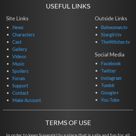
USEFUL LINKS
Site Links
Outside Links
News
Batwoman.tv
Characters
Stargirl.tv
Cast
TheWitcher.tv
Gallery
Social Media
Videos
Facebook
Music
Twitter
Spoilers
Instagram
Forum
Tumblr
Support
Google+
Contact
You Tube
Make Account
TERMS OF USE
In order to keep Supergirl.tv a place that is safe and fun for all