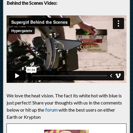
Behind the Scenes Video:
We love the heat vision. The fact its white hot with blue is
just perfect! Share your thoughts with us in the comments
below or hit up the
forum
with the best users on either
Earth or Krypton