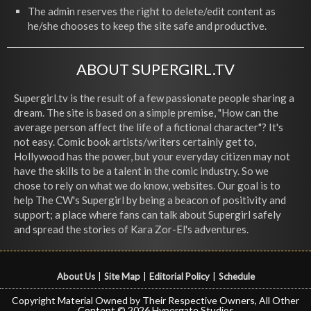
The admin reserves the right to delete/edit content as
he/she chooses to keep the site safe and productive.
ABOUT SUPERGIRL.TV
Supergirl.tv is the result of a few passionate people sharing a
dream. The site is based on a simple premise, "How can the
average person affect the life of a fictional character"? It's
not easy. Comic book artists/writers certainly get to,
Hollywood has the power, but your everyday citizen may not
have the skills to be a talent in the comic industry. So we
chose to rely on what we do know, websites. Our goal is to
help The CW's Supergirl by being a beacon of positivity and
support; a place where fans can talk about Supergirl safely
and spread the stories of Kara Zor-El's adventures.
About Us
|
Site Map
|
Editorial Policy
|
Schedule
Copyright Material Owned by Their Respective Owners, All Other
Content © 2026 Hypergate Studios