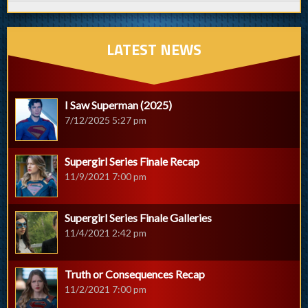
LATEST NEWS
I Saw Superman (2025)
7/12/2025 5:27 pm
Supergirl Series Finale Recap
11/9/2021 7:00 pm
Supergirl Series Finale Galleries
11/4/2021 2:42 pm
Truth or Consequences Recap
11/2/2021 7:00 pm