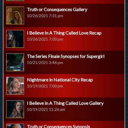
Truth or Consequences Gallery
10/26/2021 7:31 pm
I Believe In A Thing Called Love Recap
10/26/2021 7:00 pm
The Series Finale Synopses for Supergirl
10/21/2021 3:46 pm
Nightmare in National City Recap
10/19/2021 7:00 pm
I Believe In A Thing Called Love Gallery
10/19/2021 11:26 am
Truth or Consequences Synopsis