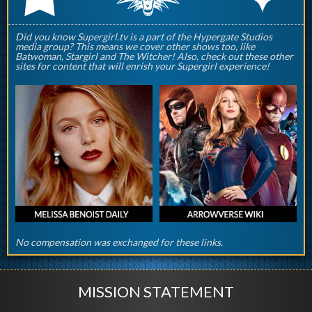
Did you know Supergirl.tv is a part of the Hypergate Studios
media group? This means we cover other shows too, like
Batwoman, Stargirl and The Witcher! Also, check out these other
sites for content that will enrish your Supergirl experience!
No compensation was exchanged for these links.
MISSION STATEMENT