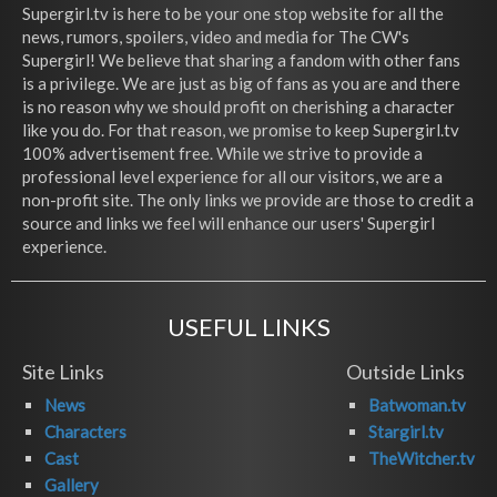
Supergirl.tv is here to be your one stop website for all the
news, rumors, spoilers, video and media for The CW's
Supergirl! We believe that sharing a fandom with other fans
is a privilege. We are just as big of fans as you are and there
is no reason why we should profit on cherishing a character
like you do. For that reason, we promise to keep Supergirl.tv
100% advertisement free. While we strive to provide a
professional level experience for all our visitors, we are a
non-profit site. The only links we provide are those to credit a
source and links we feel will enhance our users' Supergirl
experience.
USEFUL LINKS
Site Links
Outside Links
News
Batwoman.tv
Characters
Stargirl.tv
Cast
TheWitcher.tv
Gallery