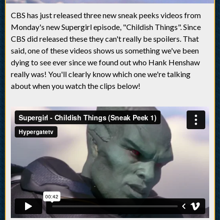
CBS has just released three new sneak peeks videos from
Monday's new Supergirl episode, "Childish Things". Since
CBS did released these they can't really be spoilers. That
said, one of these videos shows us something we've been
dying to see ever since we found out who Hank Henshaw
really was! You'll clearly know which one we're talking
about when you watch the clips below!