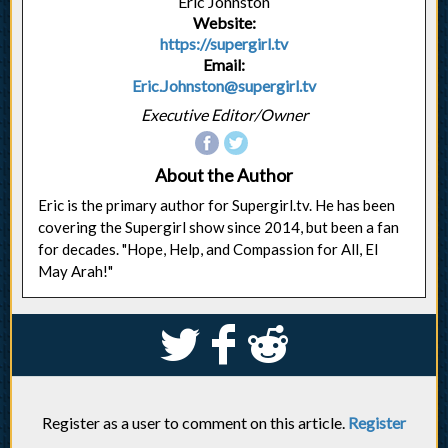
Eric Johnston
Website:
https://supergirl.tv
Email:
Eric.Johnston@supergirl.tv
Executive Editor/Owner
About the Author
Eric is the primary author for Supergirl.tv. He has been
covering the Supergirl show since 2014, but been a fan
for decades. "Hope, Help, and Compassion for All, El
May Arah!"
S
k
j
Register as a user to comment on this article.
Register