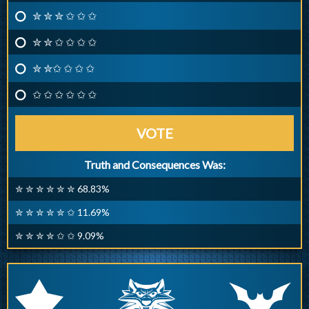
✮ ✮ ✮ ✩ ✩ ✩
✮ ✮ ✩ ✩ ✩ ✩
✮ ✮✩ ✩ ✩ ✩
✩ ✩ ✩ ✩ ✩ ✩
VOTE
Truth and Consequences Was:
✮ ✮ ✮ ✮ ✮ ✮ 68.83%
✮ ✮ ✮ ✮ ✮ ✩ 11.69%
✮ ✮ ✮ ✮ ✩ ✩ 9.09%
q
p
r