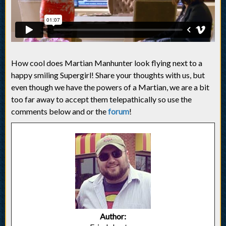
How cool does Martian Manhunter look flying next to a
happy smiling Supergirl! Share your thoughts with us, but
even though we have the powers of a Martian, we are a bit
too far away to accept them telepathically so use the
comments below and or the
forum
!
Author: