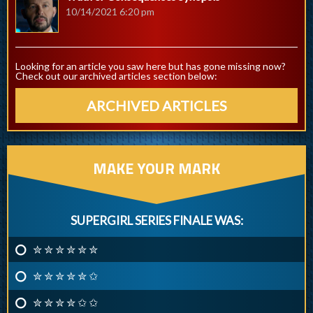
10/14/2021 6:20 pm
Looking for an article you saw here but has gone missing now?
Check out our archived articles section below:
ARCHIVED ARTICLES
MAKE YOUR MARK
SUPERGIRL SERIES FINALE WAS:
✮ ✮ ✮ ✮ ✮ ✮
✮ ✮ ✮ ✮ ✮ ✩
✮ ✮ ✮ ✮ ✩ ✩