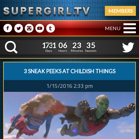
MEMBERS
M
N
P
R
Q
MENU
1
7
3
1
0
6
2
3
1
7
3
1
0
6
2
3
3
6
K
2
5
Days
Hours
Minutes
Seconds
3 SNEAK PEEKS AT CHILDISH THINGS
1/15/2016 2:33 pm