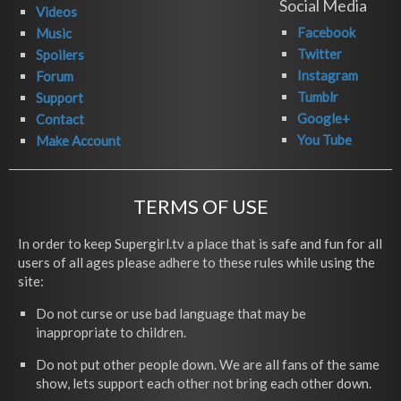
Social Media
Videos
Facebook
Music
Twitter
Spoilers
Instagram
Forum
Tumblr
Support
Google+
Contact
You Tube
Make Account
TERMS OF USE
In order to keep Supergirl.tv a place that is safe and fun for all
users of all ages please adhere to these rules while using the
site:
Do not curse or use bad language that may be
inappropriate to children.
Do not put other people down. We are all fans of the same
show, lets support each other not bring each other down.