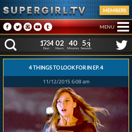
MEMBERS
M
N
P
R
Q
MENU
1
7
3
4
0
2
4
0
1
7
3
4
0
2
4
0
5
4
K
4
3
Days
Hours
Minutes
Seconds
4 THINGS TO LOOK FOR IN EP. 4
11/12/2015 6:08 am