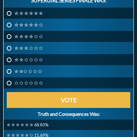
SUPERGIRL SERIES FINALE WAS:
✮ ✮ ✮ ✮ ✮ ✮
✮ ✮ ✮ ✮ ✮ ✩
✮ ✮ ✮ ✮ ✩ ✩
✮ ✮ ✮ ✩ ✩ ✩
✮ ✮ ✩ ✩ ✩ ✩
✮ ✮✩ ✩ ✩ ✩
✩ ✩ ✩ ✩ ✩ ✩
VOTE
Truth and Consequences Was:
✮ ✮ ✮ ✮ ✮ ✮ 68.83%
✮ ✮ ✮ ✮ ✮ ✩ 11.69%