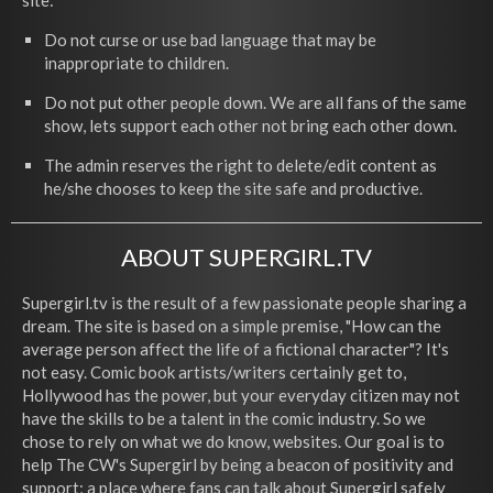
site:
Do not curse or use bad language that may be
inappropriate to children.
Do not put other people down. We are all fans of the same
show, lets support each other not bring each other down.
The admin reserves the right to delete/edit content as
he/she chooses to keep the site safe and productive.
ABOUT SUPERGIRL.TV
Supergirl.tv is the result of a few passionate people sharing a
dream. The site is based on a simple premise, "How can the
average person affect the life of a fictional character"? It's
not easy. Comic book artists/writers certainly get to,
Hollywood has the power, but your everyday citizen may not
have the skills to be a talent in the comic industry. So we
chose to rely on what we do know, websites. Our goal is to
help The CW's Supergirl by being a beacon of positivity and
support; a place where fans can talk about Supergirl safely