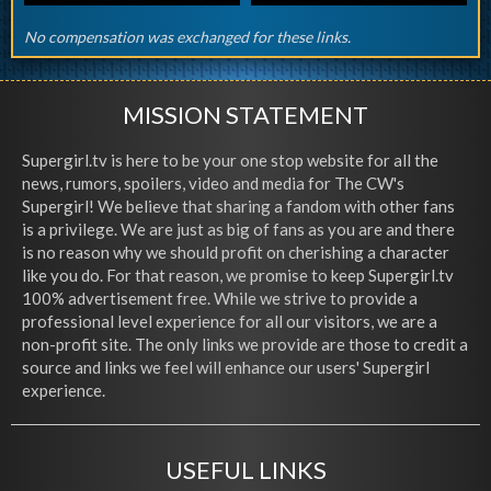
No compensation was exchanged for these links.
MISSION STATEMENT
Supergirl.tv is here to be your one stop website for all the
news, rumors, spoilers, video and media for The CW's
Supergirl! We believe that sharing a fandom with other fans
is a privilege. We are just as big of fans as you are and there
is no reason why we should profit on cherishing a character
like you do. For that reason, we promise to keep Supergirl.tv
100% advertisement free. While we strive to provide a
professional level experience for all our visitors, we are a
non-profit site. The only links we provide are those to credit a
source and links we feel will enhance our users' Supergirl
experience.
USEFUL LINKS