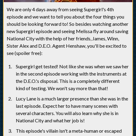
We are only 4 days away from seeing Supergirl's 4th
episode and we want to tell you about the four things you
should be looking forward to! So besides watching another
new Supergirl episode and seeing Melissa fly around saving
National City with the help of her friends, James, Winn,
Sister Alex and D.E.O. Agent Henshaw, you'll be excited to
see (spoiler free):
Supergirl get tested! Not like she was when we saw her
in the second episode working with the instruments at
the D.E.O.'s disposal. This is a completely different
kind of testing. We won't say more than that!
Lucy Lane is a much larger presence than she was in the
last episode. Expect her to have many scenes with
several characters. You will also learn why she is in
National City and what her job is!
This episode's villain isn't a meta-human or escaped