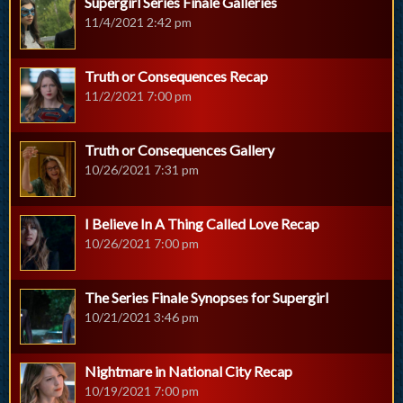
Supergirl Series Finale Galleries
11/4/2021 2:42 pm
Truth or Consequences Recap
11/2/2021 7:00 pm
Truth or Consequences Gallery
10/26/2021 7:31 pm
I Believe In A Thing Called Love Recap
10/26/2021 7:00 pm
The Series Finale Synopses for Supergirl
10/21/2021 3:46 pm
Nightmare in National City Recap
10/19/2021 7:00 pm