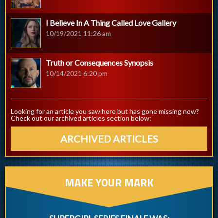
I Believe In A Thing Called Love Gallery
10/19/2021 11:26 am
Truth or Consequences Synopsis
10/14/2021 6:20 pm
Looking for an article you saw here but has gone missing now?
Check out our archived articles section below:
ARCHIVED ARTICLES
MAKE YOUR MARK