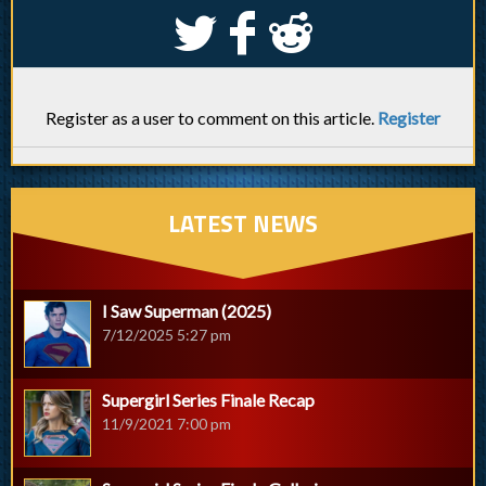
S
k
j
Register as a user to comment on this article.
Register
LATEST NEWS
I Saw Superman (2025)
7/12/2025 5:27 pm
Supergirl Series Finale Recap
11/9/2021 7:00 pm