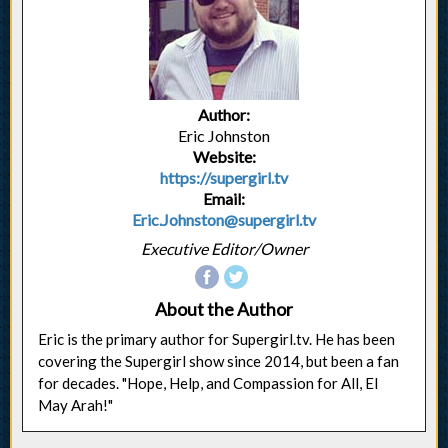
Author:
Eric Johnston
Website:
https://supergirl.tv
Email:
Eric.Johnston@supergirl.tv
Executive Editor/Owner
About the Author
Eric is the primary author for Supergirl.tv. He has been
covering the Supergirl show since 2014, but been a fan
for decades. "Hope, Help, and Compassion for All, El
May Arah!"