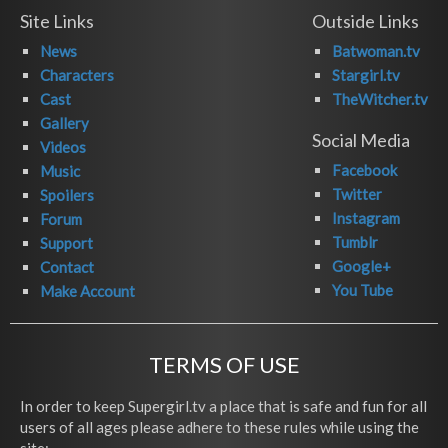
Site Links
Outside Links
News
Batwoman.tv
Characters
Stargirl.tv
Cast
TheWitcher.tv
Gallery
Social Media
Videos
Facebook
Music
Twitter
Spoilers
Instagram
Forum
Tumblr
Support
Google+
Contact
You Tube
Make Account
TERMS OF USE
In order to keep Supergirl.tv a place that is safe and fun for all
users of all ages please adhere to these rules while using the