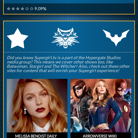
✮ ✮ ✮ ✮ ✩ ✩ 9.09%
q
p
r
Did you know Supergirl.tv is a part of the Hypergate Studios
media group? This means we cover other shows too, like
Batwoman, Stargirl and The Witcher! Also, check out these other
sites for content that will enrish your Supergirl experience!