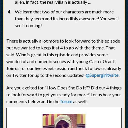
alien. In fact, the real villain is actually ...
We learn that two of our characters are much more
than they seem and its incredibly awesome! You won't
see it coming!
There is actually a lot more to look forward to this episode
but we wanted to keep it at 4 to go with the theme. That
said, Winn is great in this episode and provides some
wonderful and comedic scenes with young Carter Grant!
Join us for our live tweet session and heck follow us already
on Twitter for up to the second updates!
@Supergirltvsite
!
Are you excited for "How Does She Do It"? Did our 4 things
to look forward to get you ready for more? Let us hear your
comments below and in the
forum
as well!