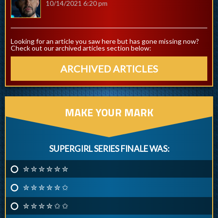
10/14/2021 6:20 pm
Looking for an article you saw here but has gone missing now?
Check out our archived articles section below:
ARCHIVED ARTICLES
MAKE YOUR MARK
SUPERGIRL SERIES FINALE WAS:
✮ ✮ ✮ ✮ ✮ ✮
✮ ✮ ✮ ✮ ✮ ✩
✮ ✮ ✮ ✮ ✩ ✩