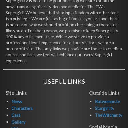
Supergirl.tv is here to be your one stop website for all the
news, rumors, spoilers, video and media for The CW's
Supergirl! We believe that sharing a fandom with other fans
is a privilege. We are just as big of fans as you are and there
is no reason why we should profit on cherishing a character
like you do. For that reason, we promise to keep Supergirl.tv
100% advertisement free. While we strive to provide a
professional level experience for all our visitors, we are a
non-profit site. The only links we provide are those to credit a
source and links we feel will enhance our users' Supergirl
experience.
USEFUL LINKS
Site Links
Outside Links
News
Batwoman.tv
Characters
Stargirl.tv
Cast
TheWitcher.tv
Gallery
Social Media