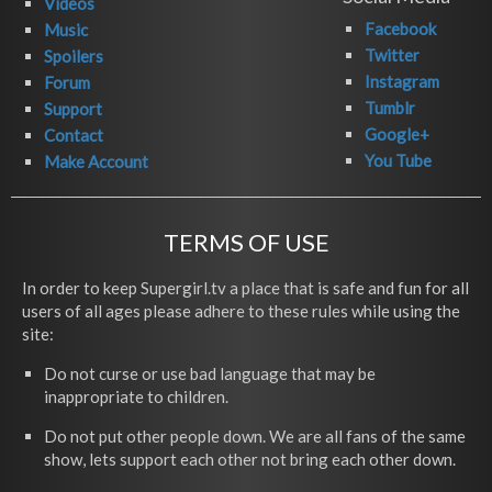
Videos
Facebook
Music
Twitter
Spoilers
Instagram
Forum
Tumblr
Support
Google+
Contact
You Tube
Make Account
TERMS OF USE
In order to keep Supergirl.tv a place that is safe and fun for all
users of all ages please adhere to these rules while using the
site:
Do not curse or use bad language that may be
inappropriate to children.
Do not put other people down. We are all fans of the same
show, lets support each other not bring each other down.