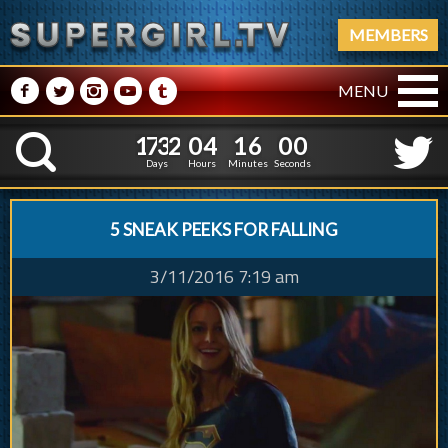
MEMBERS
M
N
P
R
Q
MENU
1
7
3
2
0
4
1
1
7
3
2
0
4
1
6
0
1
K
5
5
0
Days
Hours
Minutes
Second
5 SNEAK PEEKS FOR FALLING
3/11/2016 7:19 am