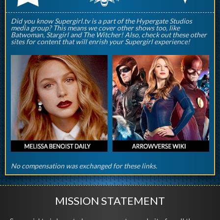
Did you know Supergirl.tv is a part of the Hypergate Studios
media group? This means we cover other shows too, like
Batwoman, Stargirl and The Witcher! Also, check out these other
sites for content that will enrish your Supergirl experience!
No compensation was exchanged for these links.
MISSION STATEMENT