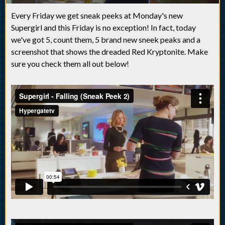
Every Friday we get sneak peeks at Monday's new
Supergirl and this Friday is no exception! In fact, today
we've got 5, count them, 5 brand new sneek peaks and a
screenshot that shows the dreaded Red Kryptonite. Make
sure you check them all out below!