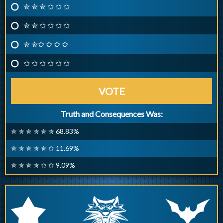
✮ ✮ ✮ ✩ ✩ ✩
✮ ✮ ✩ ✩ ✩ ✩
✮ ✮✩ ✩ ✩ ✩
✩ ✩ ✩ ✩ ✩ ✩
VOTE
Truth and Consequences Was:
✮ ✮ ✮ ✮ ✮ ✮ 68.83%
✮ ✮ ✮ ✮ ✮ ✩ 11.69%
✮ ✮ ✮ ✮ ✩ ✩ 9.09%
q
p
r