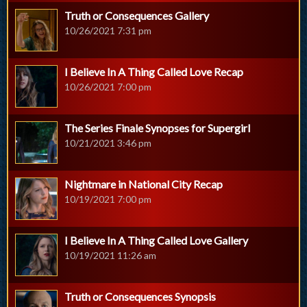
Truth or Consequences Gallery
10/26/2021 7:31 pm
I Believe In A Thing Called Love Recap
10/26/2021 7:00 pm
The Series Finale Synopses for Supergirl
10/21/2021 3:46 pm
Nightmare in National City Recap
10/19/2021 7:00 pm
I Believe In A Thing Called Love Gallery
10/19/2021 11:26 am
Truth or Consequences Synopsis