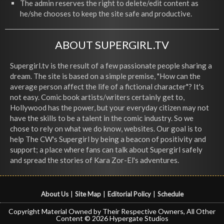
The admin reserves the right to delete/edit content as
he/she chooses to keep the site safe and productive.
ABOUT SUPERGIRL.TV
Supergirl.tv is the result of a few passionate people sharing a
dream. The site is based on a simple premise, "How can the
average person affect the life of a fictional character"? It's
not easy. Comic book artists/writers certainly get to,
Hollywood has the power, but your everyday citizen may not
have the skills to be a talent in the comic industry. So we
chose to rely on what we do know, websites. Our goal is to
help The CW's Supergirl by being a beacon of positivity and
support; a place where fans can talk about Supergirl safely
and spread the stories of Kara Zor-El's adventures.
About Us
|
Site Map
|
Editorial Policy
|
Schedule
Copyright Material Owned by Their Respective Owners, All Other
Content © 2026 Hypergate Studios