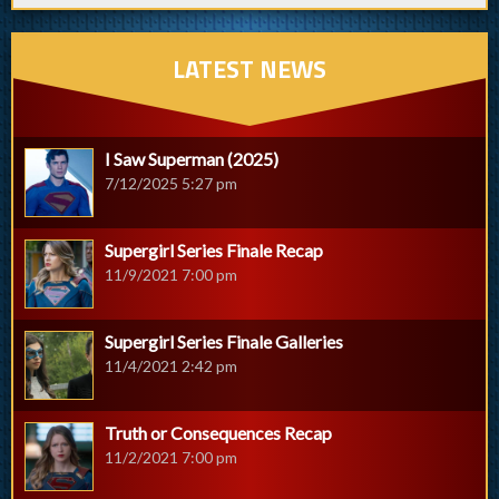
LATEST NEWS
I Saw Superman (2025)
7/12/2025 5:27 pm
Supergirl Series Finale Recap
11/9/2021 7:00 pm
Supergirl Series Finale Galleries
11/4/2021 2:42 pm
Truth or Consequences Recap
11/2/2021 7:00 pm