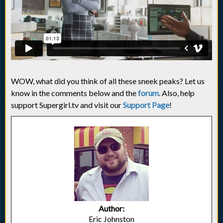
WOW, what did you think of all these sneek peaks? Let us
know in the comments below and the
forum
. Also, help
support Supergirl.tv and visit our
Support Page
!
Author:
Eric Johnston