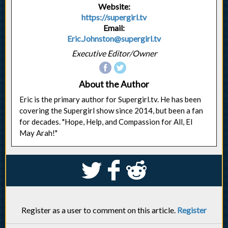
Website:
https://supergirl.tv
Email:
Eric.Johnston@supergirl.tv
Executive Editor/Owner
About the Author
Eric is the primary author for Supergirl.tv. He has been
covering the Supergirl show since 2014, but been a fan
for decades. "Hope, Help, and Compassion for All, El
May Arah!"
S
k
j
Register as a user to comment on this article.
Register