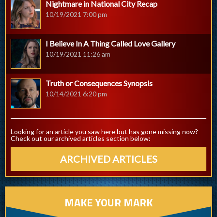
Nightmare in National City Recap
10/19/2021 7:00 pm
I Believe In A Thing Called Love Gallery
10/19/2021 11:26 am
Truth or Consequences Synopsis
10/14/2021 6:20 pm
Looking for an article you saw here but has gone missing now?
Check out our archived articles section below:
ARCHIVED ARTICLES
MAKE YOUR MARK