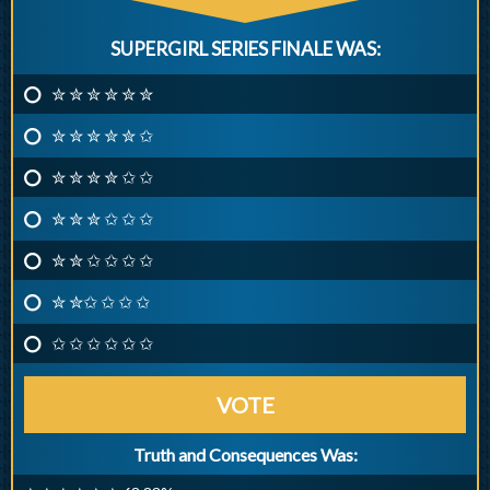
SUPERGIRL SERIES FINALE WAS:
✮ ✮ ✮ ✮ ✮ ✮
✮ ✮ ✮ ✮ ✮ ✩
✮ ✮ ✮ ✮ ✩ ✩
✮ ✮ ✮ ✩ ✩ ✩
✮ ✮ ✩ ✩ ✩ ✩
✮ ✮✩ ✩ ✩ ✩
✩ ✩ ✩ ✩ ✩ ✩
VOTE
Truth and Consequences Was: