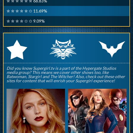
✮ ✮ ✮ ✮ ✮ ✮ 68.83%
✮ ✮ ✮ ✮ ✮ ✩ 11.69%
✮ ✮ ✮ ✮ ✩ ✩ 9.09%
q
p
r
Did you know Supergirl.tv is a part of the Hypergate Studios
media group? This means we cover other shows too, like
Batwoman, Stargirl and The Witcher! Also, check out these other
sites for content that will enrish your Supergirl experience!