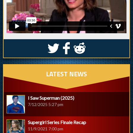
S
k
j
LATEST NEWS
I Saw Superman (2025)
7/12/2025 5:27 pm
Supergirl Series Finale Recap
11/9/2021 7:00 pm