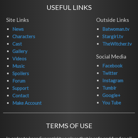
USEFUL LINKS
Site Links
Outside Links
News
Batwoman.tv
Characters
Stargirl.tv
Cast
TheWitcher.tv
Gallery
Social Media
Videos
Facebook
Music
Twitter
Spoilers
Instagram
Forum
Tumblr
Support
Google+
Contact
You Tube
Make Account
TERMS OF USE