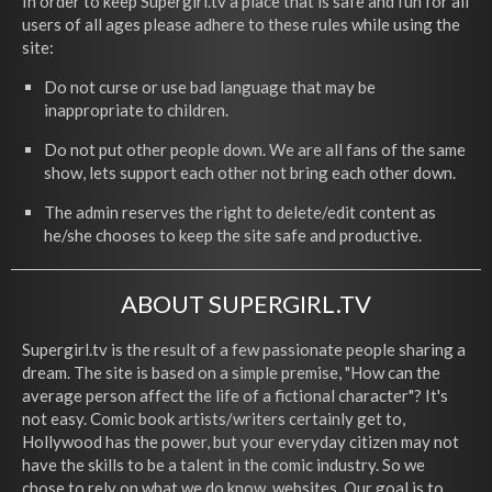
In order to keep Supergirl.tv a place that is safe and fun for all
users of all ages please adhere to these rules while using the
site:
Do not curse or use bad language that may be
inappropriate to children.
Do not put other people down. We are all fans of the same
show, lets support each other not bring each other down.
The admin reserves the right to delete/edit content as
he/she chooses to keep the site safe and productive.
ABOUT SUPERGIRL.TV
Supergirl.tv is the result of a few passionate people sharing a
dream. The site is based on a simple premise, "How can the
average person affect the life of a fictional character"? It's
not easy. Comic book artists/writers certainly get to,
Hollywood has the power, but your everyday citizen may not
have the skills to be a talent in the comic industry. So we
chose to rely on what we do know, websites. Our goal is to