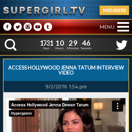
MEMBERS
M
N
P
R
Q
MENU
1
7
3
1
1
0
2
9
4
1
7
3
1
1
0
2
9
4
7
K
6
Days
Hours
Minutes
Seconds
ACCESS HOLLYWOOD JENNA TATUM INTERVIEW
VIDEO
9/2/2016 1:54 pm