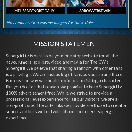
No compensation was exchanged for these links.
MISSION STATEMENT
Supergirl.tv is here to be your one stop website for all the
news, rumors, spoilers, video and media for The CW's
Supergirl! We believe that sharing a fandom with other fans
is a privilege. We are just as big of fans as you are and there
is no reason why we should profit on cherishing a character
like you do. For that reason, we promise to keep Supergirl.tv
100% advertisement free. While we strive to provide a
professional level experience for all our visitors, we are a
non-profit site. The only links we provide are those to credit a
source and links we feel will enhance our users' Supergirl
experience.