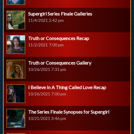
Supergirl Series Finale Galleries
11/4/2021 2:42 pm
Truth or Consequences Recap
11/2/2021 7:00 pm
Truth or Consequences Gallery
10/26/2021 7:31 pm
I Believe In A Thing Called Love Recap
10/26/2021 7:00 pm
The Series Finale Synopses for Supergirl
10/21/2021 3:46 pm