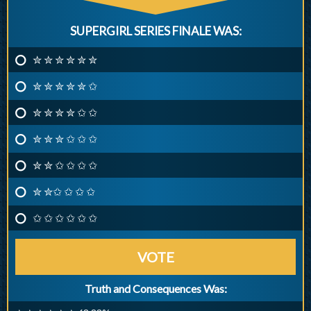
SUPERGIRL SERIES FINALE WAS:
✮ ✮ ✮ ✮ ✮ ✮
✮ ✮ ✮ ✮ ✮ ✩
✮ ✮ ✮ ✮ ✩ ✩
✮ ✮ ✮ ✩ ✩ ✩
✮ ✮ ✩ ✩ ✩ ✩
✮ ✮✩ ✩ ✩ ✩
✩ ✩ ✩ ✩ ✩ ✩
VOTE
Truth and Consequences Was: