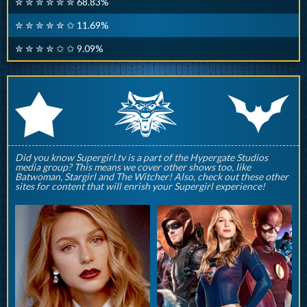
✮ ✮ ✮ ✮ ✮ ✮ 68.83%
✮ ✮ ✮ ✮ ✮ ✩ 11.69%
✮ ✮ ✮ ✮ ✩ ✩ 9.09%
q
p
r
Did you know Supergirl.tv is a part of the Hypergate Studios
media group? This means we cover other shows too, like
Batwoman, Stargirl and The Witcher! Also, check out these other
sites for content that will enrish your Supergirl experience!