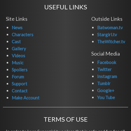
USEFUL LINKS
Site Links
Outside Links
News
Batwoman.tv
Characters
Stargirl.tv
Cast
TheWitcher.tv
Gallery
Social Media
Videos
Facebook
Music
Twitter
Spoilers
Instagram
Forum
Tumblr
Support
Google+
Contact
You Tube
Make Account
TERMS OF USE