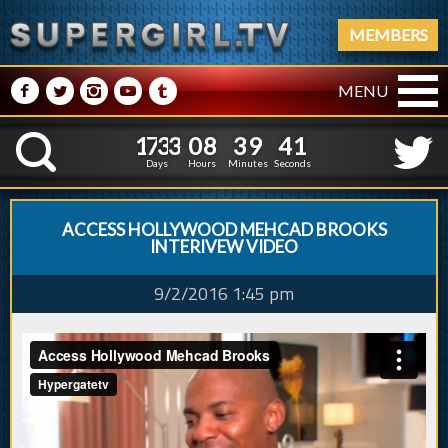
MEMBERS
M
N
P
R
Q
MENU
1
7
3
3
0
8
3
9
2
1
7
3
3
0
8
3
9
4
K
1
3
Days
Hours
Minutes
Seconds
ACCESS HOLLYWOOD MEHCAD BROOKS
INTERIVEW VIDEO
9/2/2016 1:45 pm