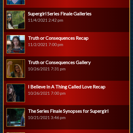
Supergirl Series Finale Galleries
11/4/2021 2:42 pm
Truth or Consequences Recap
11/2/2021 7:00 pm
Truth or Consequences Gallery
10/26/2021 7:31 pm
I Believe In A Thing Called Love Recap
10/26/2021 7:00 pm
The Series Finale Synopses for Supergirl
10/21/2021 3:46 pm