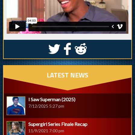
S
k
j
LATEST NEWS
I Saw Superman (2025)
7/12/2025 5:27 pm
Supergirl Series Finale Recap
11/9/2021 7:00 pm