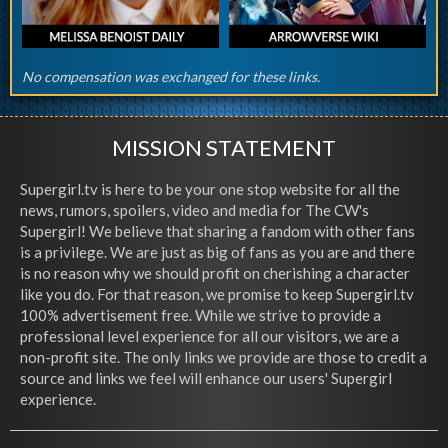
No compensation was exchanged for these links.
MISSION STATEMENT
Supergirl.tv is here to be your one stop website for all the
news, rumors, spoilers, video and media for The CW's
Supergirl! We believe that sharing a fandom with other fans
is a privilege. We are just as big of fans as you are and there
is no reason why we should profit on cherishing a character
like you do. For that reason, we promise to keep Supergirl.tv
100% advertisement free. While we strive to provide a
professional level experience for all our visitors, we are a
non-profit site. The only links we provide are those to credit a
source and links we feel will enhance our users' Supergirl
experience.