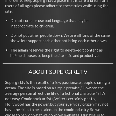
In order to keep Supergirl.tv a place that is safe and fun for all
users of all ages please adhere to these rules while using the
site:
Do not curse or use bad language that may be
inappropriate to children.
Do not put other people down. We are all fans of the same
show, lets support each other not bring each other down.
The admin reserves the right to delete/edit content as
he/she chooses to keep the site safe and productive.
ABOUT SUPERGIRL.TV
Supergirl.tv is the result of a few passionate people sharing a
dream. The site is based on a simple premise, "How can the
average person affect the life of a fictional character"? It's
not easy. Comic book artists/writers certainly get to,
Hollywood has the power, but your everyday citizen may not
have the skills to be a talent in the comic industry. So we
chose to rely on what we do know, websites. Our goal is to