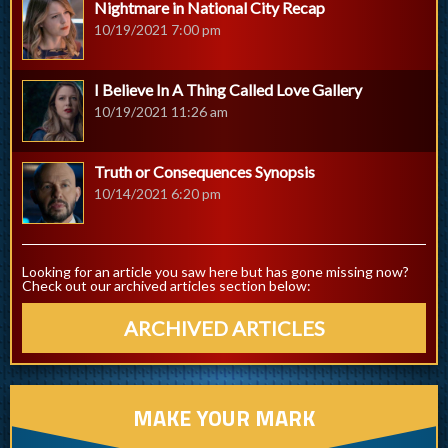
Nightmare in National City Recap
10/19/2021 7:00 pm
I Believe In A Thing Called Love Gallery
10/19/2021 11:26 am
Truth or Consequences Synopsis
10/14/2021 6:20 pm
Looking for an article you saw here but has gone missing now?
Check out our archived articles section below:
ARCHIVED ARTICLES
MAKE YOUR MARK