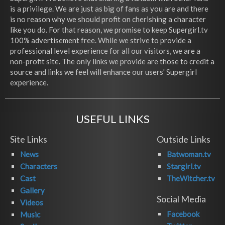
is a privilege. We are just as big of fans as you are and there
is no reason why we should profit on cherishing a character
like you do. For that reason, we promise to keep Supergirl.tv
100% advertisement free. While we strive to provide a
professional level experience for all our visitors, we are a
non-profit site. The only links we provide are those to credit a
source and links we feel will enhance our users' Supergirl
experience.
USEFUL LINKS
Site Links
Outside Links
News
Batwoman.tv
Characters
Stargirl.tv
Cast
TheWitcher.tv
Gallery
Social Media
Videos
Facebook
Music