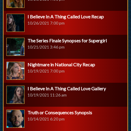
I Believe In A Thing Called Love Recap
10/26/2021 7:00 pm
The Series Finale Synopses for Supergirl
10/21/2021 3:46 pm
Nightmare in National City Recap
10/19/2021 7:00 pm
I Believe In A Thing Called Love Gallery
10/19/2021 11:26 am
Truth or Consequences Synopsis
10/14/2021 6:20 pm