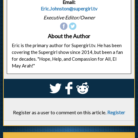
Email:
Eric.Johnston@supergirl.tv
Executive Editor/Owner
About the Author
Eric is the primary author for Supergirl.tv. He has been
covering the Supergirl show since 2014, but been a fan
for decades. "Hope, Help, and Compassion for All, El
May Arah!"
S
k
j
Register as a user to comment on this article.
Register