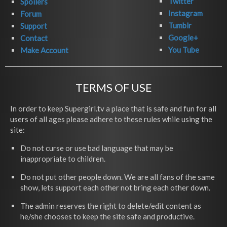
Twitter
Spoilers
Instagram
Forum
Tumblr
Support
Google+
Contact
You Tube
Make Account
TERMS OF USE
In order to keep Supergirl.tv a place that is safe and fun for all
users of all ages please adhere to these rules while using the
site:
Do not curse or use bad language that may be
inappropriate to children.
Do not put other people down. We are all fans of the same
show, lets support each other not bring each other down.
The admin reserves the right to delete/edit content as
he/she chooses to keep the site safe and productive.