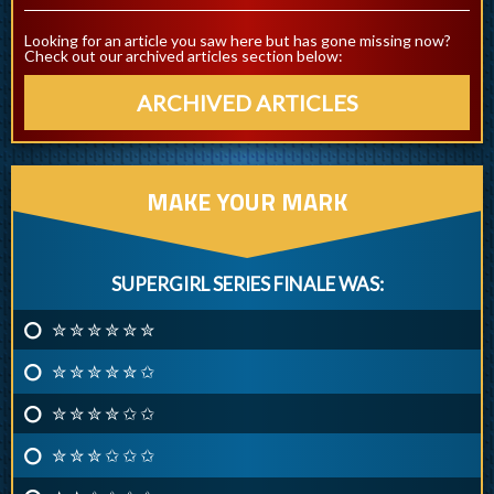
Looking for an article you saw here but has gone missing now?
Check out our archived articles section below:
ARCHIVED ARTICLES
MAKE YOUR MARK
SUPERGIRL SERIES FINALE WAS:
✮ ✮ ✮ ✮ ✮ ✮
✮ ✮ ✮ ✮ ✮ ✩
✮ ✮ ✮ ✮ ✩ ✩
✮ ✮ ✮ ✩ ✩ ✩