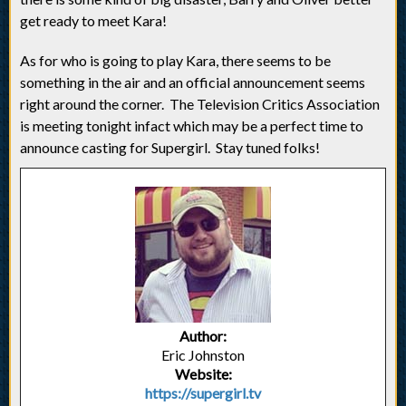
get ready to meet Kara!
As for who is going to play Kara, there seems to be
something in the air and an official announcement seems
right around the corner. The Television Critics Association
is meeting tonight infact which may be a perfect time to
announce casting for Supergirl. Stay tuned folks!
Author:
Eric Johnston
Website:
https://supergirl.tv