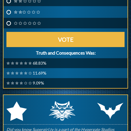
✮ ✮ ✩ ✩ ✩ ✩
✮ ✮✩ ✩ ✩ ✩
✩ ✩ ✩ ✩ ✩ ✩
VOTE
Truth and Consequences Was:
✮ ✮ ✮ ✮ ✮ ✮ 68.83%
✮ ✮ ✮ ✮ ✮ ✩ 11.69%
✮ ✮ ✮ ✮ ✩ ✩ 9.09%
q
p
r
Did you know Supergirl.tv is a part of the Hypergate Studios