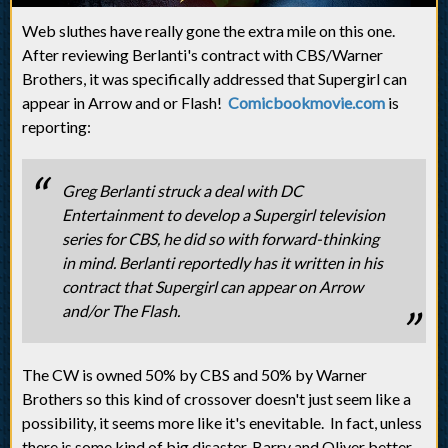
Web sluthes have really gone the extra mile on this one.
After reviewing Berlanti's contract with CBS/Warner
Brothers, it was specifically addressed that Supergirl can
appear in Arrow and or Flash!
Comicbookmovie.com
is
reporting:
Greg Berlanti struck a deal with DC
Entertainment to develop a Supergirl television
series for CBS, he did so with forward-thinking
in mind. Berlanti reportedly has it written in his
contract that Supergirl can appear on Arrow
and/or The Flash.
The CW is owned 50% by CBS and 50% by Warner
Brothers so this kind of crossover doesn't just seem like a
possibility, it seems more like it's enevitable. In fact, unless
there is some kind of big disaster, Barry and Oliver better