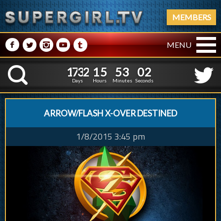
MEMBERS
M
N
P
R
Q
MENU
1
7
3
2
1
5
5
1
7
3
2
1
5
5
3
0
3
K
2
5
2
Days
Hours
Minutes
Seconds
ARROW/FLASH X-OVER DESTINED
1/8/2015 3:45 pm