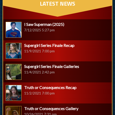
LATEST NEWS
I Saw Superman (2025)
7/12/2025 5:27 pm
Supergirl Series Finale Recap
11/9/2021 7:00 pm
Supergirl Series Finale Galleries
11/4/2021 2:42 pm
Truth or Consequences Recap
11/2/2021 7:00 pm
Truth or Consequences Gallery
10/26/2021 7:31 pm