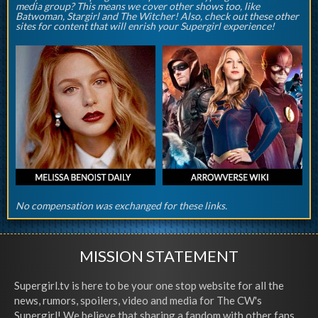
media group? This means we cover other shows too, like
Batwoman, Stargirl and The Witcher! Also, check out these other
sites for content that will enrish your Supergirl experience!
No compensation was exchanged for these links.
MISSION STATEMENT
Supergirl.tv is here to be your one stop website for all the
news, rumors, spoilers, video and media for The CW's
Supergirl! We believe that sharing a fandom with other fans