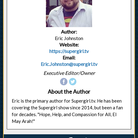
Author:
Eric Johnston
Website:
https://supergirl.tv
Email:
Eric.Johnston@supergirl.tv
Executive Editor/Owner
About the Author
Eric is the primary author for Supergirl.tv. He has been
covering the Supergirl show since 2014, but been a fan
for decades. "Hope, Help, and Compassion for All, El
May Arah!"