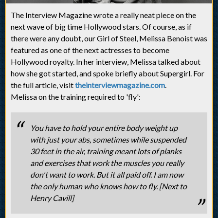
The Interview Magazine wrote a really neat piece on the
next wave of big time Hollywood stars. Of course, as if
there were any doubt, our Girl of Steel, Melissa Benoist was
featured as one of the next actresses to become
Hollywood royalty. In her interview, Melissa talked about
how she got started, and spoke briefly about Supergirl. For
the full article, visit
theinterviewmagazine.com
.
Melissa on the training required to 'fly':
You have to hold your entire body weight up
with just your abs, sometimes while suspended
30 feet in the air, training meant lots of planks
and exercises that work the muscles you really
don't want to work. But it all paid off. I am now
the only human who knows how to fly. [Next to
Henry Cavill]