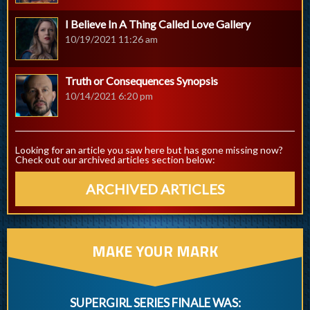
I Believe In A Thing Called Love Gallery
10/19/2021 11:26 am
Truth or Consequences Synopsis
10/14/2021 6:20 pm
Looking for an article you saw here but has gone missing now?
Check out our archived articles section below:
ARCHIVED ARTICLES
MAKE YOUR MARK
SUPERGIRL SERIES FINALE WAS: