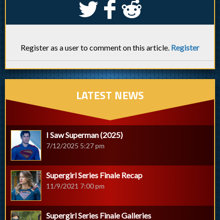
S
k
j
Register as a user to comment on this article.
Register
LATEST NEWS
I Saw Superman (2025)
7/12/2025 5:27 pm
Supergirl Series Finale Recap
11/9/2021 7:00 pm
Supergirl Series Finale Galleries