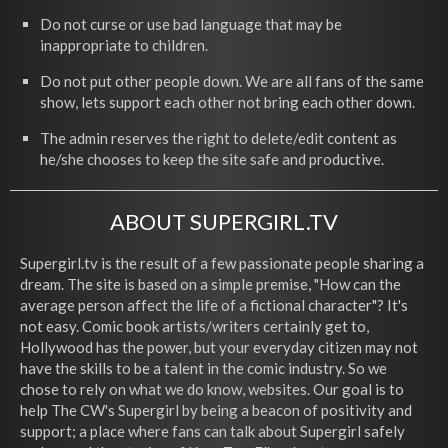
Do not curse or use bad language that may be
inappropriate to children.
Do not put other people down. We are all fans of the same
show, lets support each other not bring each other down.
The admin reserves the right to delete/edit content as
he/she chooses to keep the site safe and productive.
ABOUT SUPERGIRL.TV
Supergirl.tv is the result of a few passionate people sharing a
dream. The site is based on a simple premise, "How can the
average person affect the life of a fictional character"? It's
not easy. Comic book artists/writers certainly get to,
Hollywood has the power, but your everyday citizen may not
have the skills to be a talent in the comic industry. So we
chose to rely on what we do know, websites. Our goal is to
help The CW's Supergirl by being a beacon of positivity and
support; a place where fans can talk about Supergirl safely