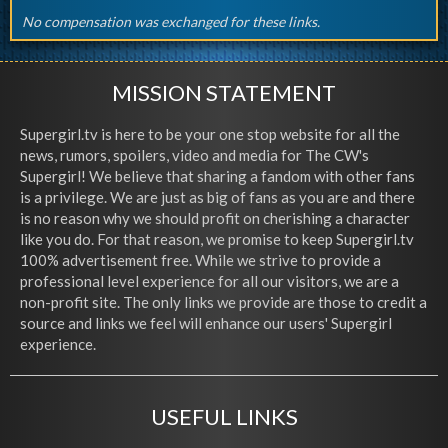
No compensation was exchanged for these links.
MISSION STATEMENT
Supergirl.tv is here to be your one stop website for all the
news, rumors, spoilers, video and media for The CW's
Supergirl! We believe that sharing a fandom with other fans
is a privilege. We are just as big of fans as you are and there
is no reason why we should profit on cherishing a character
like you do. For that reason, we promise to keep Supergirl.tv
100% advertisement free. While we strive to provide a
professional level experience for all our visitors, we are a
non-profit site. The only links we provide are those to credit a
source and links we feel will enhance our users' Supergirl
experience.
USEFUL LINKS