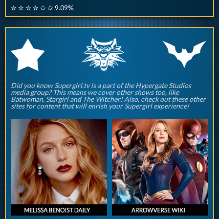
✮ ✮ ✮ ✮ ✩ ✩ 9.09%
q
p
r
Did you know Supergirl.tv is a part of the Hypergate Studios
media group? This means we cover other shows too, like
Batwoman, Stargirl and The Witcher! Also, check out these other
sites for content that will enrish your Supergirl experience!