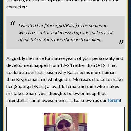
character:
I wanted her [Supergirl/Kara] to be someone
who is eccentric and messed up and makes a lot
of mistakes. She's more human than alien.
Arguably the more formative years of your personality and
development happen from 12-24 rather than 0-12. That
could be a perfect reason why Kara seems more human
than Kryptonian and what guides Melissa's choice to make
her [Supergirl/Kara] a lovable female heroine who makes
mistakes. Share your thoughts below or hit up that
interstellar lair of awesomeness, also known as our
forum
!