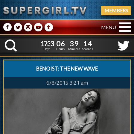
MEMBERS
M
N
P
R
Q
MENU
1
7
3
3
0
6
3
9
5
1
7
3
3
0
6
3
9
1
K
4
0
Days
Hours
Minutes
Seconds
BENOIST: THE NEW WAVE
6/8/2015 3:21 am