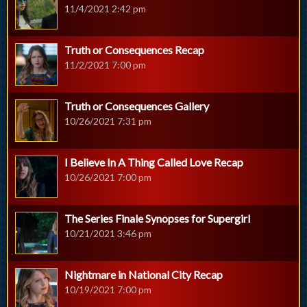
11/4/2021 2:42 pm
Truth or Consequences Recap
11/2/2021 7:00 pm
Truth or Consequences Gallery
10/26/2021 7:31 pm
I Believe In A Thing Called Love Recap
10/26/2021 7:00 pm
The Series Finale Synopses for Supergirl
10/21/2021 3:46 pm
Nightmare in National City Recap
10/19/2021 7:00 pm