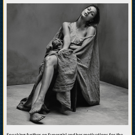
Speaking further on Supergirl and her motivations for the