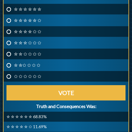
✮ ✮ ✮ ✮ ✮ ✮
✮ ✮ ✮ ✮ ✮ ✩
✮ ✮ ✮ ✮ ✩ ✩
✮ ✮ ✮ ✩ ✩ ✩
✮ ✮ ✩ ✩ ✩ ✩
✮ ✮✩ ✩ ✩ ✩
✩ ✩ ✩ ✩ ✩ ✩
VOTE
Truth and Consequences Was:
✮ ✮ ✮ ✮ ✮ ✮ 68.83%
✮ ✮ ✮ ✮ ✮ ✩ 11.69%