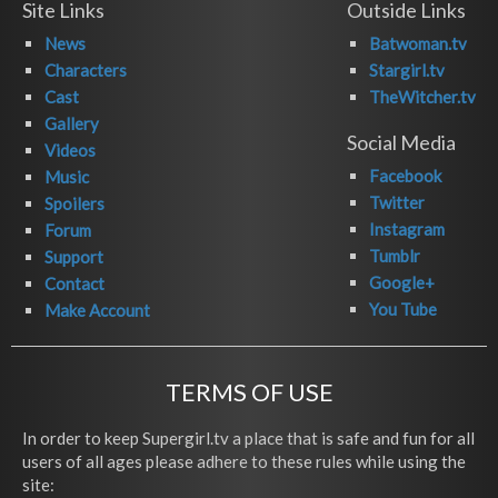
Site Links
Outside Links
News
Batwoman.tv
Characters
Stargirl.tv
Cast
TheWitcher.tv
Gallery
Social Media
Videos
Facebook
Music
Twitter
Spoilers
Instagram
Forum
Tumblr
Support
Google+
Contact
You Tube
Make Account
TERMS OF USE
In order to keep Supergirl.tv a place that is safe and fun for all
users of all ages please adhere to these rules while using the
site: