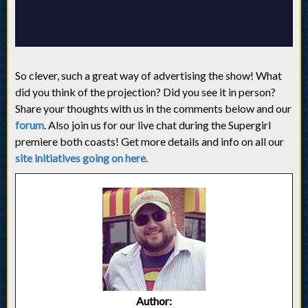
So clever, such a great way of advertising the show! What
did you think of the projection? Did you see it in person?
Share your thoughts with us in the comments below and our
forum
. Also join us for our live chat during the Supergirl
premiere both coasts! Get more details and info on all our
site initiatives going on here
.
Author: