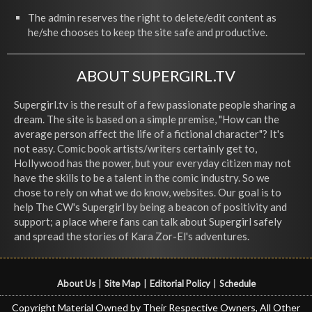
The admin reserves the right to delete/edit content as
he/she chooses to keep the site safe and productive.
ABOUT SUPERGIRL.TV
Supergirl.tv is the result of a few passionate people sharing a
dream. The site is based on a simple premise, "How can the
average person affect the life of a fictional character"? It's
not easy. Comic book artists/writers certainly get to,
Hollywood has the power, but your everyday citizen may not
have the skills to be a talent in the comic industry. So we
chose to rely on what we do know, websites. Our goal is to
help The CW's Supergirl by being a beacon of positivity and
support; a place where fans can talk about Supergirl safely
and spread the stories of Kara Zor-El's adventures.
About Us
|
Site Map
|
Editorial Policy
|
Schedule
Copyright Material Owned by Their Respective Owners, All Other