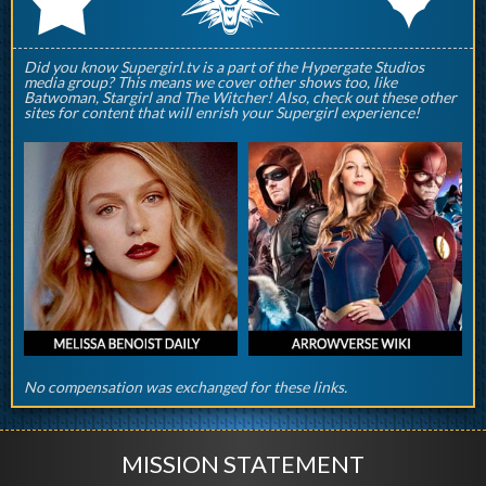
Did you know Supergirl.tv is a part of the Hypergate Studios
media group? This means we cover other shows too, like
Batwoman, Stargirl and The Witcher! Also, check out these other
sites for content that will enrish your Supergirl experience!
No compensation was exchanged for these links.
MISSION STATEMENT