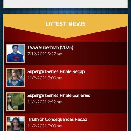
LATEST NEWS
I Saw Superman (2025)
7/12/2025 5:27 pm
Supergirl Series Finale Recap
11/9/2021 7:00 pm
Supergirl Series Finale Galleries
11/4/2021 2:42 pm
Truth or Consequences Recap
11/2/2021 7:00 pm