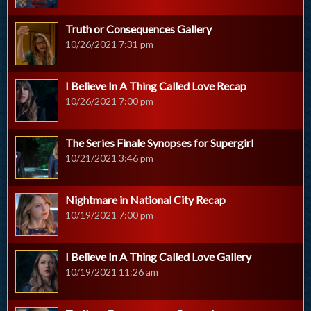
Truth or Consequences Gallery
10/26/2021 7:31 pm
I Believe In A Thing Called Love Recap
10/26/2021 7:00 pm
The Series Finale Synopses for Supergirl
10/21/2021 3:46 pm
Nightmare in National City Recap
10/19/2021 7:00 pm
I Believe In A Thing Called Love Gallery
10/19/2021 11:26 am