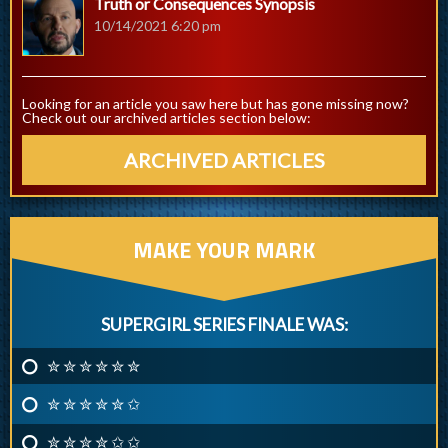
Truth or Consequences Synopsis
10/14/2021 6:20 pm
Looking for an article you saw here but has gone missing now?
Check out our archived articles section below:
ARCHIVED ARTICLES
MAKE YOUR MARK
SUPERGIRL SERIES FINALE WAS:
✮ ✮ ✮ ✮ ✮ ✮
✮ ✮ ✮ ✮ ✮ ✩
✮ ✮ ✮ ✮ ✩ ✩