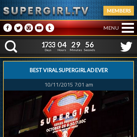
MEMBERS
M
N
P
R
Q
MENU
1
7
3
3
0
4
2
9
5
1
7
3
3
0
4
2
9
5
8
K
6
Days
Hours
Minutes
Seconds
BEST VIRAL SUPERGIRL AD EVER
10/11/2015 7:01 am