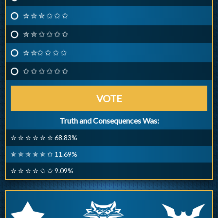
✮ ✮ ✮ ✩ ✩ ✩
✮ ✮ ✩ ✩ ✩ ✩
✮ ✮✩ ✩ ✩ ✩
✩ ✩ ✩ ✩ ✩ ✩
VOTE
Truth and Consequences Was:
✮ ✮ ✮ ✮ ✮ ✮ 68.83%
✮ ✮ ✮ ✮ ✮ ✩ 11.69%
✮ ✮ ✮ ✮ ✩ ✩ 9.09%
q
p
r