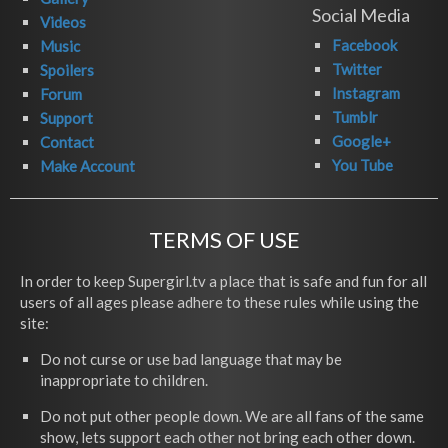
Social Media
Videos
Facebook
Music
Twitter
Spoilers
Instagram
Forum
Tumblr
Support
Google+
Contact
You Tube
Make Account
TERMS OF USE
In order to keep Supergirl.tv a place that is safe and fun for all
users of all ages please adhere to these rules while using the
site:
Do not curse or use bad language that may be
inappropriate to children.
Do not put other people down. We are all fans of the same
show, lets support each other not bring each other down.