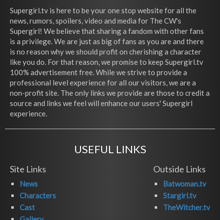
Supergirl.tv is here to be your one stop website for all the
news, rumors, spoilers, video and media for The CW's
Supergirl! We believe that sharing a fandom with other fans
is a privilege. We are just as big of fans as you are and there
is no reason why we should profit on cherishing a character
like you do. For that reason, we promise to keep Supergirl.tv
100% advertisement free. While we strive to provide a
professional level experience for all our visitors, we are a
non-profit site. The only links we provide are those to credit a
source and links we feel will enhance our users' Supergirl
experience.
USEFUL LINKS
Site Links
Outside Links
News
Batwoman.tv
Characters
Stargirl.tv
Cast
TheWitcher.tv
Gallery