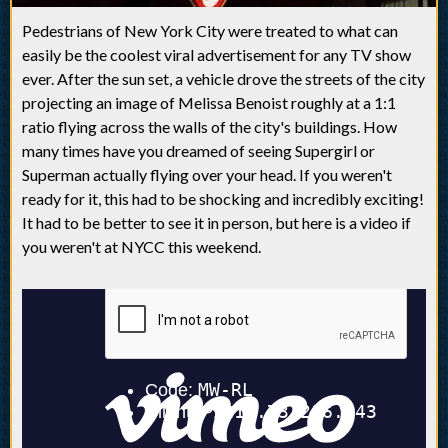
Pedestrians of New York City were treated to what can
easily be the coolest viral advertisement for any TV show
ever. After the sun set, a vehicle drove the streets of the city
projecting an image of Melissa Benoist roughly at a 1:1
ratio flying across the walls of the city's buildings. How
many times have you dreamed of seeing Supergirl or
Superman actually flying over your head. If you weren't
ready for it, this had to be shocking and incredibly exciting!
It had to be better to see it in person, but here is a video if
you weren't at NYCC this weekend.