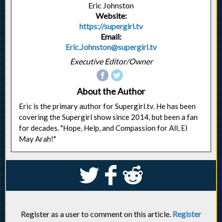
Eric Johnston
Website:
https://supergirl.tv
Email:
Eric.Johnston@supergirl.tv
Executive Editor/Owner
About the Author
Eric is the primary author for Supergirl.tv. He has been
covering the Supergirl show since 2014, but been a fan
for decades. "Hope, Help, and Compassion for All, El
May Arah!"
S
k
j
Register as a user to comment on this article.
Register