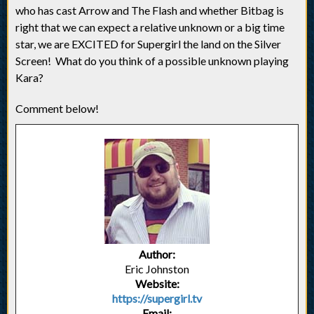
who has cast Arrow and The Flash and whether Bitbag is
right that we can expect a relative unknown or a big time
star, we are EXCITED for Supergirl the land on the Silver
Screen! What do you think of a possible unknown playing
Kara?
Comment below!
Author:
Eric Johnston
Website:
https://supergirl.tv
Email: