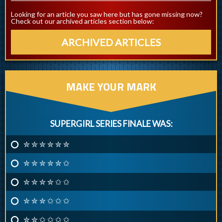
Looking for an article you saw here but has gone missing now?
Check out our archived articles section below:
ARCHIVED ARTICLES
MAKE YOUR MARK
SUPERGIRL SERIES FINALE WAS:
✮ ✮ ✮ ✮ ✮ ✮
✮ ✮ ✮ ✮ ✮ ✩
✮ ✮ ✮ ✮ ✩ ✩
✮ ✮ ✮ ✩ ✩ ✩
✮ ✮ ✩ ✩ ✩ ✩