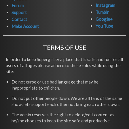
Instagram
Forum
Tumblr
Support
Google+
Contact
You Tube
Make Account
TERMS OF USE
In order to keep Supergirl.tv a place that is safe and fun for all
users of all ages please adhere to these rules while using the
site:
Do not curse or use bad language that may be
inappropriate to children.
Do not put other people down. We are all fans of the same
show, lets support each other not bring each other down.
The admin reserves the right to delete/edit content as
he/she chooses to keep the site safe and productive.