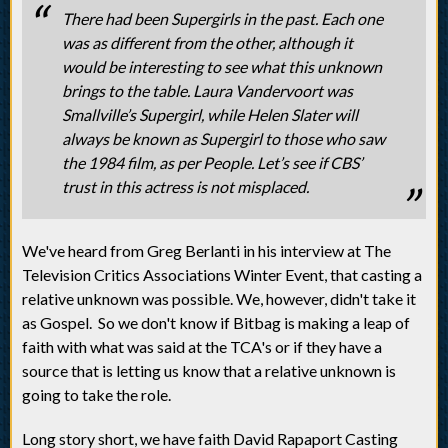
There had been Supergirls in the past. Each one
was as different from the other, although it
would be interesting to see what this unknown
brings to the table. Laura Vandervoort was
Smallville’s Supergirl, while Helen Slater will
always be known as Supergirl to those who saw
the 1984 film, as per People. Let’s see if CBS’
trust in this actress is not misplaced.
We've heard from Greg Berlanti in his interview at The
Television Critics Associations Winter Event, that casting a
relative unknown was possible. We, however, didn't take it
as Gospel. So we don't know if Bitbag is making a leap of
faith with what was said at the TCA's or if they have a
source that is letting us know that a relative unknown is
going to take the role.
Long story short, we have faith David Rapaport Casting