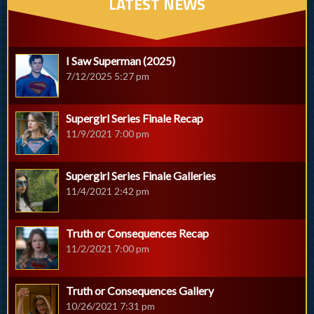
LATEST NEWS
I Saw Superman (2025)
7/12/2025 5:27 pm
Supergirl Series Finale Recap
11/9/2021 7:00 pm
Supergirl Series Finale Galleries
11/4/2021 2:42 pm
Truth or Consequences Recap
11/2/2021 7:00 pm
Truth or Consequences Gallery
10/26/2021 7:31 pm