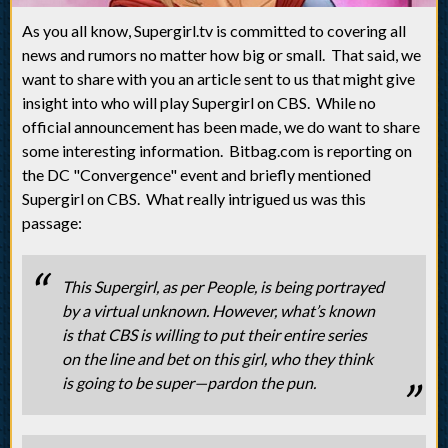
As you all know, Supergirl.tv is committed to covering all
news and rumors no matter how big or small. That said, we
want to share with you an article sent to us that might give
insight into who will play Supergirl on CBS. While no
official announcement has been made, we do want to share
some interesting information. Bitbag.com is reporting on
the DC "Convergence" event and briefly mentioned
Supergirl on CBS. What really intrigued us was this
passage:
This Supergirl, as per People, is being portrayed
by a virtual unknown. However, what’s known
is that CBS is willing to put their entire series
on the line and bet on this girl, who they think
is going to be super—pardon the pun.