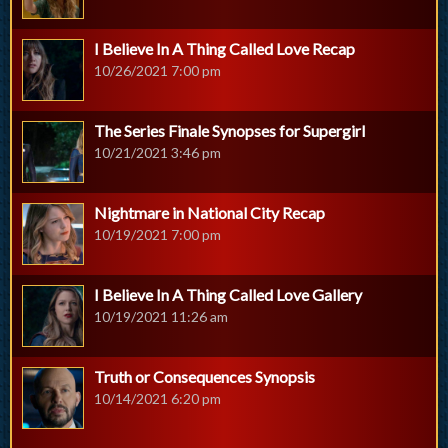
I Believe In A Thing Called Love Recap
10/26/2021 7:00 pm
The Series Finale Synopses for Supergirl
10/21/2021 3:46 pm
Nightmare in National City Recap
10/19/2021 7:00 pm
I Believe In A Thing Called Love Gallery
10/19/2021 11:26 am
Truth or Consequences Synopsis
10/14/2021 6:20 pm