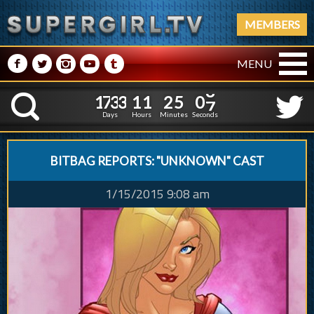
MEMBERS
M
N
P
R
Q
MENU
1
7
3
3
1
1
2
5
0
1
7
3
3
1
1
2
5
0
8
K
7
Days
Hours
Minutes
Seconds
BITBAG REPORTS: "UNKNOWN" CAST
1/15/2015 9:08 am