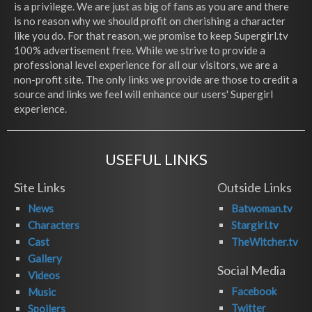
is a privilege. We are just as big of fans as you are and there
is no reason why we should profit on cherishing a character
like you do. For that reason, we promise to keep Supergirl.tv
100% advertisement free. While we strive to provide a
professional level experience for all our visitors, we are a
non-profit site. The only links we provide are those to credit a
source and links we feel will enhance our users' Supergirl
experience.
USEFUL LINKS
Site Links
Outside Links
News
Batwoman.tv
Characters
Stargirl.tv
Cast
TheWitcher.tv
Gallery
Social Media
Videos
Facebook
Music
Twitter
Spoilers