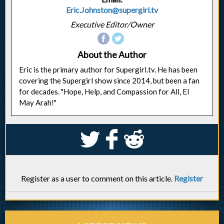
Eric.Johnston@supergirl.tv
Executive Editor/Owner
About the Author
Eric is the primary author for Supergirl.tv. He has been
covering the Supergirl show since 2014, but been a fan
for decades. "Hope, Help, and Compassion for All, El
May Arah!"
S
k
j
Register as a user to comment on this article.
Register