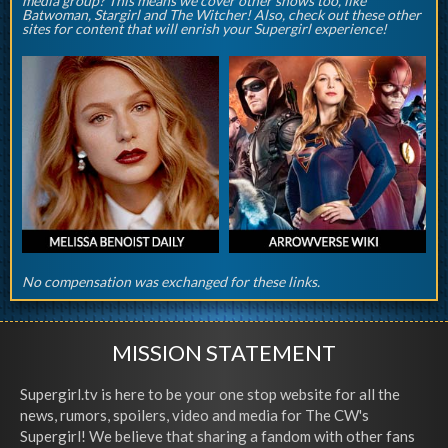
media group? This means we cover other shows too, like
Batwoman, Stargirl and The Witcher! Also, check out these other
sites for content that will enrish your Supergirl experience!
No compensation was exchanged for these links.
MISSION STATEMENT
Supergirl.tv is here to be your one stop website for all the
news, rumors, spoilers, video and media for The CW's
Supergirl! We believe that sharing a fandom with other fans