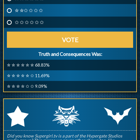
✮ ✮✩ ✩ ✩ ✩
✩ ✩ ✩ ✩ ✩ ✩
VOTE
Truth and Consequences Was:
✮ ✮ ✮ ✮ ✮ ✮ 68.83%
✮ ✮ ✮ ✮ ✮ ✩ 11.69%
✮ ✮ ✮ ✮ ✩ ✩ 9.09%
q
p
r
Did you know Supergirl.tv is a part of the Hypergate Studios