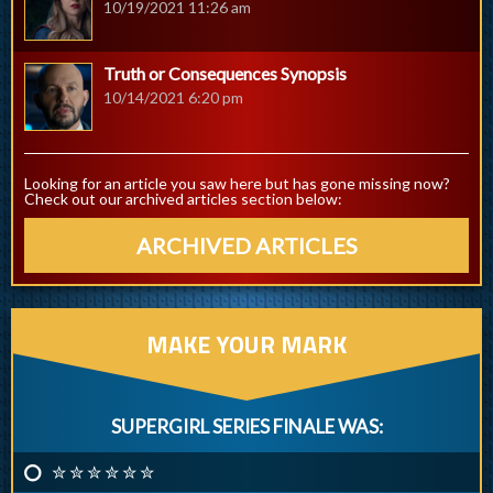
10/19/2021 11:26 am
Truth or Consequences Synopsis
10/14/2021 6:20 pm
Looking for an article you saw here but has gone missing now?
Check out our archived articles section below:
ARCHIVED ARTICLES
MAKE YOUR MARK
SUPERGIRL SERIES FINALE WAS:
✮ ✮ ✮ ✮ ✮ ✮