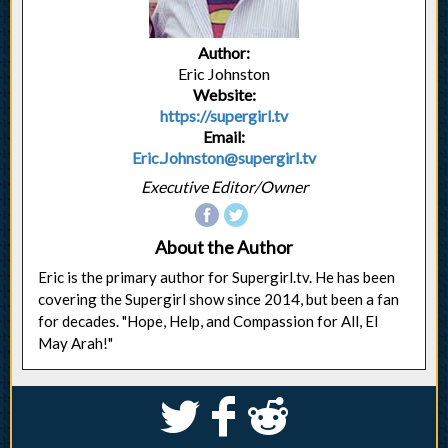
Author:
Eric Johnston
Website:
https://supergirl.tv
Email:
Eric.Johnston@supergirl.tv
Executive Editor/Owner
About the Author
Eric is the primary author for Supergirl.tv. He has been
covering the Supergirl show since 2014, but been a fan
for decades. "Hope, Help, and Compassion for All, El
May Arah!"
S
k
j