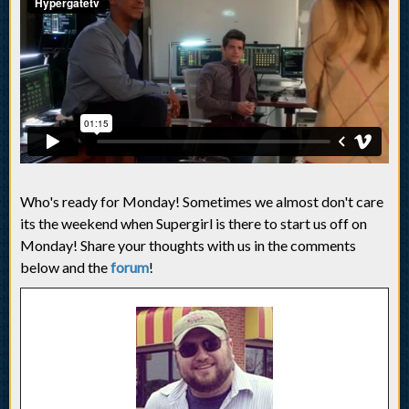
Who's ready for Monday! Sometimes we almost don't care
its the weekend when Supergirl is there to start us off on
Monday! Share your thoughts with us in the comments
below and the
forum
!