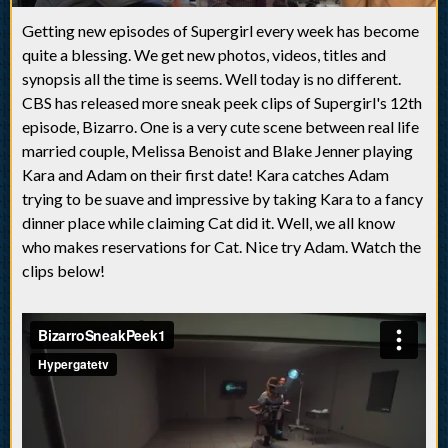
Getting new episodes of Supergirl every week has become
quite a blessing. We get new photos, videos, titles and
synopsis all the time is seems. Well today is no different.
CBS has released more sneak peek clips of Supergirl's 12th
episode, Bizarro. One is a very cute scene between real life
married couple, Melissa Benoist and Blake Jenner playing
Kara and Adam on their first date! Kara catches Adam
trying to be suave and impressive by taking Kara to a fancy
dinner place while claiming Cat did it. Well, we all know
who makes reservations for Cat. Nice try Adam. Watch the
clips below!