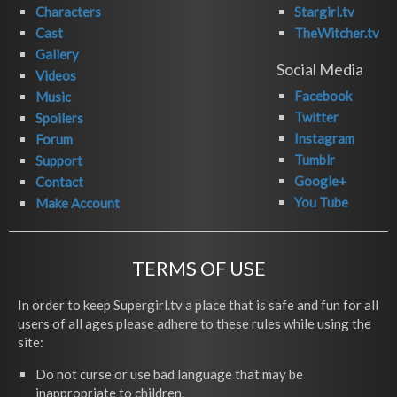
Characters
Stargirl.tv
Cast
TheWitcher.tv
Gallery
Social Media
Videos
Facebook
Music
Twitter
Spoilers
Instagram
Forum
Tumblr
Support
Google+
Contact
You Tube
Make Account
TERMS OF USE
In order to keep Supergirl.tv a place that is safe and fun for all
users of all ages please adhere to these rules while using the
site:
Do not curse or use bad language that may be
inappropriate to children.