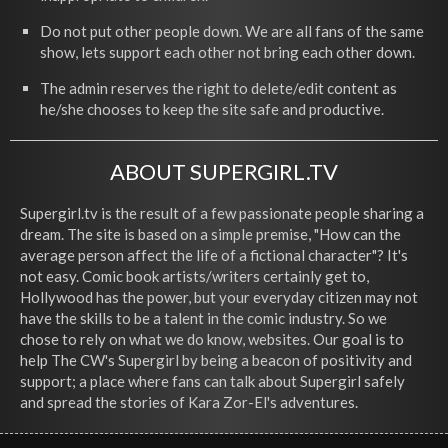
Do not put other people down. We are all fans of the same
show, lets support each other not bring each other down.
The admin reserves the right to delete/edit content as
he/she chooses to keep the site safe and productive.
ABOUT SUPERGIRL.TV
Supergirl.tv is the result of a few passionate people sharing a
dream. The site is based on a simple premise, "How can the
average person affect the life of a fictional character"? It's
not easy. Comic book artists/writers certainly get to,
Hollywood has the power, but your everyday citizen may not
have the skills to be a talent in the comic industry. So we
chose to rely on what we do know, websites. Our goal is to
help The CW's Supergirl by being a beacon of positivity and
support; a place where fans can talk about Supergirl safely
and spread the stories of Kara Zor-El's adventures.