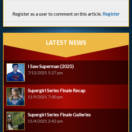
Register as a user to comment on this article.
Register
LATEST NEWS
I Saw Superman (2025)
7/12/2025 5:27 pm
Supergirl Series Finale Recap
11/9/2021 7:00 pm
Supergirl Series Finale Galleries
11/4/2021 2:42 pm