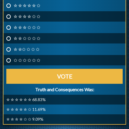
✮ ✮ ✮ ✮ ✮ ✩
✮ ✮ ✮ ✮ ✩ ✩
✮ ✮ ✮ ✩ ✩ ✩
✮ ✮ ✩ ✩ ✩ ✩
✮ ✮✩ ✩ ✩ ✩
✩ ✩ ✩ ✩ ✩ ✩
VOTE
Truth and Consequences Was:
✮ ✮ ✮ ✮ ✮ ✮ 68.83%
✮ ✮ ✮ ✮ ✮ ✩ 11.69%
✮ ✮ ✮ ✮ ✩ ✩ 9.09%