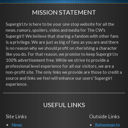
MISSION STATEMENT
Supergirl.tv is here to be your one stop website for all the
news, rumors, spoilers, video and media for The CW's
Supergirl! We believe that sharing a fandom with other fans
is a privilege. We are just as big of fans as you are and there
is no reason why we should profit on cherishing a character
like you do. For that reason, we promise to keep Supergirl.tv
100% advertisement free. While we strive to provide a
professional level experience for all our visitors, we are a
non-profit site. The only links we provide are those to credit a
source and links we feel will enhance our users' Supergirl
experience.
USEFUL LINKS
Site Links
Outside Links
News
Batwoman.tv