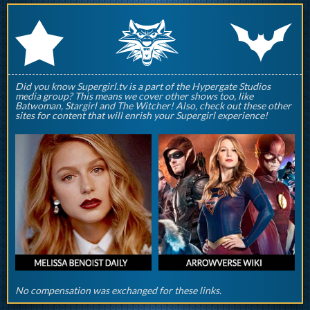
q
p
r
Did you know Supergirl.tv is a part of the Hypergate Studios
media group? This means we cover other shows too, like
Batwoman, Stargirl and The Witcher! Also, check out these other
sites for content that will enrish your Supergirl experience!
No compensation was exchanged for these links.