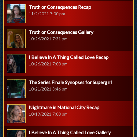
Truth or Consequences Recap
11/2/2021 7:00 pm
Truth or Consequences Gallery
10/26/2021 7:31 pm
I Believe In A Thing Called Love Recap
10/26/2021 7:00 pm
The Series Finale Synopses for Supergirl
10/21/2021 3:46 pm
Nightmare in National City Recap
10/19/2021 7:00 pm
I Believe In A Thing Called Love Gallery