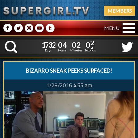
MEMBERS
M
N
P
R
Q
MENU
1
7
3
2
0
4
0
3
1
7
3
2
0
4
0
2
0
2
K
1
5
Days
Hours
Minutes
Seconds
BIZARRO SNEAK PEEKS SURFACED!
1/29/2016 4:55 am