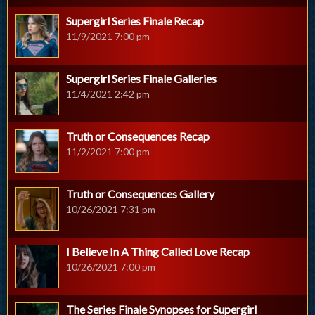
Supergirl Series Finale Recap
11/9/2021 7:00 pm
Supergirl Series Finale Galleries
11/4/2021 2:42 pm
Truth or Consequences Recap
11/2/2021 7:00 pm
Truth or Consequences Gallery
10/26/2021 7:31 pm
I Believe In A Thing Called Love Recap
10/26/2021 7:00 pm
The Series Finale Synopses for Supergirl