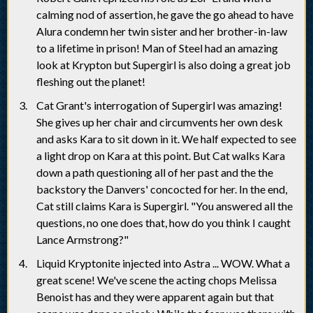
calming nod of assertion, he gave the go ahead to have
Alura condemn her twin sister and her brother-in-law
to a lifetime in prison! Man of Steel had an amazing
look at Krypton but Supergirl is also doing a great job
fleshing out the planet!
Cat Grant's interrogation of Supergirl was amazing!
She gives up her chair and circumvents her own desk
and asks Kara to sit down in it. We half expected to see
a light drop on Kara at this point. But Cat walks Kara
down a path questioning all of her past and the the
backstory the Danvers' concocted for her. In the end,
Cat still claims Kara is Supergirl. "You answered all the
questions, no one does that, how do you think I caught
Lance Armstrong?"
Liquid Kryptonite injected into Astra ... WOW. What a
great scene! We've scene the acting chops Melissa
Benoist has and they were apparent again but that