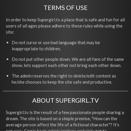
TERMS OF USE
In order to keep Supergirl.tv a place that is safe and fun for all
users of all ages please adhere to these rules while using the
site:
Do not curse or use bad language that may be
inappropriate to children.
Do not put other people down. We are all fans of the same
show, lets support each other not bring each other down.
The admin reserves the right to delete/edit content as
he/she chooses to keep the site safe and productive.
ABOUT SUPERGIRL.TV
Supergirl.tv is the result of a few passionate people sharing a
dream. The site is based on a simple premise, "How can the
average person affect the life of a fictional character"? It's
not easy. Comic book artists/writers certainly get to,