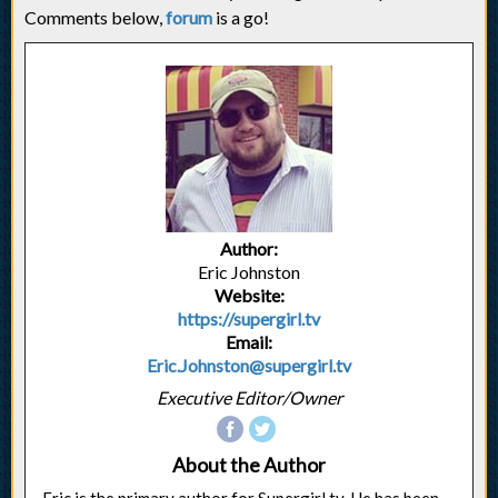
Comments below,
forum
is a go!
Author:
Eric Johnston
Website:
https://supergirl.tv
Email:
Eric.Johnston@supergirl.tv
Executive Editor/Owner
About the Author
Eric is the primary author for Supergirl.tv. He has been