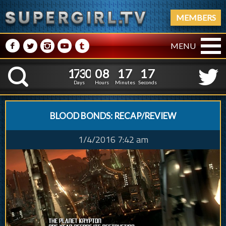
MEMBERS
M
N
P
R
Q
MENU
1
7
3
0
0
8
1
7
1
1
7
3
0
0
8
1
7
1
8
K
7
Days
Hours
Minutes
Seconds
BLOOD BONDS: RECAP/REVIEW
1/4/2016 7:42 am