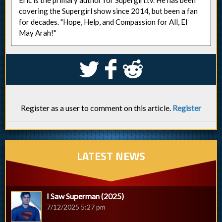
covering the Supergirl show since 2014, but been a fan
for decades. "Hope, Help, and Compassion for All, El
May Arah!"
S
k
j
Register as a user to comment on this article.
Register
LATEST NEWS
I Saw Superman (2025)
7/12/2025 5:27 pm