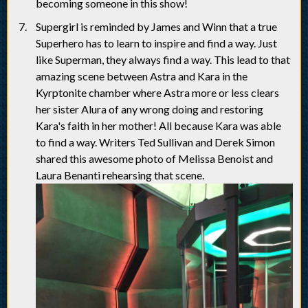
becoming someone in this show!
Supergirl is reminded by James and Winn that a true
Superhero has to learn to inspire and find a way. Just
like Superman, they always find a way. This lead to that
amazing scene between Astra and Kara in the
Kyrptonite chamber where Astra more or less clears
her sister Alura of any wrong doing and restoring
Kara's faith in her mother! All because Kara was able
to find a way. Writers Ted Sullivan and Derek Simon
shared this awesome photo of Melissa Benoist and
Laura Benanti rehearsing that scene.