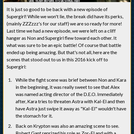
It is just so good to be back with a new episode of
Supergirl! While we won't lie, the break did have its perks,
(mainly ZZZzzz's for our staff) we are so ready for more!
Last time we had a new episode, we were left on a cliff
hanger as Non and Supergirl flew toward each other. It
what was sure to be an epic battle! Of course that battle
ended up being amazing. But that's not all, here are the
scenes that stood out to us in this 2016 kick off to
Supergirl:
While the fight scene was brief between Non and Kara
in the beginning, it was really sweet to see that Alex
was named acting director of the D.E.O. Immediately
after, Kara tries to threaten Astra with Kal-El and then
have Astra just swipe it away as "Kal-El" wouldn't have
the stomach for it.
Back on Krypton was also an amazing scene to see.
Robert Gant reprized his role as Zor-El and with a