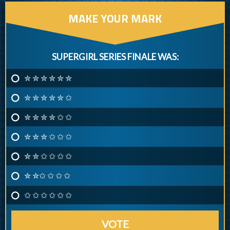
MAKE YOUR MARK
SUPERGIRL SERIES FINALE WAS:
✮ ✮ ✮ ✮ ✮ ✮
✮ ✮ ✮ ✮ ✮ ✩
✮ ✮ ✮ ✮ ✩ ✩
✮ ✮ ✮ ✩ ✩ ✩
✮ ✮ ✩ ✩ ✩ ✩
✮ ✮✩ ✩ ✩ ✩
✩ ✩ ✩ ✩ ✩ ✩
VOTE