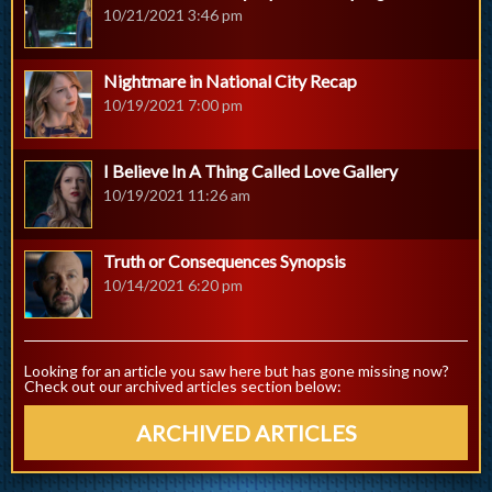
10/21/2021 3:46 pm
Nightmare in National City Recap
10/19/2021 7:00 pm
I Believe In A Thing Called Love Gallery
10/19/2021 11:26 am
Truth or Consequences Synopsis
10/14/2021 6:20 pm
Looking for an article you saw here but has gone missing now?
Check out our archived articles section below:
ARCHIVED ARTICLES