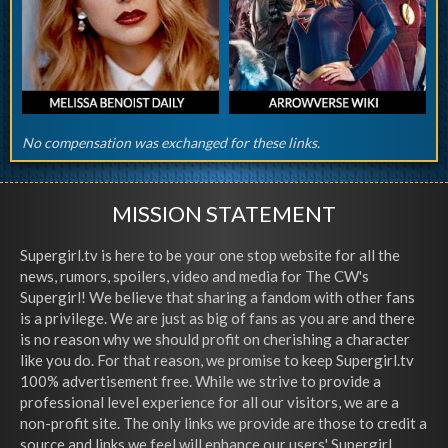
No compensation was exchanged for these links.
MISSION STATEMENT
Supergirl.tv is here to be your one stop website for all the
news, rumors, spoilers, video and media for The CW's
Supergirl! We believe that sharing a fandom with other fans
is a privilege. We are just as big of fans as you are and there
is no reason why we should profit on cherishing a character
like you do. For that reason, we promise to keep Supergirl.tv
100% advertisement free. While we strive to provide a
professional level experience for all our visitors, we are a
non-profit site. The only links we provide are those to credit a
source and links we feel will enhance our users' Supergirl