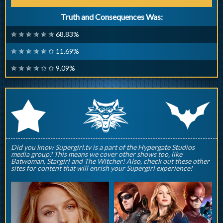
Truth and Consequences Was:
✮ ✮ ✮ ✮ ✮ ✮ 68.83%
✮ ✮ ✮ ✮ ✮ ✩ 11.69%
✮ ✮ ✮ ✮ ✩ ✩ 9.09%
q
p
r
Did you know Supergirl.tv is a part of the Hypergate Studios
media group? This means we cover other shows too, like
Batwoman, Stargirl and The Witcher! Also, check out these other
sites for content that will enrish your Supergirl experience!