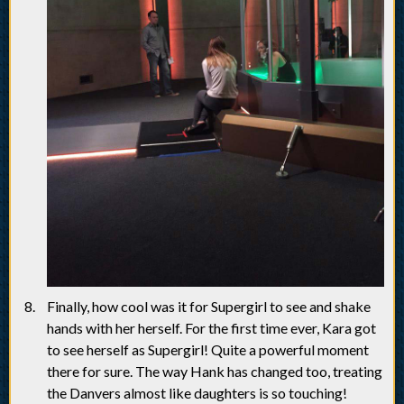
Finally, how cool was it for Supergirl to see and shake
hands with her herself. For the first time ever, Kara got
to see herself as Supergirl! Quite a powerful moment
there for sure. The way Hank has changed too, treating
the Danvers almost like daughters is so touching!