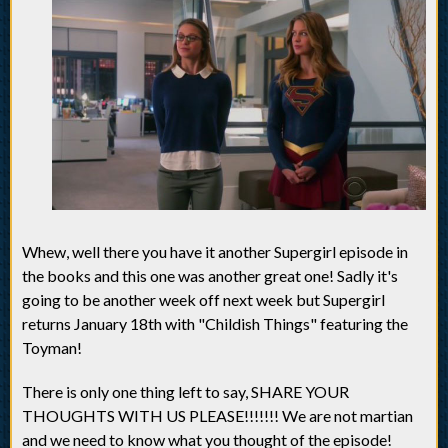
Whew, well there you have it another Supergirl episode in
the books and this one was another great one! Sadly it's
going to be another week off next week but Supergirl
returns January 18th with "Childish Things" featuring the
Toyman!
There is only one thing left to say, SHARE YOUR
THOUGHTS WITH US PLEASE!!!!!!! We are not martian
and we need to know what you thought of the episode!