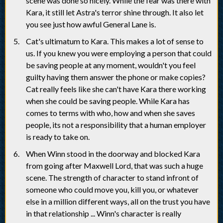
scene was done so nicely. While the fear was there with
Kara, it still let Astra's terror shine through. It also let
you see just how awful General Lane is.
Cat's ultimatum to Kara. This makes a lot of sense to
us. If you knew you were employing a person that could
be saving people at any moment, wouldn't you feel
guilty having them answer the phone or make copies?
Cat really feels like she can't have Kara there working
when she could be saving people. While Kara has
comes to terms with who, how and when she saves
people, its not a responsibility that a human employer
is ready to take on.
When Winn stood in the doorway and blocked Kara
from going after Maxwell Lord, that was such a huge
scene. The strength of character to stand infront of
someone who could move you, kill you, or whatever
else in a million different ways, all on the trust you have
in that relationship ... Winn's character is really