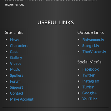
experience.
USEFUL LINKS
Site Links
Outside Links
News
Batwoman.tv
Characters
Stargirl.tv
Cast
TheWitcher.tv
Gallery
Social Media
Videos
Facebook
Music
Twitter
Spoilers
Instagram
Forum
Tumblr
Support
Google+
Contact
You Tube
Make Account