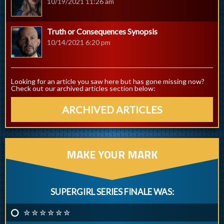
10/19/2021 11:26 am
Truth or Consequences Synopsis
10/14/2021 6:20 pm
Looking for an article you saw here but has gone missing now?
Check out our archived articles section below:
ARCHIVED ARTICLES
MAKE YOUR MARK
SUPERGIRL SERIES FINALE WAS:
✮ ✮ ✮ ✮ ✮ ✮