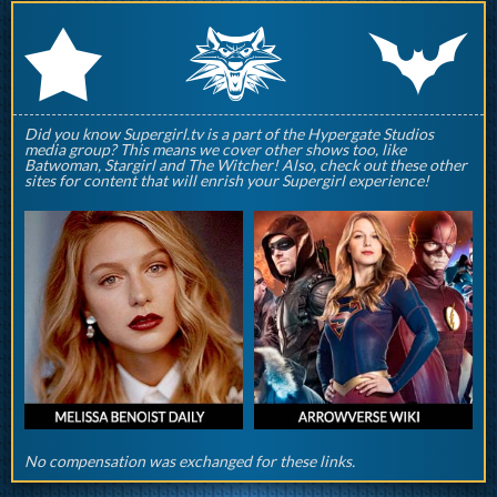
q
p
r
Did you know Supergirl.tv is a part of the Hypergate Studios
media group? This means we cover other shows too, like
Batwoman, Stargirl and The Witcher! Also, check out these other
sites for content that will enrish your Supergirl experience!
No compensation was exchanged for these links.