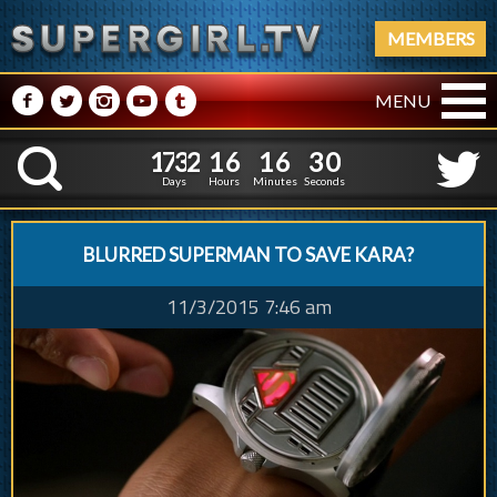
MEMBERS
M
N
P
R
Q
MENU
1
7
3
2
1
6
1
6
1
7
3
2
1
6
1
6
3
1
K
2
0
Days
Hours
Minutes
Seconds
BLURRED SUPERMAN TO SAVE KARA?
11/3/2015 7:46 am