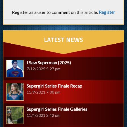
Register as a user to comment on this article.
Register
LATEST NEWS
I Saw Superman (2025)
7/12/2025 5:27 pm
Supergirl Series Finale Recap
11/9/2021 7:00 pm
Supergirl Series Finale Galleries
11/4/2021 2:42 pm