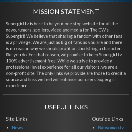
MISSION STATEMENT
Supergirl.tv is here to be your one stop website for all the
news, rumors, spoilers, video and media for The CW's
Supergirl! We believe that sharing a fandom with other fans
is a privilege. We are just as big of fans as you are and there
is no reason why we should profit on cherishing a character
like you do. For that reason, we promise to keep Supergirl.tv
100% advertisement free. While we strive to provide a
professional level experience for all our visitors, we are a
non-profit site. The only links we provide are those to credit a
source and links we feel will enhance our users' Supergirl
experience.
USEFUL LINKS
Site Links
Outside Links
News
Batwoman.tv