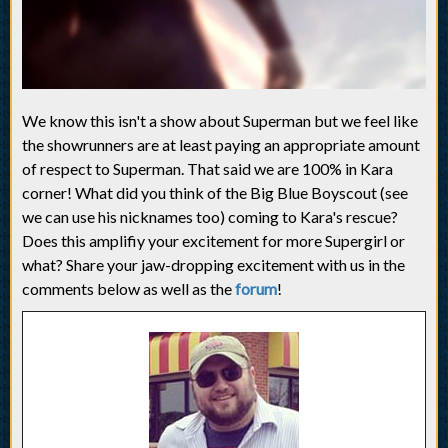
We know this isn't a show about Superman but we feel like
the showrunners are at least paying an appropriate amount
of respect to Superman. That said we are 100% in Kara
corner! What did you think of the Big Blue Boyscout (see
we can use his nicknames too) coming to Kara's rescue?
Does this amplifiy your excitement for more Supergirl or
what? Share your jaw-dropping excitement with us in the
comments below as well as the
forum
!