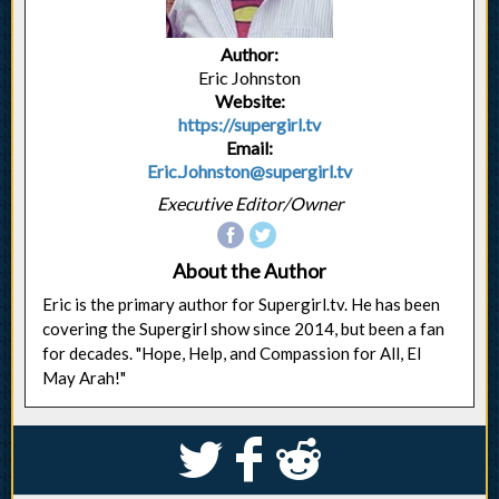
Author:
Eric Johnston
Website:
https://supergirl.tv
Email:
Eric.Johnston@supergirl.tv
Executive Editor/Owner
About the Author
Eric is the primary author for Supergirl.tv. He has been
covering the Supergirl show since 2014, but been a fan
for decades. "Hope, Help, and Compassion for All, El
May Arah!"
S
k
j