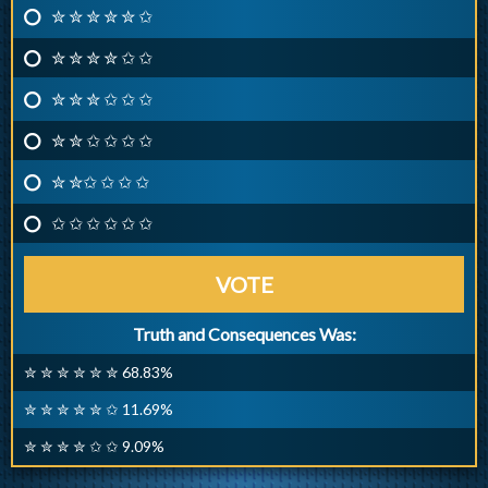
✮ ✮ ✮ ✮ ✮ ✩
✮ ✮ ✮ ✮ ✩ ✩
✮ ✮ ✮ ✩ ✩ ✩
✮ ✮ ✩ ✩ ✩ ✩
✮ ✮✩ ✩ ✩ ✩
✩ ✩ ✩ ✩ ✩ ✩
VOTE
Truth and Consequences Was:
✮ ✮ ✮ ✮ ✮ ✮ 68.83%
✮ ✮ ✮ ✮ ✮ ✩ 11.69%
✮ ✮ ✮ ✮ ✩ ✩ 9.09%