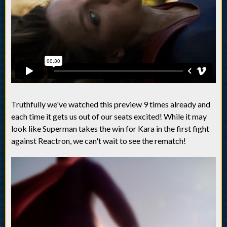
Truthfully we've watched this preview 9 times already and
each time it gets us out of our seats excited! While it may
look like Superman takes the win for Kara in the first fight
against Reactron, we can't wait to see the rematch!