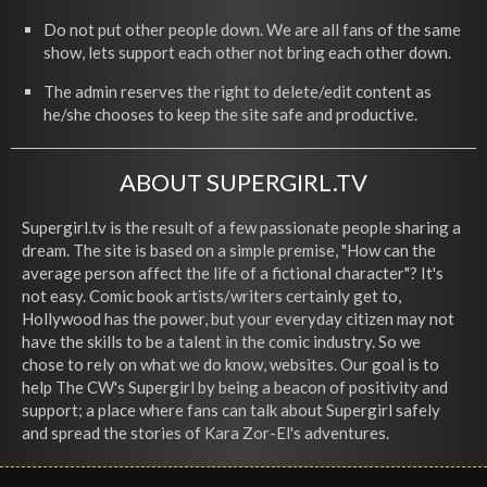
Do not put other people down. We are all fans of the same
show, lets support each other not bring each other down.
The admin reserves the right to delete/edit content as
he/she chooses to keep the site safe and productive.
ABOUT SUPERGIRL.TV
Supergirl.tv is the result of a few passionate people sharing a
dream. The site is based on a simple premise, "How can the
average person affect the life of a fictional character"? It's
not easy. Comic book artists/writers certainly get to,
Hollywood has the power, but your everyday citizen may not
have the skills to be a talent in the comic industry. So we
chose to rely on what we do know, websites. Our goal is to
help The CW's Supergirl by being a beacon of positivity and
support; a place where fans can talk about Supergirl safely
and spread the stories of Kara Zor-El's adventures.