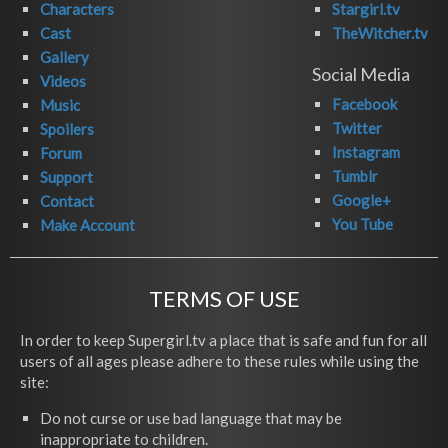
Characters
Stargirl.tv
Cast
TheWitcher.tv
Gallery
Social Media
Videos
Facebook
Music
Twitter
Spoilers
Instagram
Forum
Tumblr
Support
Google+
Contact
You Tube
Make Account
TERMS OF USE
In order to keep Supergirl.tv a place that is safe and fun for all
users of all ages please adhere to these rules while using the
site:
Do not curse or use bad language that may be
inappropriate to children.