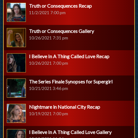
Truth or Consequences Recap
11/2/2021 7:00 pm
Truth or Consequences Gallery
10/26/2021 7:31 pm
I Believe In A Thing Called Love Recap
10/26/2021 7:00 pm
The Series Finale Synopses for Supergirl
10/21/2021 3:46 pm
Nightmare in National City Recap
10/19/2021 7:00 pm
I Believe In A Thing Called Love Gallery