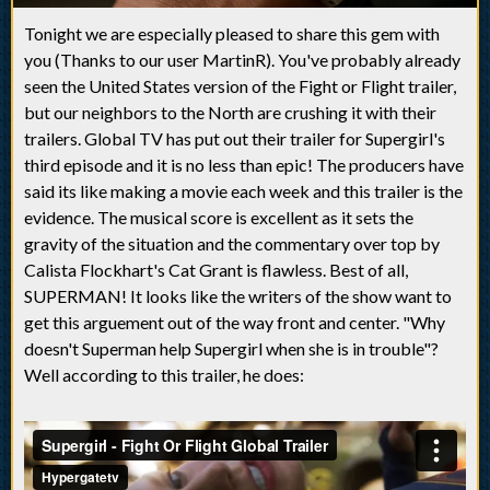
Tonight we are especially pleased to share this gem with
you (Thanks to our user MartinR). You've probably already
seen the United States version of the Fight or Flight trailer,
but our neighbors to the North are crushing it with their
trailers. Global TV has put out their trailer for Supergirl's
third episode and it is no less than epic! The producers have
said its like making a movie each week and this trailer is the
evidence. The musical score is excellent as it sets the
gravity of the situation and the commentary over top by
Calista Flockhart's Cat Grant is flawless. Best of all,
SUPERMAN! It looks like the writers of the show want to
get this arguement out of the way front and center. "Why
doesn't Superman help Supergirl when she is in trouble"?
Well according to this trailer, he does: