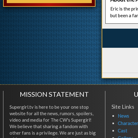
Eric is the p
but been a fa
MISSION STATEMENT
U
Site Links
Supergirl.tv is here to be your one stop
website for all the news, rumors, spoilers,
News
video and media for The CW's Supergirl!
Characte
We believe that sharing a fandom with
Cast
other fans is a privilege. We are just as big