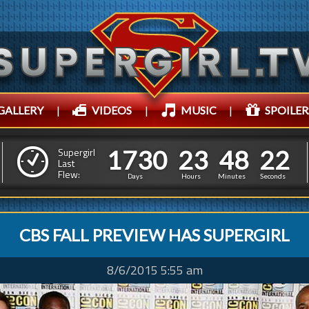
GALLERY
|
VIDEOS
|
MUSIC
|
SPOILER
1
7
3
0
2
3
4
8
1
7
3
0
2
3
4
8
2
3
Supergirl
Last
Flew:
1
2
Days
Hours
Minutes
Seconds
CBS FALL PREVIEW HAS SUPERGIRL
8/6/2015 5:55 am