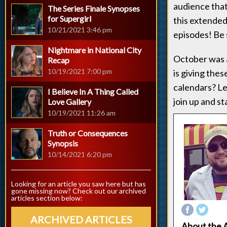
audience that's
The Series Finale Synopses
for Supergirl
this extended
10/21/2021 3:46 pm
episodes! Be 
Nightmare in National City
October was a 
Recap
10/19/2021 7:00 pm
is giving thes
calendars? Le
I Believe In A Thing Called
join up and st
Love Gallery
10/19/2021 11:26 am
Truth or Consequences
Synopsis
10/14/2021 6:20 pm
Looking for an article you saw here but has
gone missing now? Check out our archived
articles section below:
ARCHIVED ARTICLES
About the 