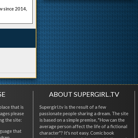
ow since 2014,
SE
ABOUT SUPERGIRL.TV
place that is
Supergirl.tv is the result of a few
l ages please
passionate people sharing a dream. The site
ng the site:
is based on a simple premise, "How can the
average person affect the life of a fictional
nguage that
character"? It's not easy. Comic book
ldren.