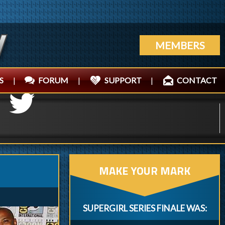
MEMBERS
S
|
FORUM
|
SUPPORT
|
CONTACT
MAKE YOUR MARK
SUPERGIRL SERIES FINALE WAS: