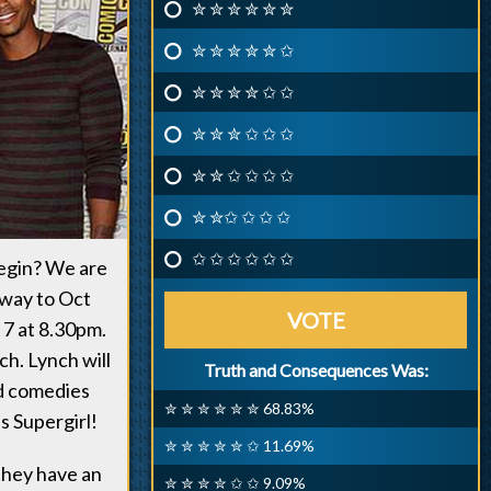
✮ ✮ ✮ ✮ ✮ ✮
✮ ✮ ✮ ✮ ✮ ✩
✮ ✮ ✮ ✮ ✩ ✩
✮ ✮ ✮ ✩ ✩ ✩
✮ ✮ ✩ ✩ ✩ ✩
✮ ✮✩ ✩ ✩ ✩
✩ ✩ ✩ ✩ ✩ ✩
begin? We are
e way to Oct
VOTE
 7 at 8.30pm.
h. Lynch will
Truth and Consequences Was:
nd comedies
✮ ✮ ✮ ✮ ✮ ✮ 68.83%
s Supergirl!
✮ ✮ ✮ ✮ ✮ ✩ 11.69%
they have an
✮ ✮ ✮ ✮ ✩ ✩ 9.09%