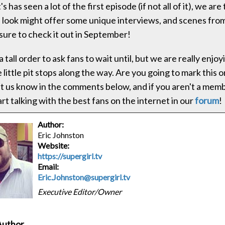
 has seen a lot of the first episode (if not all of it), we are
 look might offer some unique interviews, and scenes fr
sure to check it out in September!
tall order to ask fans to wait until, but we are really enjo
e little pit stops along the way. Are you going to mark this 
t us know in the comments below, and if you aren't a memb
art talking with the best fans on the internet in our
forum
!
Author:
Eric Johnston
Website:
https://supergirl.tv
Email:
Eric.Johnston@supergirl.tv
Executive Editor/Owner
Author