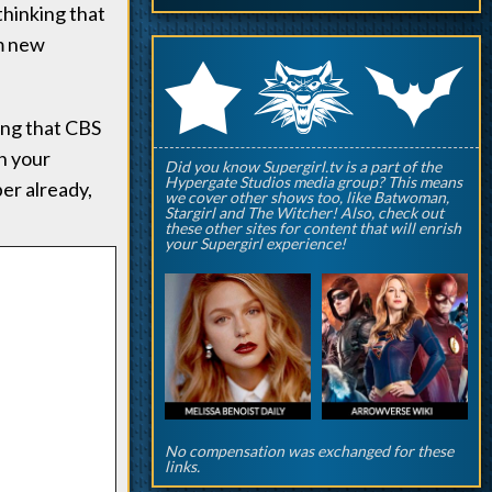
 thinking that
om new
q
p
r
ying that CBS
on your
Did you know Supergirl.tv is a part of the
Hypergate Studios media group? This means
er already,
we cover other shows too, like Batwoman,
Stargirl and The Witcher! Also, check out
these other sites for content that will enrish
your Supergirl experience!
No compensation was exchanged for these
links.