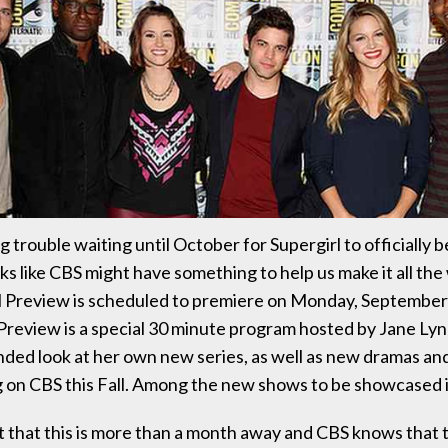
g trouble waiting until October for Supergirl to officially 
oks like CBS might have something to help us make it all th
l Preview is scheduled to premiere on Monday, September
Preview is a special 30 minute program hosted by Jane Lync
nded look at her own new series, as well as new dramas a
ng on CBS this Fall. Among the new shows to be showcased i
t that this is more than a month away and CBS knows that 