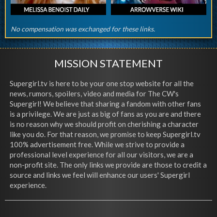
No compensation was exchanged for these links.
MISSION STATEMENT
Supergirl.tv is here to be your one stop website for all the
news, rumors, spoilers, video and media for The CW's
Supergirl! We believe that sharing a fandom with other fans
is a privilege. We are just as big of fans as you are and there
is no reason why we should profit on cherishing a character
like you do. For that reason, we promise to keep Supergirl.tv
100% advertisement free. While we strive to provide a
professional level experience for all our visitors, we are a
non-profit site. The only links we provide are those to credit a
source and links we feel will enhance our users' Supergirl
experience.