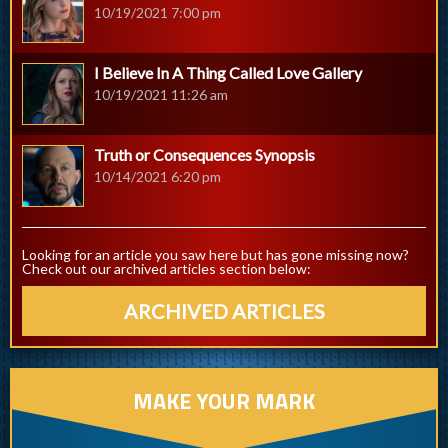
10/19/2021 7:00 pm
I Believe In A Thing Called Love Gallery
10/19/2021 11:26 am
Truth or Consequences Synopsis
10/14/2021 6:20 pm
Looking for an article you saw here but has gone missing now?
Check out our archived articles section below:
ARCHIVED ARTICLES
MAKE YOUR MARK