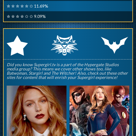
✮ ✮ ✮ ✮ ✮ ✩ 11.69%
✮ ✮ ✮ ✮ ✩ ✩ 9.09%
q
p
r
Did you know Supergirl.tv is a part of the Hypergate Studios
media group? This means we cover other shows too, like
Batwoman, Stargirl and The Witcher! Also, check out these other
sites for content that will enrish your Supergirl experience!