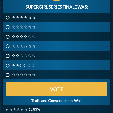
SUPERGIRL SERIES FINALE WAS:
✮ ✮ ✮ ✮ ✮ ✮
✮ ✮ ✮ ✮ ✮ ✩
✮ ✮ ✮ ✮ ✩ ✩
✮ ✮ ✮ ✩ ✩ ✩
✮ ✮ ✩ ✩ ✩ ✩
✮ ✮✩ ✩ ✩ ✩
✩ ✩ ✩ ✩ ✩ ✩
VOTE
Truth and Consequences Was:
✮ ✮ ✮ ✮ ✮ ✮ 68.83%