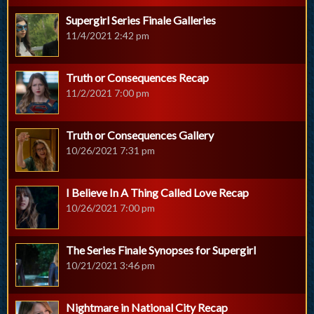
Supergirl Series Finale Galleries
11/4/2021 2:42 pm
Truth or Consequences Recap
11/2/2021 7:00 pm
Truth or Consequences Gallery
10/26/2021 7:31 pm
I Believe In A Thing Called Love Recap
10/26/2021 7:00 pm
The Series Finale Synopses for Supergirl
10/21/2021 3:46 pm
Nightmare in National City Recap