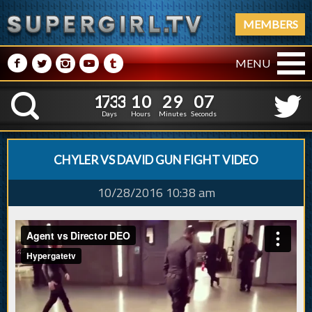
MEMBERS
M
N
P
R
Q
MENU
1
7
3
3
1
0
2
9
0
1
7
3
3
1
0
2
9
0
8
K
7
Days
Hours
Minutes
Seconds
CHYLER VS DAVID GUN FIGHT VIDEO
10/28/2016 10:38 am