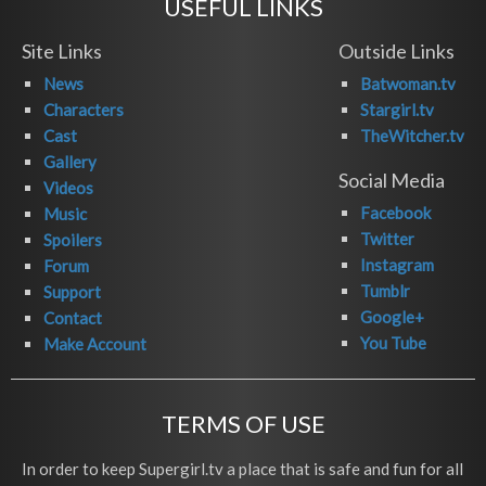
USEFUL LINKS
Site Links
Outside Links
News
Batwoman.tv
Characters
Stargirl.tv
Cast
TheWitcher.tv
Gallery
Social Media
Videos
Facebook
Music
Twitter
Spoilers
Instagram
Forum
Tumblr
Support
Google+
Contact
You Tube
Make Account
TERMS OF USE
In order to keep Supergirl.tv a place that is safe and fun for all