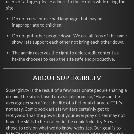
users of all ages please adhere to these rules while using the
site:
Do not curse or use bad language that may be
inappropriate to children.
Do not put other people down. We are all fans of the same
show, lets support each other not bring each other down.
The admin reserves the right to delete/edit content as
he/she chooses to keep the site safe and productive.
ABOUT SUPERGIRL.TV
Supergirl.tv is the result of a few passionate people sharing a
dream. The site is based on a simple premise, "How can the
average person affect the life of a fictional character"? It's
not easy. Comic book artists/writers certainly get to,
Hollywood has the power, but your everyday citizen may not
have the skills to be a talent in the comic industry. So we
chose to rely on what we do know, websites. Our goal is to