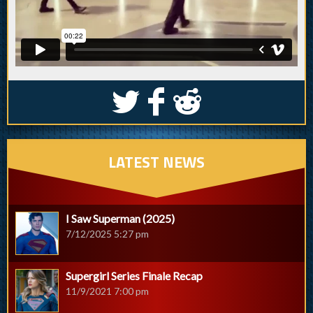
S
k
j
LATEST NEWS
I Saw Superman (2025)
7/12/2025 5:27 pm
Supergirl Series Finale Recap
11/9/2021 7:00 pm