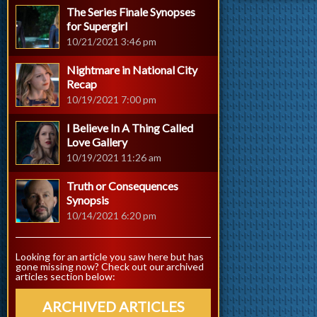
The Series Finale Synopses
for Supergirl
10/21/2021 3:46 pm
Nightmare in National City
Recap
10/19/2021 7:00 pm
I Believe In A Thing Called
Love Gallery
10/19/2021 11:26 am
Truth or Consequences
Synopsis
10/14/2021 6:20 pm
Looking for an article you saw here but has
gone missing now? Check out our archived
articles section below:
ARCHIVED ARTICLES