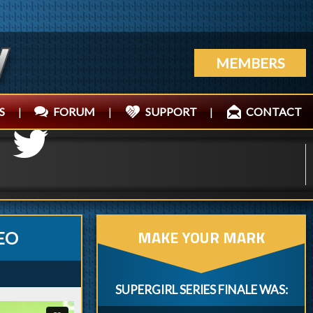
MEMBERS
S
|
FORUM
|
SUPPORT
|
CONTACT
MAKE YOUR MARK
EO
SUPERGIRL SERIES FINALE WAS: