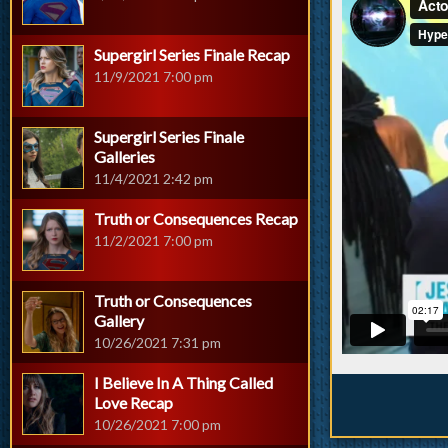
Supergirl Series Finale Recap
11/9/2021 7:00 pm
Supergirl Series Finale
Galleries
11/4/2021 2:42 pm
Truth or Consequences Recap
11/2/2021 7:00 pm
Truth or Consequences
Gallery
10/26/2021 7:31 pm
I Believe In A Thing Called
Love Recap
10/26/2021 7:00 pm