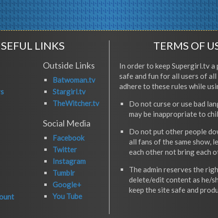
SEFUL LINKS
TERMS OF U
Outside Links
In order to keep Supergirl.tv a 
safe and fun for all users of al
Batwoman.tv
adhere to these rules while usi
rs
Stargirl.tv
TheWitcher.tv
Do not curse or use bad la
may be inappropriate to chi
Social Media
Do not put other people do
Facebook
all fans of the same show, l
Twitter
each other not bring each 
Instagram
The admin reserves the righ
Tumblr
delete/edit content as he/s
Google+
keep the site safe and produ
You Tube
ount