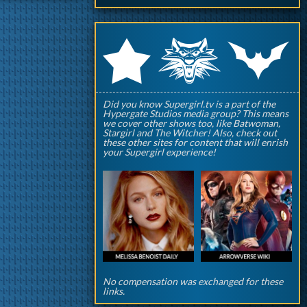
q
p
r
Did you know Supergirl.tv is a part of the
Hypergate Studios media group? This means
we cover other shows too, like Batwoman,
Stargirl and The Witcher! Also, check out
these other sites for content that will enrish
your Supergirl experience!
No compensation was exchanged for these
links.