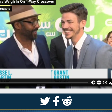
S
k
j