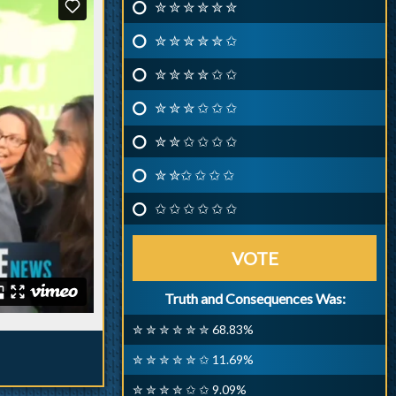
✮ ✮ ✮ ✮ ✮ ✮
✮ ✮ ✮ ✮ ✮ ✩
✮ ✮ ✮ ✮ ✩ ✩
✮ ✮ ✮ ✩ ✩ ✩
✮ ✮ ✩ ✩ ✩ ✩
✮ ✮✩ ✩ ✩ ✩
✩ ✩ ✩ ✩ ✩ ✩
VOTE
Truth and Consequences Was:
✮ ✮ ✮ ✮ ✮ ✮ 68.83%
✮ ✮ ✮ ✮ ✮ ✩ 11.69%
✮ ✮ ✮ ✮ ✩ ✩ 9.09%