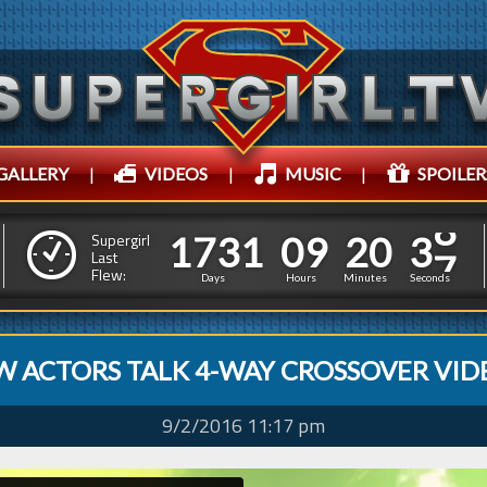
GALLERY
|
VIDEOS
|
MUSIC
|
SPOILER
1
7
3
1
0
9
2
0
3
9
1
7
3
1
0
9
2
0
3
Supergirl
Last
8
Flew:
Days
Hours
Minutes
Seconds
W ACTORS TALK 4-WAY CROSSOVER VID
9/2/2016 11:17 pm