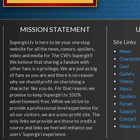
MISSION STATEMENT
U
Site Links
Supergirl.tv is here to be your one stop
website for all the news, rumors, spoilers,
News
video and media for The CW's Supergirl!
Characte
We believe that sharing a fandom with
Cast
other fans is a privilege. We are just as big
Gallery
of fans as you are and there is no reason
Videos
why we should profit on cherishing a
character like you do. For that reason, we
Music
promise to keep Supergirl.tv 100%
Spoilers
advertisement free. While we strive to
Forum
provide a professional level experience for
Support
all our visitors, we are a non-profit site. The
Contact
only links we provide are those to credit a
Make Acc
source and links we feel will enhance our
users' Supergirl experience.