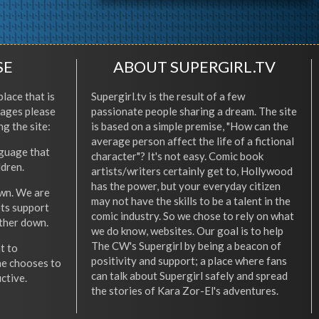
SE
ABOUT SUPERGIRL.TV
place that is
Supergirl.tv is the result of a few
l ages please
passionate people sharing a dream. The site
ng the site:
is based on a simple premise, "How can the
average person affect the life of a fictional
nguage that
character"? It's not easy. Comic book
ldren.
artists/writers certainly get to, Hollywood
has the power, but your everyday citizen
wn. We are
may not have the skills to be a talent in the
ets support
comic industry. So we chose to rely on what
other down.
we do know, websites. Our goal is to help
The CW's Supergirl by being a beacon of
t to
positivity and support; a place where fans
he chooses to
can talk about Supergirl safely and spread
ctive.
the stories of Kara Zor-El's adventures.