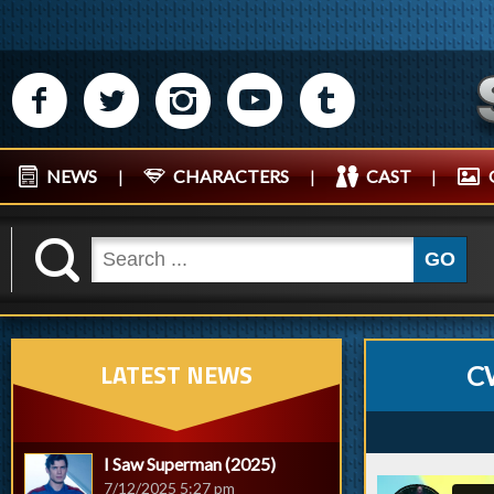
M
N
P
R
Q
NEWS
|
CHARACTERS
|
CAST
|
K
GO
LATEST NEWS
C
I Saw Superman (2025)
7/12/2025 5:27 pm