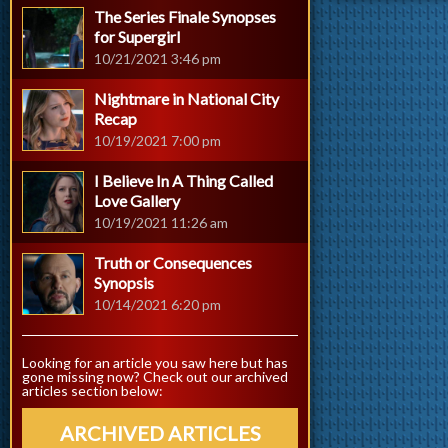
The Series Finale Synopses
for Supergirl
10/21/2021 3:46 pm
Nightmare in National City
Recap
10/19/2021 7:00 pm
I Believe In A Thing Called
Love Gallery
10/19/2021 11:26 am
Truth or Consequences
Synopsis
10/14/2021 6:20 pm
Looking for an article you saw here but has
gone missing now? Check out our archived
articles section below:
ARCHIVED ARTICLES