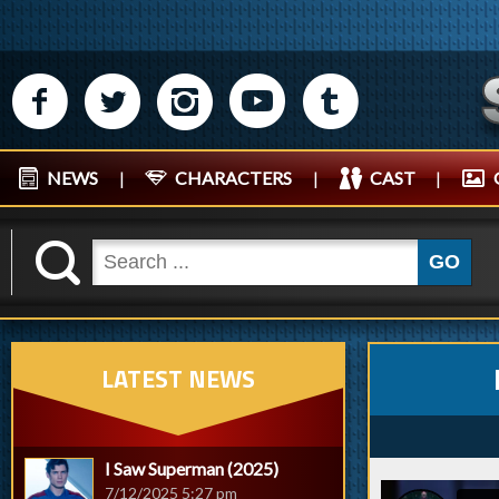
M
N
P
R
Q
NEWS
|
CHARACTERS
|
CAST
|
K
GO
LATEST NEWS
I Saw Superman (2025)
7/12/2025 5:27 pm