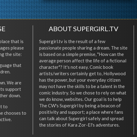
SE
ABOUT SUPERGIRL.TV
place that is
Supergirl.tv is the result of a few
l ages please
passionate people sharing a dream. The site
ng the site:
is based on a simple premise, "How can the
average person affect the life of a fictional
nguage that
character"? It's not easy. Comic book
ldren.
artists/writers certainly get to, Hollywood
has the power, but your everyday citizen
wn. We are
may not have the skills to be a talent in the
ets support
comic industry. So we chose to rely on what
other down.
we do know, websites. Our goal is to help
The CW's Supergirl by being a beacon of
t to
positivity and support; a place where fans
he chooses to
can talk about Supergirl safely and spread
ctive.
the stories of Kara Zor-El's adventures.