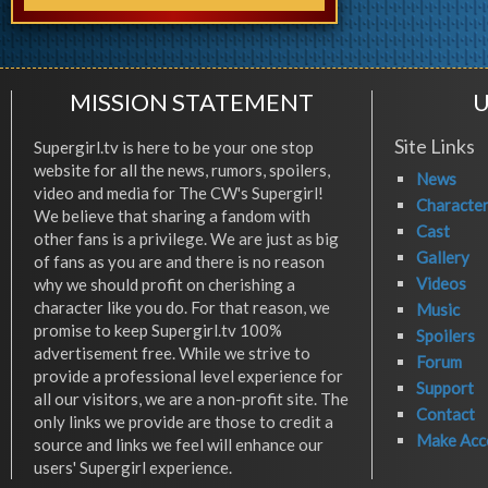
MISSION STATEMENT
U
Site Links
Supergirl.tv is here to be your one stop
website for all the news, rumors, spoilers,
News
video and media for The CW's Supergirl!
Characte
We believe that sharing a fandom with
Cast
other fans is a privilege. We are just as big
Gallery
of fans as you are and there is no reason
Videos
why we should profit on cherishing a
character like you do. For that reason, we
Music
promise to keep Supergirl.tv 100%
Spoilers
advertisement free. While we strive to
Forum
provide a professional level experience for
Support
all our visitors, we are a non-profit site. The
Contact
only links we provide are those to credit a
Make Acc
source and links we feel will enhance our
users' Supergirl experience.