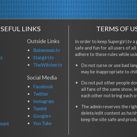
SEFUL LINKS
TERMS OF U
Outside Links
In order to keep Supergirl.tv a 
safe and fun for all users of al
Batwoman.tv
adhere to these rules while usi
rs
Stargirl.tv
TheWitcher.tv
Do not curse or use bad la
may be inappropriate to chi
Social Media
Do not put other people do
Facebook
all fans of the same show, l
Twitter
each other not bring each 
Instagram
The admin reserves the righ
Tumblr
delete/edit content as he/s
Google+
keep the site safe and produ
You Tube
ount