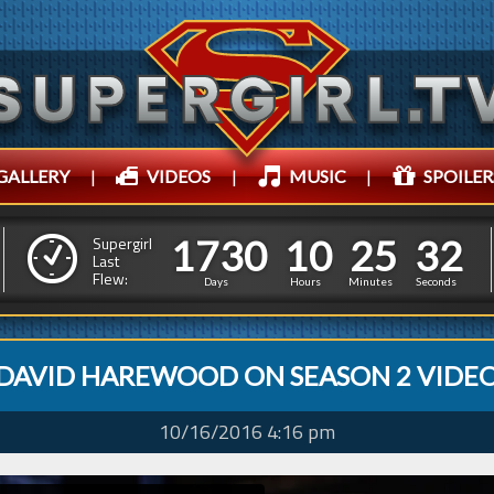
GALLERY
|
VIDEOS
|
MUSIC
|
SPOILER
1
7
3
0
1
0
2
5
1
7
3
0
1
0
2
5
3
3
Supergirl
Last
Flew:
2
2
Days
Hours
Minutes
Seconds
DAVID HAREWOOD ON SEASON 2 VIDE
10/16/2016 4:16 pm