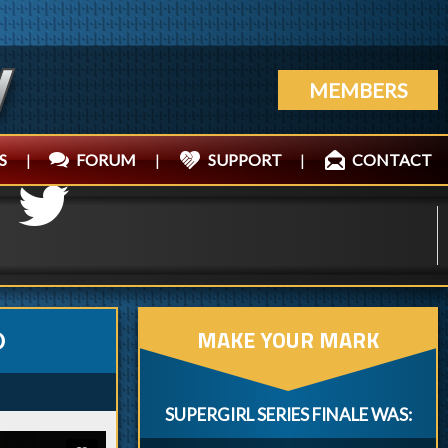
MEMBERS
S
|
FORUM
|
SUPPORT
|
CONTACT
MAKE YOUR MARK
O
SUPERGIRL SERIES FINALE WAS: