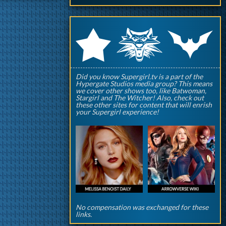
q
p
r
Did you know Supergirl.tv is a part of the
Hypergate Studios media group? This means
we cover other shows too, like Batwoman,
Stargirl and The Witcher! Also, check out
these other sites for content that will enrish
your Supergirl experience!
No compensation was exchanged for these
links.