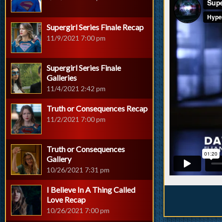
Supergirl Series Finale Recap
11/9/2021 7:00 pm
Supergirl Series Finale
Galleries
11/4/2021 2:42 pm
Truth or Consequences Recap
11/2/2021 7:00 pm
Truth or Consequences
Gallery
10/26/2021 7:31 pm
I Believe In A Thing Called
Love Recap
10/26/2021 7:00 pm