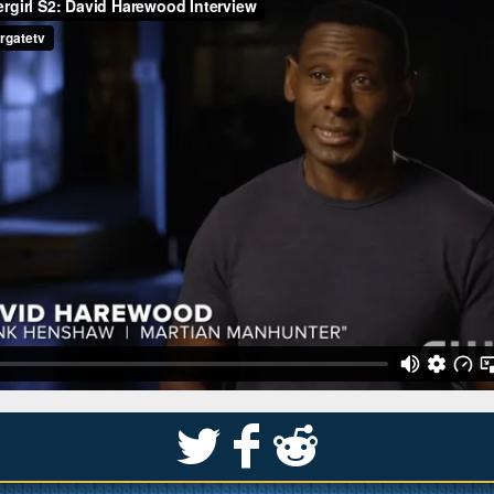
S
k
j