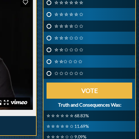
✮ ✮ ✮ ✮ ✮ ✮
✮ ✮ ✮ ✮ ✮ ✩
✮ ✮ ✮ ✮ ✩ ✩
✮ ✮ ✮ ✩ ✩ ✩
✮ ✮ ✩ ✩ ✩ ✩
✮ ✮✩ ✩ ✩ ✩
✩ ✩ ✩ ✩ ✩ ✩
VOTE
Truth and Consequences Was:
✮ ✮ ✮ ✮ ✮ ✮ 68.83%
✮ ✮ ✮ ✮ ✮ ✩ 11.69%
✮ ✮ ✮ ✮ ✩ ✩ 9.09%