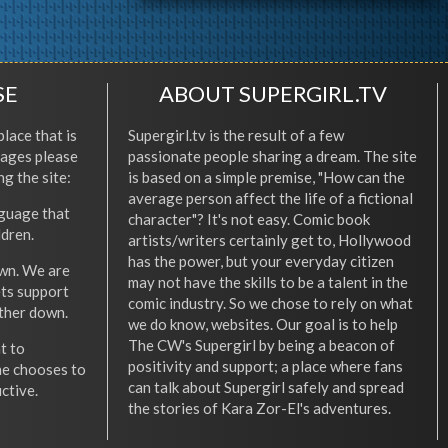
SE
ABOUT SUPERGIRL.TV
place that is
Supergirl.tv is the result of a few
l ages please
passionate people sharing a dream. The site
ng the site:
is based on a simple premise, "How can the
average person affect the life of a fictional
nguage that
character"? It's not easy. Comic book
ldren.
artists/writers certainly get to, Hollywood
has the power, but your everyday citizen
wn. We are
may not have the skills to be a talent in the
ets support
comic industry. So we chose to rely on what
other down.
we do know, websites. Our goal is to help
The CW's Supergirl by being a beacon of
t to
positivity and support; a place where fans
he chooses to
can talk about Supergirl safely and spread
ctive.
the stories of Kara Zor-El's adventures.