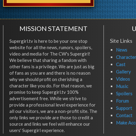
MISSION STATEMENT
U
Site Links
Supergirl.tv is here to be your one stop
website for all the news, rumors, spoilers,
News
video and media for The CW's Supergirl!
Characte
We believe that sharing a fandom with
Cast
other fans is a privilege. We are just as big
Gallery
of fans as you are and there is no reason
Videos
why we should profit on cherishing a
character like you do. For that reason, we
Music
promise to keep Supergirl.tv 100%
Spoilers
advertisement free. While we strive to
Forum
provide a professional level experience for
Support
all our visitors, we are a non-profit site. The
Contact
only links we provide are those to credit a
Make Acc
source and links we feel will enhance our
users' Supergirl experience.