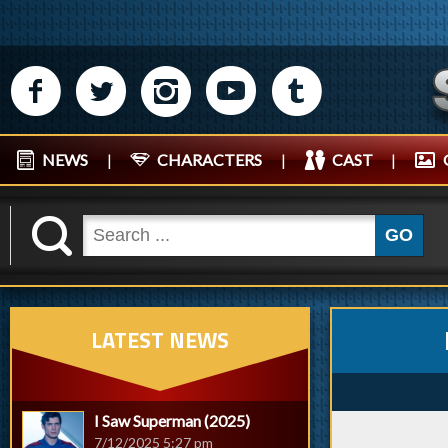
M
N
P
R
Q
NEWS
|
CHARACTERS
|
CAST
|
K
GO
LATEST NEWS
I Saw Superman (2025)
7/12/2025 5:27 pm