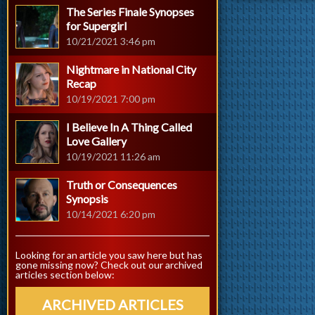
The Series Finale Synopses
for Supergirl
10/21/2021 3:46 pm
Nightmare in National City
Recap
10/19/2021 7:00 pm
I Believe In A Thing Called
Love Gallery
10/19/2021 11:26 am
Truth or Consequences
Synopsis
10/14/2021 6:20 pm
Looking for an article you saw here but has
gone missing now? Check out our archived
articles section below:
ARCHIVED ARTICLES