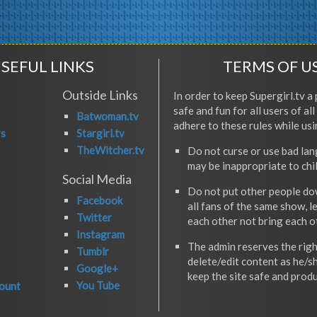
SEFUL LINKS
TERMS OF U
Outside Links
In order to keep Supergirl.tv a 
safe and fun for all users of al
Batwoman.tv
adhere to these rules while usi
rs
Stargirl.tv
TheWitcher.tv
Do not curse or use bad la
may be inappropriate to chi
Social Media
Do not put other people do
Facebook
all fans of the same show, l
Twitter
each other not bring each 
Instagram
The admin reserves the righ
Tumblr
delete/edit content as he/s
Google+
keep the site safe and produ
You Tube
ount