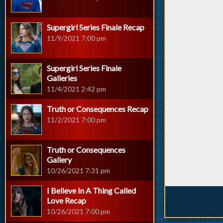
Supergirl Series Finale Recap
11/9/2021 7:00 pm
Supergirl Series Finale
Galleries
11/4/2021 2:42 pm
Truth or Consequences Recap
11/2/2021 7:00 pm
Truth or Consequences
Gallery
10/26/2021 7:31 pm
I Believe In A Thing Called
Love Recap
10/26/2021 7:00 pm