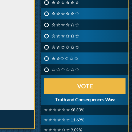
✮ ✮ ✮ ✮ ✮ ✮
✮ ✮ ✮ ✮ ✮ ✩
✮ ✮ ✮ ✮ ✩ ✩
✮ ✮ ✮ ✩ ✩ ✩
✮ ✮ ✩ ✩ ✩ ✩
✮ ✮✩ ✩ ✩ ✩
✩ ✩ ✩ ✩ ✩ ✩
VOTE
Truth and Consequences Was:
✮ ✮ ✮ ✮ ✮ ✮ 68.83%
✮ ✮ ✮ ✮ ✮ ✩ 11.69%
✮ ✮ ✮ ✮ ✩ ✩ 9.09%