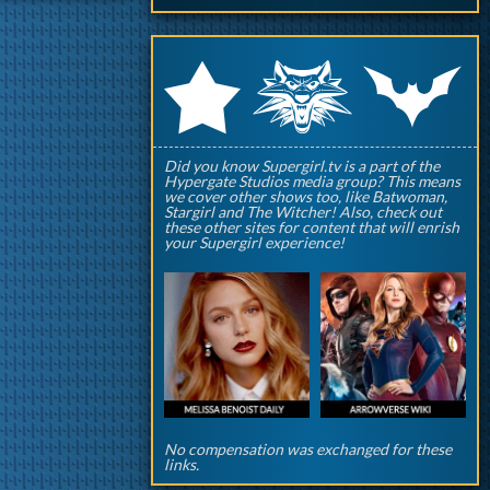
q
p
r
Did you know Supergirl.tv is a part of the
Hypergate Studios media group? This means
we cover other shows too, like Batwoman,
Stargirl and The Witcher! Also, check out
these other sites for content that will enrish
your Supergirl experience!
No compensation was exchanged for these
links.