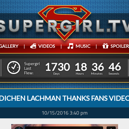
GALLERY
|
VIDEOS
|
MUSIC
|
SPOILER
1
7
3
0
1
8
3
6
4
7
1
7
3
0
1
8
3
6
4
Supergirl
6
Last
Flew:
Days
Hours
Minutes
Seconds
DICHEN LACHMAN THANKS FANS VIDE
10/15/2016 3:40 pm