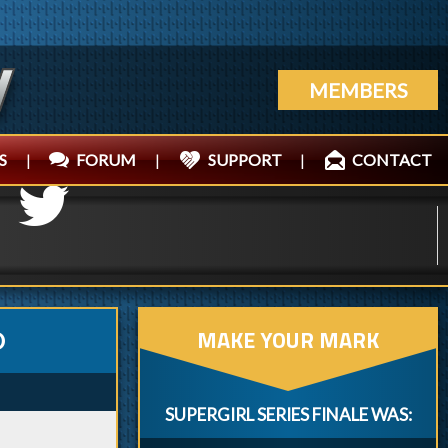
MEMBERS
S
|
FORUM
|
SUPPORT
|
CONTACT
MAKE YOUR MARK
O
SUPERGIRL SERIES FINALE WAS: