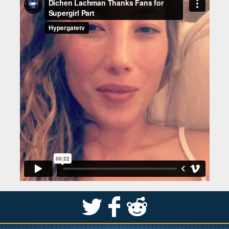
S
k
j