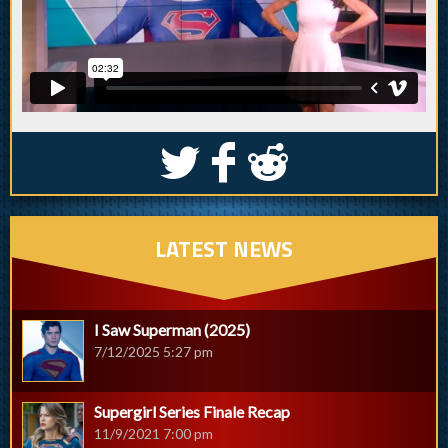
S
k
j
LATEST NEWS
I Saw Superman (2025)
7/12/2025 5:27 pm
Supergirl Series Finale Recap
11/9/2021 7:00 pm