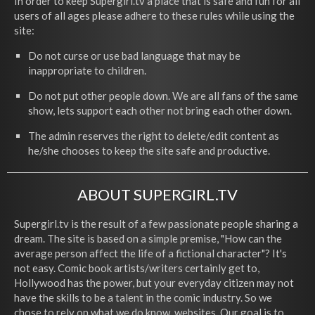
In order to keep Supergirl.tv a place that is safe and fun for all
users of all ages please adhere to these rules while using the
site:
Do not curse or use bad language that may be
inappropriate to children.
Do not put other people down. We are all fans of the same
show, lets support each other not bring each other down.
The admin reserves the right to delete/edit content as
he/she chooses to keep the site safe and productive.
ABOUT SUPERGIRL.TV
Supergirl.tv is the result of a few passionate people sharing a
dream. The site is based on a simple premise, "How can the
average person affect the life of a fictional character"? It's
not easy. Comic book artists/writers certainly get to,
Hollywood has the power, but your everyday citizen may not
have the skills to be a talent in the comic industry. So we
chose to rely on what we do know, websites. Our goal is to