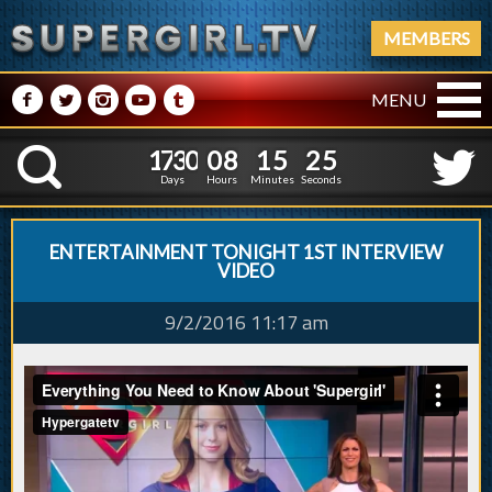
MEMBERS
M
N
P
R
Q
MENU
1
7
3
0
0
8
1
5
2
6
1
7
3
0
0
8
1
5
2
K
5
Days
Hours
Minutes
Seconds
ENTERTAINMENT TONIGHT 1ST INTERVIEW
VIDEO
9/2/2016 11:17 am