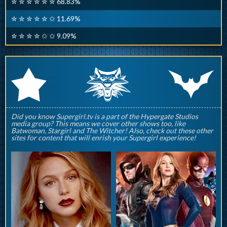
✮ ✮ ✮ ✮ ✮ ✮ 68.83%
✮ ✮ ✮ ✮ ✮ ✩ 11.69%
✮ ✮ ✮ ✮ ✩ ✩ 9.09%
q
p
r
Did you know Supergirl.tv is a part of the Hypergate Studios
media group? This means we cover other shows too, like
Batwoman, Stargirl and The Witcher! Also, check out these other
sites for content that will enrish your Supergirl experience!