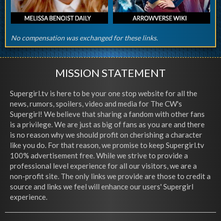
No compensation was exchanged for these links.
MISSION STATEMENT
Supergirl.tv is here to be your one stop website for all the
news, rumors, spoilers, video and media for The CW's
Supergirl! We believe that sharing a fandom with other fans
is a privilege. We are just as big of fans as you are and there
is no reason why we should profit on cherishing a character
like you do. For that reason, we promise to keep Supergirl.tv
100% advertisement free. While we strive to provide a
professional level experience for all our visitors, we are a
non-profit site. The only links we provide are those to credit a
source and links we feel will enhance our users' Supergirl
experience.