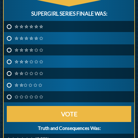
SUPERGIRL SERIES FINALE WAS:
✮ ✮ ✮ ✮ ✮ ✮
✮ ✮ ✮ ✮ ✮ ✩
✮ ✮ ✮ ✮ ✩ ✩
✮ ✮ ✮ ✩ ✩ ✩
✮ ✮ ✩ ✩ ✩ ✩
✮ ✮✩ ✩ ✩ ✩
✩ ✩ ✩ ✩ ✩ ✩
VOTE
Truth and Consequences Was: