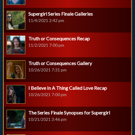
Supergirl Series Finale Galleries
11/4/2021 2:42 pm
Truth or Consequences Recap
11/2/2021 7:00 pm
Truth or Consequences Gallery
10/26/2021 7:31 pm
I Believe In A Thing Called Love Recap
10/26/2021 7:00 pm
The Series Finale Synopses for Supergirl
10/21/2021 3:46 pm