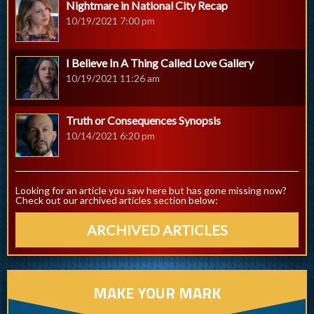
Nightmare in National City Recap
10/19/2021 7:00 pm
I Believe In A Thing Called Love Gallery
10/19/2021 11:26 am
Truth or Consequences Synopsis
10/14/2021 6:20 pm
Looking for an article you saw here but has gone missing now?
Check out our archived articles section below:
ARCHIVED ARTICLES
MAKE YOUR MARK