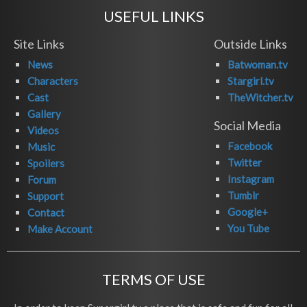
USEFUL LINKS
Site Links
Outside Links
News
Batwoman.tv
Characters
Stargirl.tv
Cast
TheWitcher.tv
Gallery
Social Media
Videos
Facebook
Music
Twitter
Spoilers
Instagram
Forum
Tumblr
Support
Google+
Contact
You Tube
Make Account
TERMS OF USE