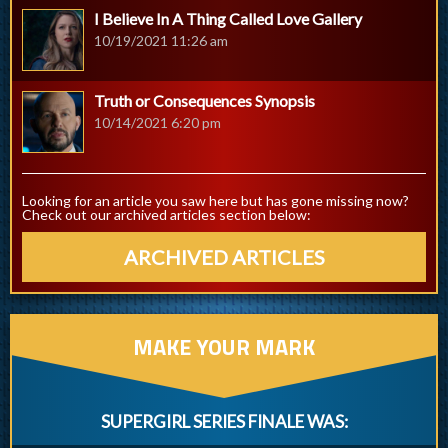
I Believe In A Thing Called Love Gallery
10/19/2021 11:26 am
Truth or Consequences Synopsis
10/14/2021 6:20 pm
Looking for an article you saw here but has gone missing now?
Check out our archived articles section below:
ARCHIVED ARTICLES
MAKE YOUR MARK
SUPERGIRL SERIES FINALE WAS: