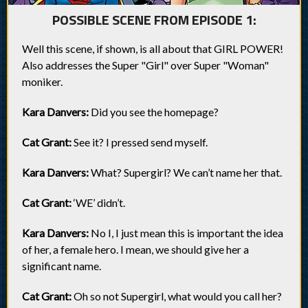
POSSIBLE SCENE FROM EPISODE 1:
Well this scene, if shown, is all about that GIRL POWER!
Also addresses the Super "Girl" over Super "Woman"
moniker.
Kara Danvers:
Did you see the homepage?
Cat Grant:
See it? I pressed send myself.
Kara Danvers:
What? Supergirl? We can’t name her that.
Cat Grant:
‘WE’ didn’t.
Kara Danvers:
No I, I just mean this is important the idea
of her, a female hero. I mean, we should give her a
significant name.
Cat Grant:
Oh so not Supergirl, what would you call her?