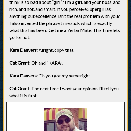
think is so bad about “girl”? I’m a girl, and your boss, and
rich, and hot, and smart. If you perceive Supergirl as
anything but excellence, isn’t the real problem with you?
I also invented the phrase time suck which is exactly
what this has been. Get me a Yerba Mate. This time lets
go for hot.
Kara Danvers:
Alright, copy that.
Cat Grant:
Oh and “KARA”.
Kara Danvers:
Oh you got my name right.
Cat Grant:
The next time I want your opinion I’ll tell you
what it is first.