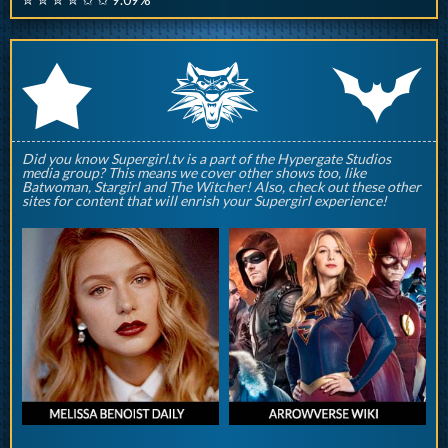
q
p
r
Did you know Supergirl.tv is a part of the Hypergate Studios
media group? This means we cover other shows too, like
Batwoman, Stargirl and The Witcher! Also, check out these other
sites for content that will enrish your Supergirl experience!