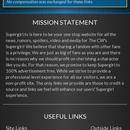
No compensation was exchanged for these links.
MISSION STATEMENT
Supergirl.tv is here to be your one stop website for all the
news, rumors, spoilers, video and media for The CW's
Supergirl! We believe that sharing a fandom with other fans
is a privilege. We are just as big of fans as you are and there
is no reason why we should profit on cherishing a character
like you do. For that reason, we promise to keep Supergirl.tv
100% advertisement free. While we strive to provide a
professional level experience for all our visitors, we are a
non-profit site. The only links we provide are those to credit a
source and links we feel will enhance our users' Supergirl
experience.
USEFUL LINKS
Site Links
Outside Links