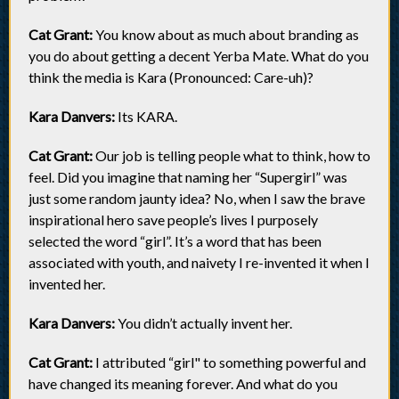
Cat Grant:
You know about as much about branding as
you do about getting a decent Yerba Mate. What do you
think the media is Kara (Pronounced: Care-uh)?
Kara Danvers:
Its KARA.
Cat Grant:
Our job is telling people what to think, how to
feel. Did you imagine that naming her “Supergirl” was
just some random jaunty idea? No, when I saw the brave
inspirational hero save people’s lives I purposely
selected the word “girl”. It’s a word that has been
associated with youth, and naivety I re-invented it when I
invented her.
Kara Danvers:
You didn’t actually invent her.
Cat Grant:
I attributed “girl" to something powerful and
have changed its meaning forever. And what do you