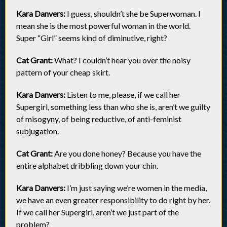
Kara Danvers:
I guess, shouldn’t she be Superwoman. I
mean she is the most powerful woman in the world.
Super “Girl” seems kind of diminutive, right?
Cat Grant:
What? I couldn’t hear you over the noisy
pattern of your cheap skirt.
Kara Danvers:
Listen to me, please, if we call her
Supergirl, something less than who she is, aren’t we guilty
of misogyny, of being reductive, of anti-feminist
subjugation.
Cat Grant:
Are you done honey? Because you have the
entire alphabet dribbling down your chin.
Kara Danvers:
I’m just saying we’re women in the media,
we have an even greater responsibility to do right by her.
If we call her Supergirl, aren’t we just part of the
problem?