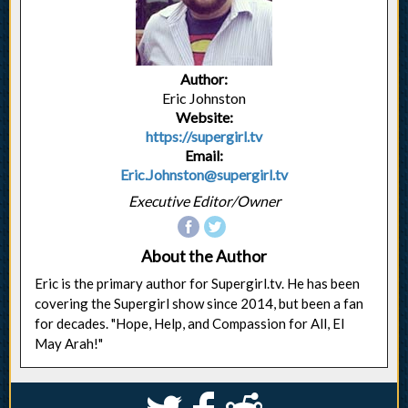
Author:
Eric Johnston
Website:
https://supergirl.tv
Email:
Eric.Johnston@supergirl.tv
Executive Editor/Owner
About the Author
Eric is the primary author for Supergirl.tv. He has been
covering the Supergirl show since 2014, but been a fan
for decades. "Hope, Help, and Compassion for All, El
May Arah!"