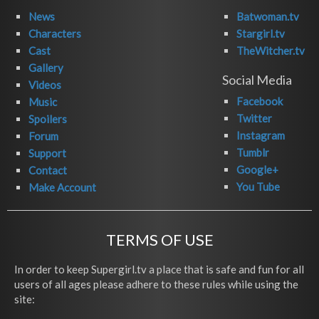
News
Batwoman.tv
Characters
Stargirl.tv
Cast
TheWitcher.tv
Gallery
Social Media
Videos
Facebook
Music
Twitter
Spoilers
Instagram
Forum
Tumblr
Support
Google+
Contact
You Tube
Make Account
TERMS OF USE
In order to keep Supergirl.tv a place that is safe and fun for all
users of all ages please adhere to these rules while using the
site: