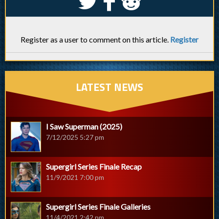
S
k
j
Register as a user to comment on this article.
Register
LATEST NEWS
I Saw Superman (2025)
7/12/2025 5:27 pm
Supergirl Series Finale Recap
11/9/2021 7:00 pm
Supergirl Series Finale Galleries
11/4/2021 2:42 pm