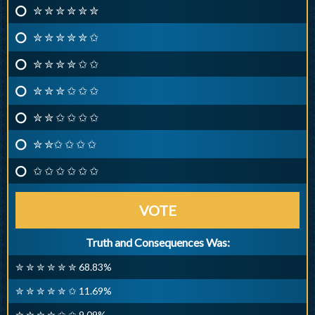
✮ ✮ ✮ ✮ ✮ ✮
✮ ✮ ✮ ✮ ✮ ✩
✮ ✮ ✮ ✮ ✩ ✩
✮ ✮ ✮ ✩ ✩ ✩
✮ ✮ ✩ ✩ ✩ ✩
✮ ✮✩ ✩ ✩ ✩
✩ ✩ ✩ ✩ ✩ ✩
VOTE
Truth and Consequences Was:
✮ ✮ ✮ ✮ ✮ ✮ 68.83%
✮ ✮ ✮ ✮ ✮ ✩ 11.69%
✮ ✮ ✮ ✮ ✩ ✩ 9.09%