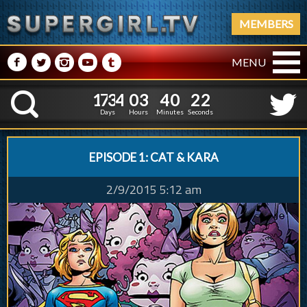
MEMBERS
M
N
P
R
Q
MENU
1
7
3
4
0
3
4
0
3
1
7
3
4
0
3
4
0
2
K
2
1
Days
Hours
Minutes
Seconds
EPISODE 1: CAT & KARA
2/9/2015 5:12 am