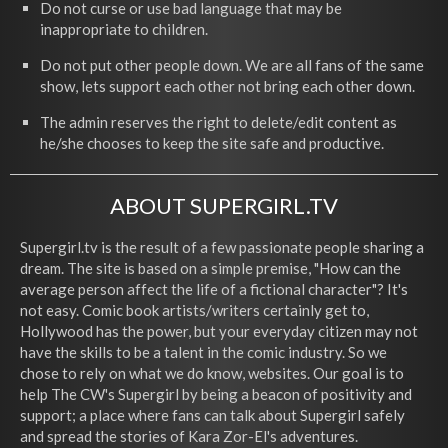
Do not curse or use bad language that may be
inappropriate to children.
Do not put other people down. We are all fans of the same
show, lets support each other not bring each other down.
The admin reserves the right to delete/edit content as
he/she chooses to keep the site safe and productive.
ABOUT SUPERGIRL.TV
Supergirl.tv is the result of a few passionate people sharing a
dream. The site is based on a simple premise, "How can the
average person affect the life of a fictional character"? It's
not easy. Comic book artists/writers certainly get to,
Hollywood has the power, but your everyday citizen may not
have the skills to be a talent in the comic industry. So we
chose to rely on what we do know, websites. Our goal is to
help The CW's Supergirl by being a beacon of positivity and
support; a place where fans can talk about Supergirl safely
and spread the stories of Kara Zor-El's adventures.