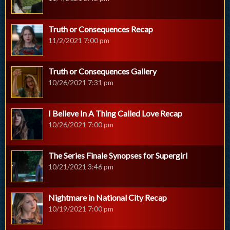
Truth or Consequences Recap
11/2/2021 7:00 pm
Truth or Consequences Gallery
10/26/2021 7:31 pm
I Believe In A Thing Called Love Recap
10/26/2021 7:00 pm
The Series Finale Synopses for Supergirl
10/21/2021 3:46 pm
Nightmare in National City Recap
10/19/2021 7:00 pm