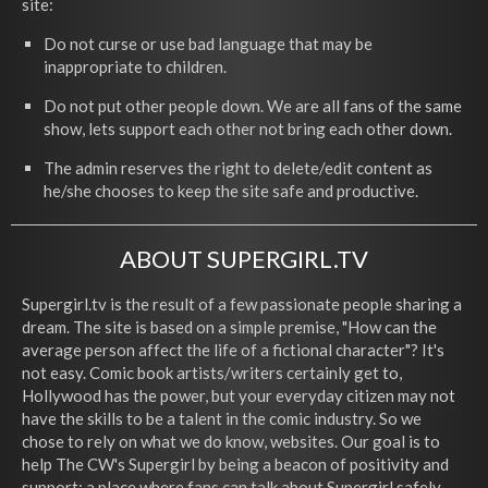
site:
Do not curse or use bad language that may be
inappropriate to children.
Do not put other people down. We are all fans of the same
show, lets support each other not bring each other down.
The admin reserves the right to delete/edit content as
he/she chooses to keep the site safe and productive.
ABOUT SUPERGIRL.TV
Supergirl.tv is the result of a few passionate people sharing a
dream. The site is based on a simple premise, "How can the
average person affect the life of a fictional character"? It's
not easy. Comic book artists/writers certainly get to,
Hollywood has the power, but your everyday citizen may not
have the skills to be a talent in the comic industry. So we
chose to rely on what we do know, websites. Our goal is to
help The CW's Supergirl by being a beacon of positivity and
support; a place where fans can talk about Supergirl safely