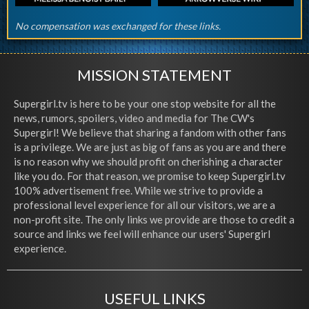
No compensation was exchanged for these links.
MISSION STATEMENT
Supergirl.tv is here to be your one stop website for all the
news, rumors, spoilers, video and media for The CW's
Supergirl! We believe that sharing a fandom with other fans
is a privilege. We are just as big of fans as you are and there
is no reason why we should profit on cherishing a character
like you do. For that reason, we promise to keep Supergirl.tv
100% advertisement free. While we strive to provide a
professional level experience for all our visitors, we are a
non-profit site. The only links we provide are those to credit a
source and links we feel will enhance our users' Supergirl
experience.
USEFUL LINKS