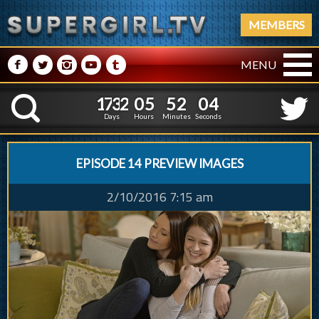
MEMBERS
M
N
P
R
Q
MENU
1
7
3
2
0
5
5
5
1
7
3
2
0
5
5
2
0
K
4
1
5
Days
Hours
Minutes
Seconds
EPISODE 14 PREVIEW IMAGES
2/10/2016 7:15 am