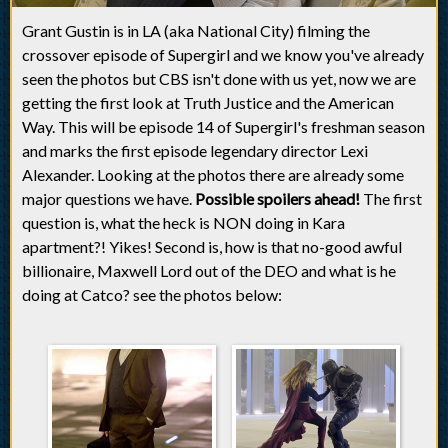
Grant Gustin is in LA (aka National City) filming the
crossover episode of Supergirl and we know you've already
seen the photos but CBS isn't done with us yet, now we are
getting the first look at Truth Justice and the American
Way. This will be episode 14 of Supergirl's freshman season
and marks the first episode legendary director Lexi
Alexander. Looking at the photos there are already some
major questions we have.
Possible spoilers ahead!
The first
question is, what the heck is NON doing in Kara
apartment?! Yikes! Second is, how is that no-good awful
billionaire, Maxwell Lord out of the DEO and what is he
doing at Catco? see the photos below: