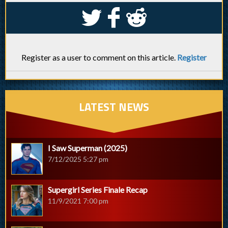
S
k
j
Register as a user to comment on this article.
Register
LATEST NEWS
I Saw Superman (2025)
7/12/2025 5:27 pm
Supergirl Series Finale Recap
11/9/2021 7:00 pm