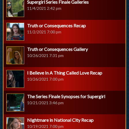
Supergirl Series Finale Galleries
11/4/2021 2:42 pm
Truth or Consequences Recap
11/2/2021 7:00 pm
Truth or Consequences Gallery
10/26/2021 7:31 pm
I Believe In A Thing Called Love Recap
10/26/2021 7:00 pm
The Series Finale Synopses for Supergirl
10/21/2021 3:46 pm
Nightmare in National City Recap
10/19/2021 7:00 pm