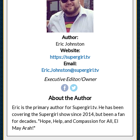
Author:
Eric Johnston
Website:
https://supergirl.tv
Email:
Eric.Johnston@supergirl.tv
Executive Editor/Owner
About the Author
Eric is the primary author for Supergirl.tv. He has been
covering the Supergirl show since 2014, but been a fan
for decades. "Hope, Help, and Compassion for All, El
May Arah!"