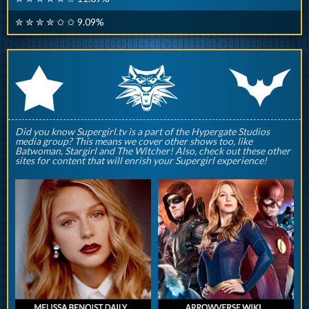
✮ ✮ ✮ ✮ ✩ ✩ 9.09%
q
p
r
Did you know Supergirl.tv is a part of the Hypergate Studios
media group? This means we cover other shows too, like
Batwoman, Stargirl and The Witcher! Also, check out these other
sites for content that will enrish your Supergirl experience!