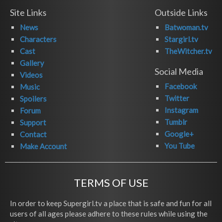
Site Links
Outside Links
News
Batwoman.tv
Characters
Stargirl.tv
Cast
TheWitcher.tv
Gallery
Social Media
Videos
Facebook
Music
Twitter
Spoilers
Instagram
Forum
Tumblr
Support
Google+
Contact
You Tube
Make Account
TERMS OF USE
In order to keep Supergirl.tv a place that is safe and fun for all
users of all ages please adhere to these rules while using the