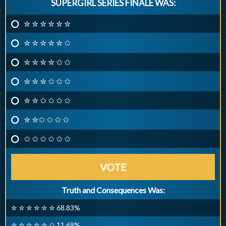
SUPERGIRL SERIES FINALE WAS:
✮ ✮ ✮ ✮ ✮ ✮
✮ ✮ ✮ ✮ ✮ ✩
✮ ✮ ✮ ✮ ✩ ✩
✮ ✮ ✮ ✩ ✩ ✩
✮ ✮ ✩ ✩ ✩ ✩
✮ ✮✩ ✩ ✩ ✩
✩ ✩ ✩ ✩ ✩ ✩
VOTE
Truth and Consequences Was:
✮ ✮ ✮ ✮ ✮ ✮ 68.83%
✮ ✮ ✮ ✮ ✮ ✩ 11.69%