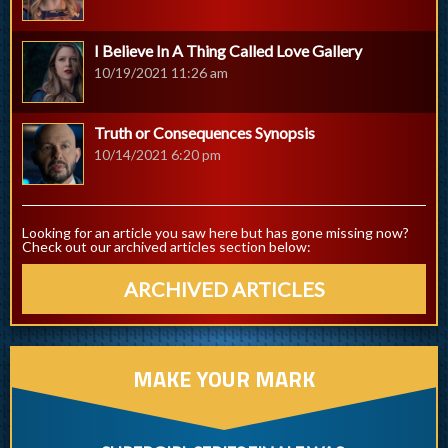
I Believe In A Thing Called Love Gallery
10/19/2021 11:26 am
Truth or Consequences Synopsis
10/14/2021 6:20 pm
Looking for an article you saw here but has gone missing now?
Check out our archived articles section below:
ARCHIVED ARTICLES
MAKE YOUR MARK