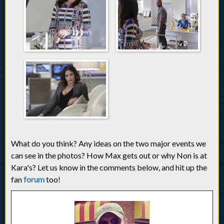
What do you think? Any ideas on the two major events we
can see in the photos? How Max gets out or why Non is at
Kara's? Let us know in the comments below, and hit up the
fan
forum
too!