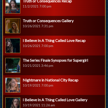
Truth or Consequences Recap
11/2/2021 7:00 pm
Truth or Consequences Gallery
10/26/2021 7:31 pm
I Believe In A Thing Called Love Recap
10/26/2021 7:00 pm
The Series Finale Synopses for Supergirl
10/21/2021 3:46 pm
Nightmare in National City Recap
10/19/2021 7:00 pm
I Believe In A Thing Called Love Gallery
10/19/2021 11:26 am