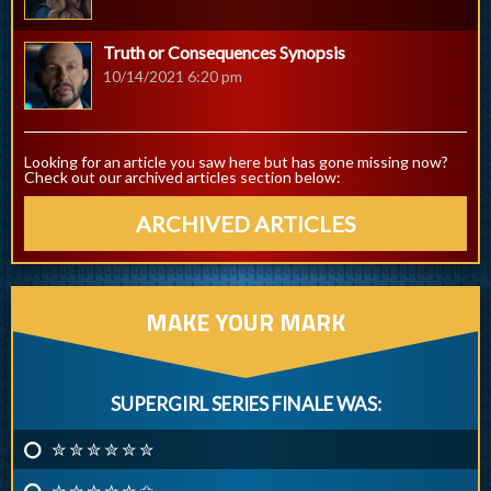
Truth or Consequences Synopsis
10/14/2021 6:20 pm
Looking for an article you saw here but has gone missing now?
Check out our archived articles section below:
ARCHIVED ARTICLES
MAKE YOUR MARK
SUPERGIRL SERIES FINALE WAS:
✮ ✮ ✮ ✮ ✮ ✮
✮ ✮ ✮ ✮ ✮ ✩