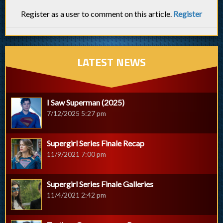
Register as a user to comment on this article.
Register
LATEST NEWS
I Saw Superman (2025)
7/12/2025 5:27 pm
Supergirl Series Finale Recap
11/9/2021 7:00 pm
Supergirl Series Finale Galleries
11/4/2021 2:42 pm