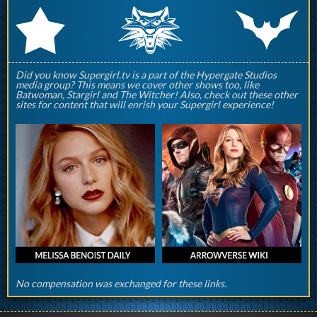
q
p
r
Did you know Supergirl.tv is a part of the Hypergate Studios
media group? This means we cover other shows too, like
Batwoman, Stargirl and The Witcher! Also, check out these other
sites for content that will enrish your Supergirl experience!
No compensation was exchanged for these links.