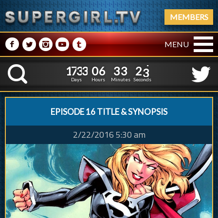
MEMBERS
M
N
P
R
Q
MENU
1
7
3
3
0
6
3
3
1
7
3
3
0
6
3
3
2
4
K
1
3
Days
Hours
Minutes
Seconds
EPISODE 16 TITLE & SYNOPSIS
2/22/2016 5:30 am