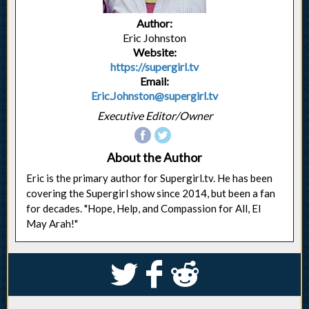
Author:
Eric Johnston
Website:
https://supergirl.tv
Email:
Eric.Johnston@supergirl.tv
Executive Editor/Owner
About the Author
Eric is the primary author for Supergirl.tv. He has been
covering the Supergirl show since 2014, but been a fan
for decades. "Hope, Help, and Compassion for All, El
May Arah!"
S
k
j