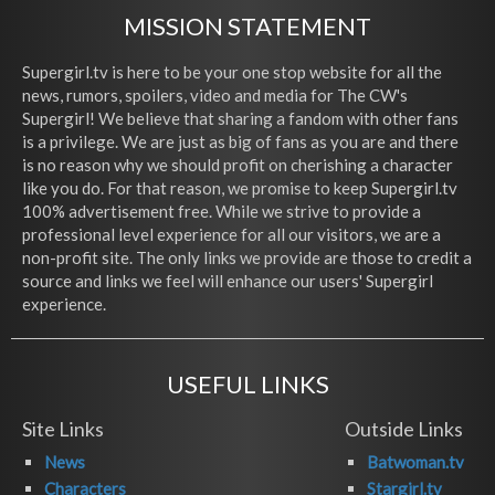
MISSION STATEMENT
Supergirl.tv is here to be your one stop website for all the
news, rumors, spoilers, video and media for The CW's
Supergirl! We believe that sharing a fandom with other fans
is a privilege. We are just as big of fans as you are and there
is no reason why we should profit on cherishing a character
like you do. For that reason, we promise to keep Supergirl.tv
100% advertisement free. While we strive to provide a
professional level experience for all our visitors, we are a
non-profit site. The only links we provide are those to credit a
source and links we feel will enhance our users' Supergirl
experience.
USEFUL LINKS
Site Links
Outside Links
News
Batwoman.tv
Characters
Stargirl.tv