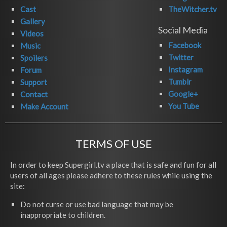
Cast
TheWitcher.tv
Gallery
Social Media
Videos
Facebook
Music
Twitter
Spoilers
Instagram
Forum
Tumblr
Support
Google+
Contact
You Tube
Make Account
TERMS OF USE
In order to keep Supergirl.tv a place that is safe and fun for all
users of all ages please adhere to these rules while using the
site:
Do not curse or use bad language that may be
inappropriate to children.