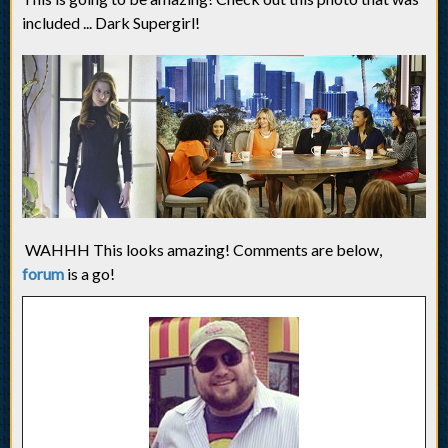
included ... Dark Supergirl!
WAHHH This looks amazing! Comments are below,
forum
is a go!