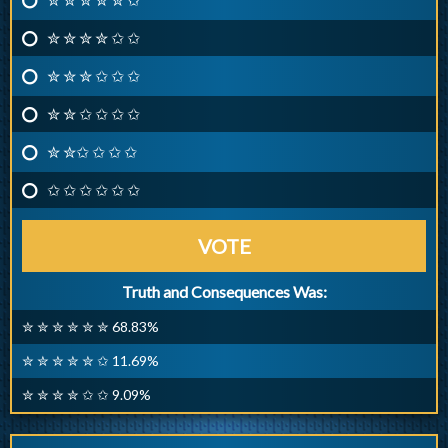
✮ ✮ ✮ ✮ ✩ ✩
✮ ✮ ✮ ✩ ✩ ✩
✮ ✮ ✩ ✩ ✩ ✩
✮ ✮✩ ✩ ✩ ✩
✩ ✩ ✩ ✩ ✩ ✩
VOTE
Truth and Consequences Was:
✮ ✮ ✮ ✮ ✮ ✮ 68.83%
✮ ✮ ✮ ✮ ✮ ✩ 11.69%
✮ ✮ ✮ ✮ ✩ ✩ 9.09%