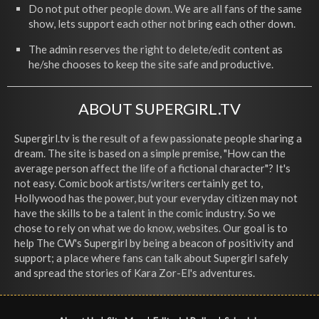
Do not put other people down. We are all fans of the same
show, lets support each other not bring each other down.
The admin reserves the right to delete/edit content as
he/she chooses to keep the site safe and productive.
ABOUT SUPERGIRL.TV
Supergirl.tv is the result of a few passionate people sharing a
dream. The site is based on a simple premise, "How can the
average person affect the life of a fictional character"? It's
not easy. Comic book artists/writers certainly get to,
Hollywood has the power, but your everyday citizen may not
have the skills to be a talent in the comic industry. So we
chose to rely on what we do know, websites. Our goal is to
help The CW's Supergirl by being a beacon of positivity and
support; a place where fans can talk about Supergirl safely
and spread the stories of Kara Zor-El's adventures.