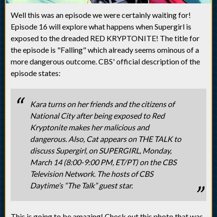
Well this was an episode we were certainly waiting for!
Episode 16 will explore what happens when Supergirl is
exposed to the dreaded RED KRYPTONITE! The title for
the episode is "Falling" which already seems ominous of a
more dangerous outcome. CBS' official description of the
episode states:
Kara turns on her friends and the citizens of
National City after being exposed to Red
Kryptonite makes her malicious and
dangerous. Also, Cat appears on THE TALK to
discuss Supergirl, on SUPERGIRL, Monday,
March 14 (8:00-9:00 PM, ET/PT) on the CBS
Television Network. The hosts of CBS
Daytime’s “The Talk” guest star.
This is going to be amazing! Check out this photo that was