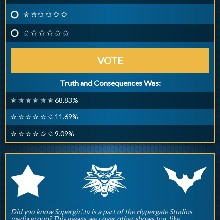
✮ ✮✩ ✩ ✩ ✩
✩ ✩ ✩ ✩ ✩ ✩
VOTE
Truth and Consequences Was:
✮ ✮ ✮ ✮ ✮ ✮ 68.83%
✮ ✮ ✮ ✮ ✮ ✩ 11.69%
✮ ✮ ✮ ✮ ✩ ✩ 9.09%
q
p
r
Did you know Supergirl.tv is a part of the Hypergate Studios
media group? This means we cover other shows too, like