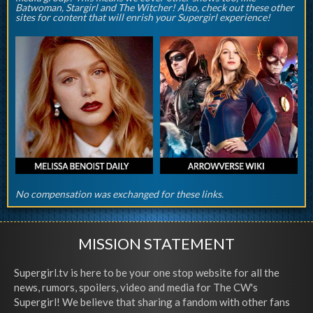
Batwoman, Stargirl and The Witcher! Also, check out these other
sites for content that will enrish your Supergirl experience!
No compensation was exchanged for these links.
MISSION STATEMENT
Supergirl.tv is here to be your one stop website for all the
news, rumors, spoilers, video and media for The CW's
Supergirl! We believe that sharing a fandom with other fans