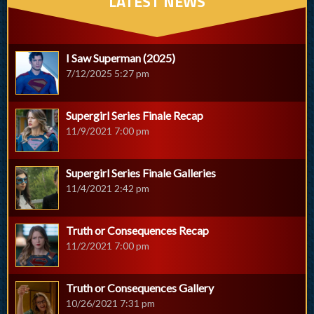
LATEST NEWS
I Saw Superman (2025)
7/12/2025 5:27 pm
Supergirl Series Finale Recap
11/9/2021 7:00 pm
Supergirl Series Finale Galleries
11/4/2021 2:42 pm
Truth or Consequences Recap
11/2/2021 7:00 pm
Truth or Consequences Gallery
10/26/2021 7:31 pm