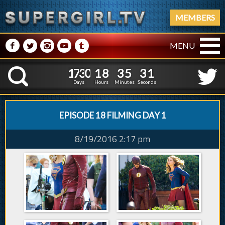
MEMBERS
M
N
P
R
Q
MENU
1
7
3
0
1
8
3
5
2
1
7
3
0
1
8
3
5
3
K
1
2
Days
Hours
Minutes
Seconds
EPISODE 18 FILMING DAY 1
8/19/2016 2:17 pm