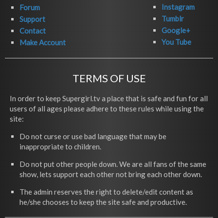
Instagram
Forum
Tumblr
Support
Google+
Contact
You Tube
Make Account
TERMS OF USE
In order to keep Supergirl.tv a place that is safe and fun for all
users of all ages please adhere to these rules while using the
site:
Do not curse or use bad language that may be
inappropriate to children.
Do not put other people down. We are all fans of the same
show, lets support each other not bring each other down.
The admin reserves the right to delete/edit content as
he/she chooses to keep the site safe and productive.