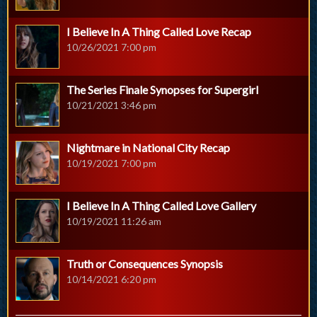
I Believe In A Thing Called Love Recap
10/26/2021 7:00 pm
The Series Finale Synopses for Supergirl
10/21/2021 3:46 pm
Nightmare in National City Recap
10/19/2021 7:00 pm
I Believe In A Thing Called Love Gallery
10/19/2021 11:26 am
Truth or Consequences Synopsis
10/14/2021 6:20 pm