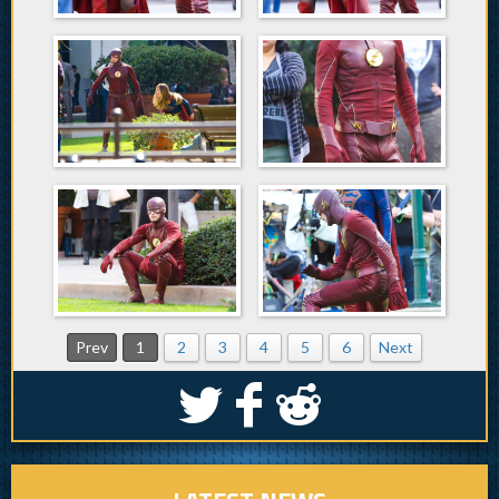
Prev
1
2
3
4
5
6
Next
S
k
j