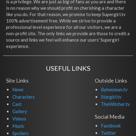
is a privilege. We are just as big of fans as you are and there
is no reason why we should profit on cherishing a character
like you do. For that reason, we promise to keep Supergirl.tv
100% advertisement free. While we strive to provide a
professional level experience for all our visitors, we are a
non-profit site. The only links we provide are those to credit a
source and links we feel will enhance our users' Supergirl
experience.
USEFUL LINKS
Site Links
Outside Links
News
Batwoman.tv
Characters
Stargirl.tv
Cast
TheWitcher.tv
Gallery
Social Media
Videos
Facebook
Music
Twitter
Spoilers