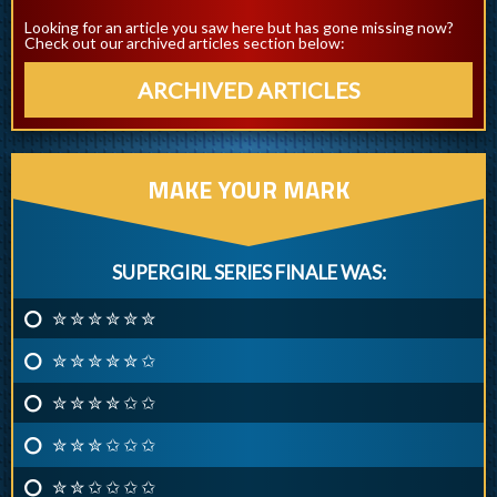
Looking for an article you saw here but has gone missing now?
Check out our archived articles section below:
ARCHIVED ARTICLES
MAKE YOUR MARK
SUPERGIRL SERIES FINALE WAS:
✮ ✮ ✮ ✮ ✮ ✮
✮ ✮ ✮ ✮ ✮ ✩
✮ ✮ ✮ ✮ ✩ ✩
✮ ✮ ✮ ✩ ✩ ✩
✮ ✮ ✩ ✩ ✩ ✩