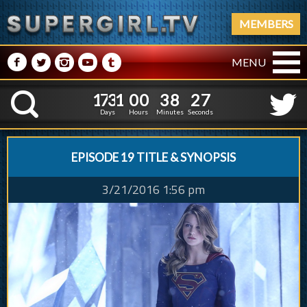
MEMBERS
M
N
P
R
Q
MENU
1
7
3
1
0
0
3
8
2
8
1
7
3
1
0
0
3
8
2
K
7
Days
Hours
Minutes
Seconds
EPISODE 19 TITLE & SYNOPSIS
3/21/2016 1:56 pm