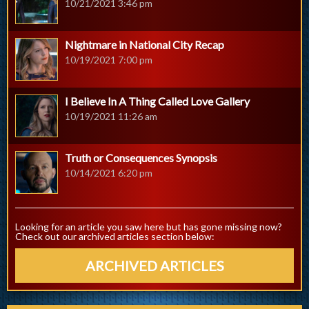
10/21/2021 3:46 pm
Nightmare in National City Recap
10/19/2021 7:00 pm
I Believe In A Thing Called Love Gallery
10/19/2021 11:26 am
Truth or Consequences Synopsis
10/14/2021 6:20 pm
Looking for an article you saw here but has gone missing now?
Check out our archived articles section below:
ARCHIVED ARTICLES