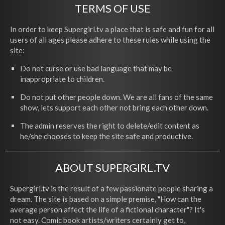
TERMS OF USE
In order to keep Supergirl.tv a place that is safe and fun for all
users of all ages please adhere to these rules while using the
site:
Do not curse or use bad language that may be
inappropriate to children.
Do not put other people down. We are all fans of the same
show, lets support each other not bring each other down.
The admin reserves the right to delete/edit content as
he/she chooses to keep the site safe and productive.
ABOUT SUPERGIRL.TV
Supergirl.tv is the result of a few passionate people sharing a
dream. The site is based on a simple premise, "How can the
average person affect the life of a fictional character"? It's
not easy. Comic book artists/writers certainly get to,