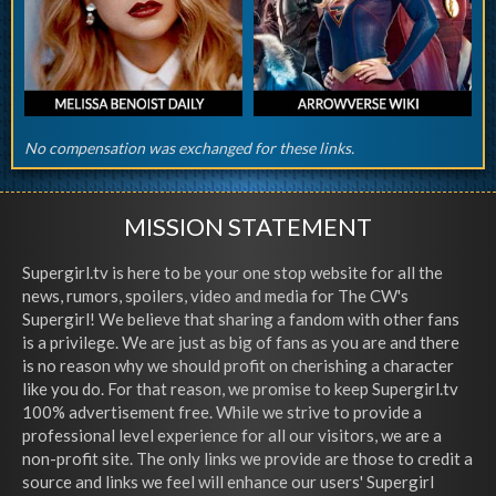
No compensation was exchanged for these links.
MISSION STATEMENT
Supergirl.tv is here to be your one stop website for all the
news, rumors, spoilers, video and media for The CW's
Supergirl! We believe that sharing a fandom with other fans
is a privilege. We are just as big of fans as you are and there
is no reason why we should profit on cherishing a character
like you do. For that reason, we promise to keep Supergirl.tv
100% advertisement free. While we strive to provide a
professional level experience for all our visitors, we are a
non-profit site. The only links we provide are those to credit a
source and links we feel will enhance our users' Supergirl