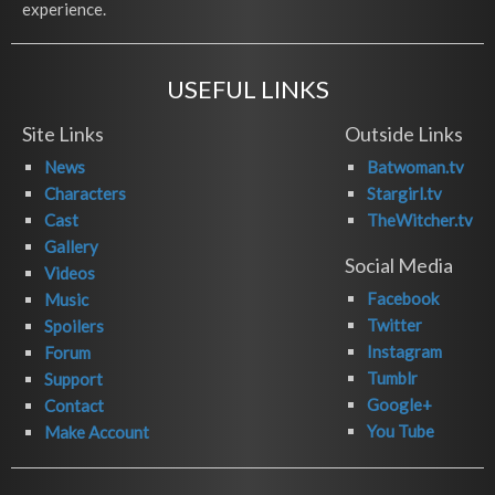
experience.
USEFUL LINKS
Site Links
Outside Links
News
Batwoman.tv
Characters
Stargirl.tv
Cast
TheWitcher.tv
Gallery
Social Media
Videos
Facebook
Music
Twitter
Spoilers
Instagram
Forum
Tumblr
Support
Google+
Contact
You Tube
Make Account