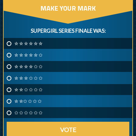
MAKE YOUR MARK
SUPERGIRL SERIES FINALE WAS:
✮ ✮ ✮ ✮ ✮ ✮
✮ ✮ ✮ ✮ ✮ ✩
✮ ✮ ✮ ✮ ✩ ✩
✮ ✮ ✮ ✩ ✩ ✩
✮ ✮ ✩ ✩ ✩ ✩
✮ ✮✩ ✩ ✩ ✩
✩ ✩ ✩ ✩ ✩ ✩
VOTE