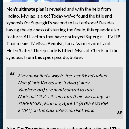
Non's ultimate plan is revealed and with the help from
Indigo, Myriad is a go! Today we've found the title and
synopsis for Supergirl's second to last episode! Besides
having the epicness of starting the finale, this episode also
features ALL actors that have portrayed Supergirl ... EVER!
That means, Melissa Benoist, Laura Vandervoort, and
Helen Slater! The episode is titled: Myriad. Check out the
synopsis from this epic episode, below:
Kara must find a way to free her friends when
Non (Chris Vance) and Indigo (Laura
Vandervoort) use mind control to turn
National City’s citizens into their own army, on
SUPERGIRL, Monday, April 11 (8:00-9:00 PM,
ET/PT) on the CBS Television Network.
Also, Eve Torres has been cast as the mighty Maxima! This