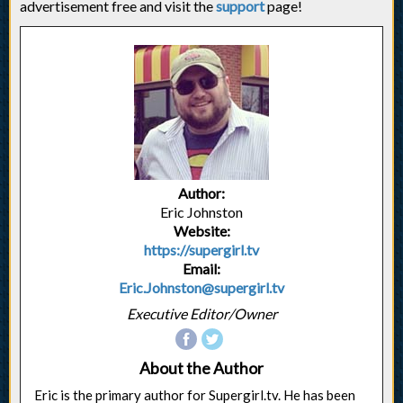
advertisement free and visit the
support
page!
Author:
Eric Johnston
Website:
https://supergirl.tv
Email:
Eric.Johnston@supergirl.tv
Executive Editor/Owner
About the Author
Eric is the primary author for Supergirl.tv. He has been