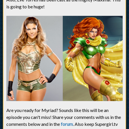
is going to be huge!
Are you ready for Myriad? Sounds like this will be an
episode you can't miss! Share your comments with us in the
comments below and in the
forum
. Also keep Supergirl.tv