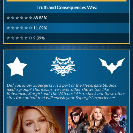
Truth and Consequences Was:
✮ ✮ ✮ ✮ ✮ ✮ 68.83%
✮ ✮ ✮ ✮ ✮ ✩ 11.69%
✮ ✮ ✮ ✮ ✩ ✩ 9.09%
q
p
r
Did you know Supergirl.tv is a part of the Hypergate Studios
media group? This means we cover other shows too, like
Batwoman, Stargirl and The Witcher! Also, check out these other
sites for content that will enrish your Supergirl experience!