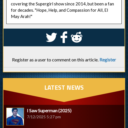
covering the Supergirl show since 2014, but been a fan
for decades. "Hope, Help, and Compassion for All, El
May Arah!"
S
k
j
Register as a user to comment on this article.
Register
LATEST NEWS
I Saw Superman (2025)
7/12/2025 5:27 pm