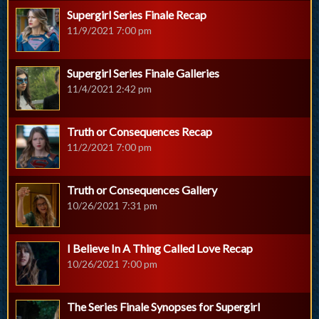
Supergirl Series Finale Recap
11/9/2021 7:00 pm
Supergirl Series Finale Galleries
11/4/2021 2:42 pm
Truth or Consequences Recap
11/2/2021 7:00 pm
Truth or Consequences Gallery
10/26/2021 7:31 pm
I Believe In A Thing Called Love Recap
10/26/2021 7:00 pm
The Series Finale Synopses for Supergirl