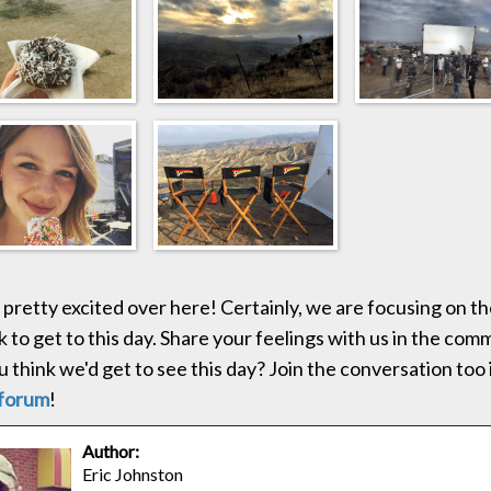
 pretty excited over here! Certainly, we are focusing on 
k to get to this day. Share your feelings with us in the co
 think we'd get to see this day? Join the conversation too 
forum
!
Author:
Eric Johnston