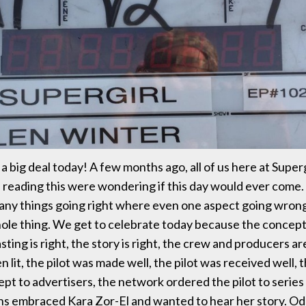
f a big deal today! A few months ago, all of us here at Superg
u reading this were wondering if this day would ever come. I
many things going right where even one aspect going wron
ole thing. We get to celebrate today because the concept
casting is right, the story is right, the crew and producers ar
n lit, the pilot was made well, the pilot was received well, t
ept to advertisers, the network ordered the pilot to series
fans embraced Kara Zor-El and wanted to hear her story. O