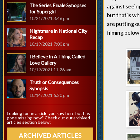
The Series Finale Synopses
against seein
for Supergirl
but that is w
10/21/2021 3:46 pm
are putting ou
Nightmare in National City
filming below
Recap
10/19/2021 7:00 pm
I Believe In A Thing Called
Love Gallery
10/19/2021 11:26 am
Truth or Consequences
Synopsis
10/14/2021 6:20 pm
Looking for an article you saw here but has
gone missing now? Check out our archived
articles section below:
ARCHIVED ARTICLES