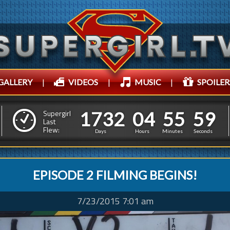
GALLERY
|
VIDEOS
|
MUSIC
|
SPOILER
1
7
3
2
0
4
5
1
1
7
3
2
0
4
5
6
0
Supergirl
0
Last
Flew:
5
5
Days
Hours
Minutes
Second
EPISODE 2 FILMING BEGINS!
7/23/2015 7:01 am