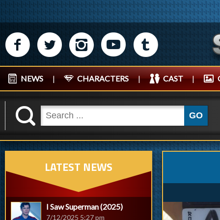
M
N
P
R
Q
NEWS
|
CHARACTERS
|
CAST
|
K
GO
LATEST NEWS
I Saw Superman (2025)
7/12/2025 5:27 pm