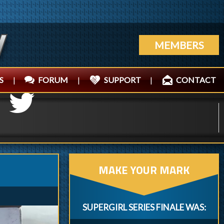
MEMBERS
S
|
FORUM
|
SUPPORT
|
CONTACT
MAKE YOUR MARK
SUPERGIRL SERIES FINALE WAS: