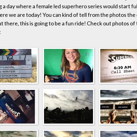
g a day where a female led superhero series would start fu
here we are today! You can kind of tell from the photos the
t there, this is going to be a fun ride! Check out photos of
: