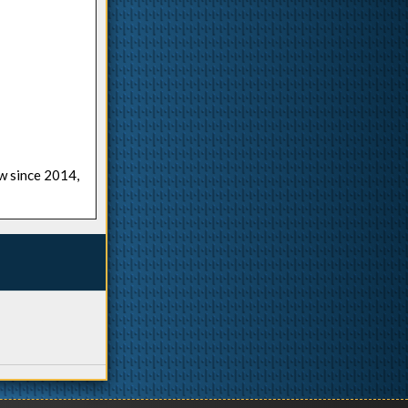
ow since 2014,