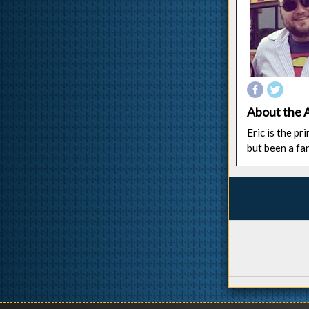
About the 
Eric is the p
but been a fa