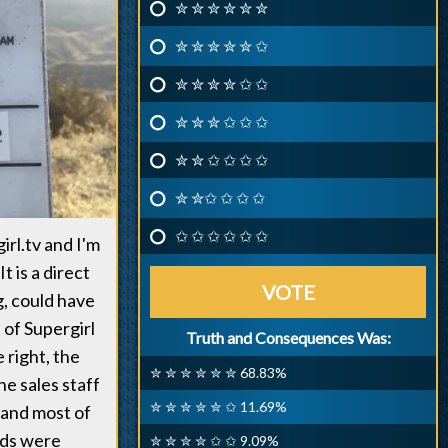
✮ ✮ ✮ ✮ ✮ ✮
✮ ✮ ✮ ✮ ✮ ✩
✮ ✮ ✮ ✮ ✩ ✩
✮ ✮ ✮ ✩ ✩ ✩
✮ ✮ ✩ ✩ ✩ ✩
✮ ✮✩ ✩ ✩ ✩
✩ ✩ ✩ ✩ ✩ ✩
irl.tv and I'm
t is a direct
VOTE
g, could have
 of Supergirl
Truth and Consequences Was:
e right, the
✮ ✮ ✮ ✮ ✮ ✮ 68.83%
he sales staff
✮ ✮ ✮ ✮ ✮ ✩ 11.69%
 and most of
dds were
✮ ✮ ✮ ✮ ✩ ✩ 9.09%