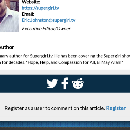
Website:
https://supergirl.tv
Email:
Eric.Johnston@supergirl.tv
Executive Editor/Owner
Author
rimary author for Supergirl.tv. He has been covering the Supergirl sh
n for decades. "Hope, Help, and Compassion for All, El May Arah!"
S
k
j
Register as a user to comment on this article.
Register