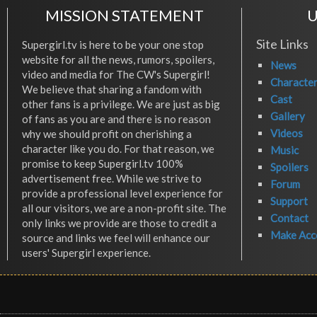
MISSION STATEMENT
U
Site Links
Supergirl.tv is here to be your one stop
website for all the news, rumors, spoilers,
News
video and media for The CW's Supergirl!
Characte
We believe that sharing a fandom with
Cast
other fans is a privilege. We are just as big
Gallery
of fans as you are and there is no reason
Videos
why we should profit on cherishing a
character like you do. For that reason, we
Music
promise to keep Supergirl.tv 100%
Spoilers
advertisement free. While we strive to
Forum
provide a professional level experience for
Support
all our visitors, we are a non-profit site. The
Contact
only links we provide are those to credit a
Make Acc
source and links we feel will enhance our
users' Supergirl experience.