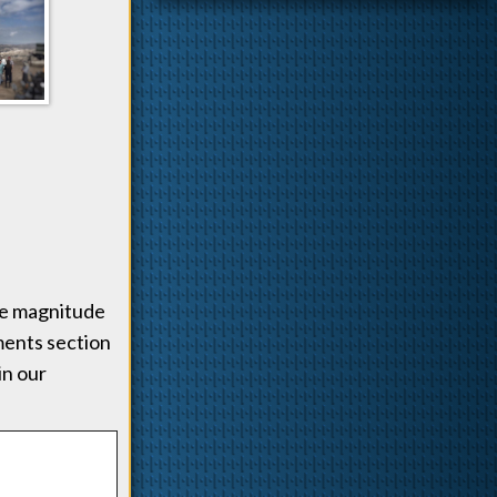
the magnitude
mments section
in our