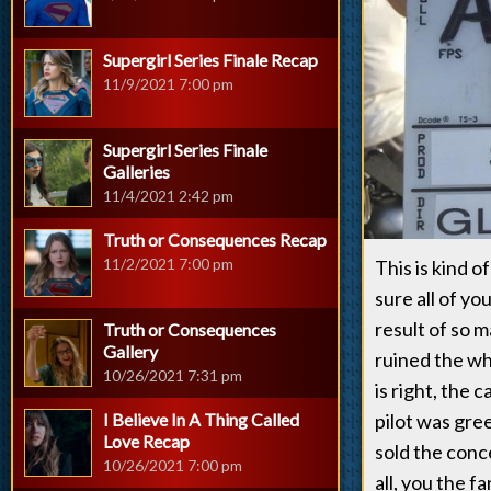
Supergirl Series Finale Recap
11/9/2021 7:00 pm
Supergirl Series Finale
Galleries
11/4/2021 2:42 pm
Truth or Consequences Recap
11/2/2021 7:00 pm
This is kind o
sure all of yo
result of so 
Truth or Consequences
Gallery
ruined the wh
10/26/2021 7:31 pm
is right, the 
I Believe In A Thing Called
pilot was gree
Love Recap
sold the conc
10/26/2021 7:00 pm
all, you the 