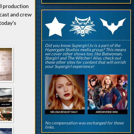
ll production
 cast and crew
q
p
r
 today's
Did you know Supergirl.tv is a part of the
Hypergate Studios media group? This means
we cover other shows too, like Batwoman,
Stargirl and The Witcher! Also, check out
these other sites for content that will enrish
your Supergirl experience!
No compensation was exchanged for these
links.