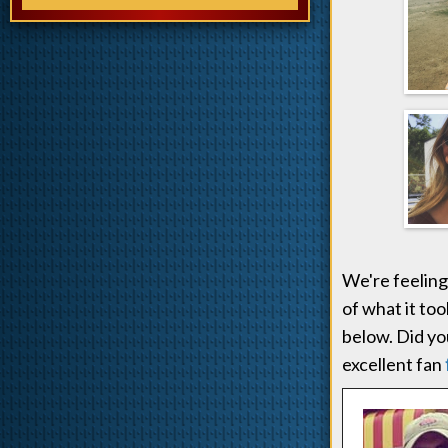
We're feeling
of what it too
below. Did you
excellent fan