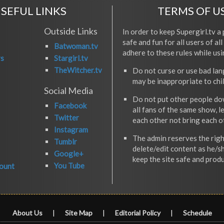
SEFUL LINKS
TERMS OF U
Outside Links
In order to keep Supergirl.tv a 
safe and fun for all users of al
Batwoman.tv
adhere to these rules while usi
rs
Stargirl.tv
TheWitcher.tv
Do not curse or use bad la
may be inappropriate to chi
Social Media
Do not put other people do
Facebook
all fans of the same show, l
Twitter
each other not bring each 
Instagram
The admin reserves the righ
Tumblr
delete/edit content as he/s
Google+
keep the site safe and produ
You Tube
ount
About Us
|
Site Map
|
Editorial Policy
|
Schedule