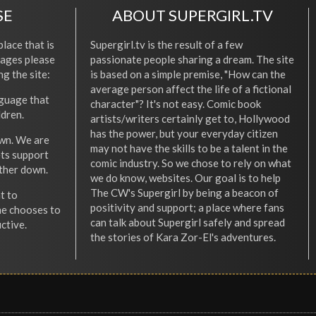
SE
ABOUT SUPERGIRL.TV
place that is
Supergirl.tv is the result of a few
l ages please
passionate people sharing a dream. The site
ng the site:
is based on a simple premise, "How can the
average person affect the life of a fictional
nguage that
character"? It's not easy. Comic book
ldren.
artists/writers certainly get to, Hollywood
has the power, but your everyday citizen
wn. We are
may not have the skills to be a talent in the
ets support
comic industry. So we chose to rely on what
other down.
we do know, websites. Our goal is to help
The CW's Supergirl by being a beacon of
t to
positivity and support; a place where fans
he chooses to
can talk about Supergirl safely and spread
ctive.
the stories of Kara Zor-El's adventures.