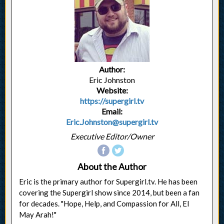
Author:
Eric Johnston
Website:
https://supergirl.tv
Email:
Eric.Johnston@supergirl.tv
Executive Editor/Owner
About the Author
Eric is the primary author for Supergirl.tv. He has been
covering the Supergirl show since 2014, but been a fan
for decades. "Hope, Help, and Compassion for All, El
May Arah!"