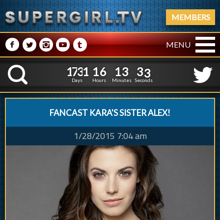
MEMBERS
M
N
P
R
Q
MENU
1
7
3
1
1
6
1
3
1
7
3
1
1
6
1
3
3
4
K
2
3
Days
Hours
Minutes
Seconds
FANCAST KARA'S SISTER ALEX!
1/28/2015 7:04 am