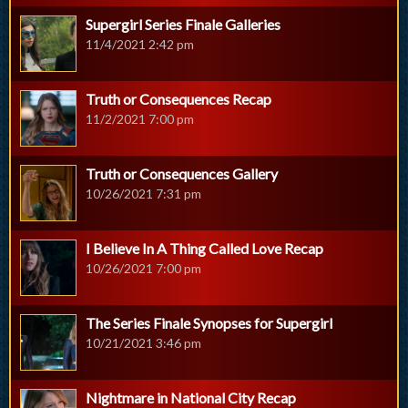
Supergirl Series Finale Galleries
11/4/2021 2:42 pm
Truth or Consequences Recap
11/2/2021 7:00 pm
Truth or Consequences Gallery
10/26/2021 7:31 pm
I Believe In A Thing Called Love Recap
10/26/2021 7:00 pm
The Series Finale Synopses for Supergirl
10/21/2021 3:46 pm
Nightmare in National City Recap