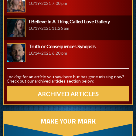
10/19/2021 7:00 pm
I Believe In A Thing Called Love Gallery
10/19/2021 11:26 am
Truth or Consequences Synopsis
10/14/2021 6:20 pm
Looking for an article you saw here but has gone missing now?
Check out our archived articles section below:
ARCHIVED ARTICLES
MAKE YOUR MARK