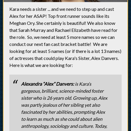
Kara needs a sister ... and we need to step up and cast
Alex for her ASAP! Top front runner sounds like its
Meghan Ory. She certainly is beautiful! We also know
that Sarah Murray and Rachael Elizabeth have read for
the role. So, we need at least 5 more names so we can
conduct our next fan cast bracket battle! We are
looking for at least 5 names (or if there is a lot 13 names)
of actresses that could play Kara's Sister, Alex Danvers.
Here is what we are looking for:
Alexandra “Alex” Danvers:
is Kara’s
gorgeous, brilliant, science-minded foster
sister who is 26 years old. Growing up, Alex
was partly jealous of her sibling yet also
fascinated by her abilities, prompting Alex
to learn as much as she could about alien
anthropology, sociology and culture. Today,