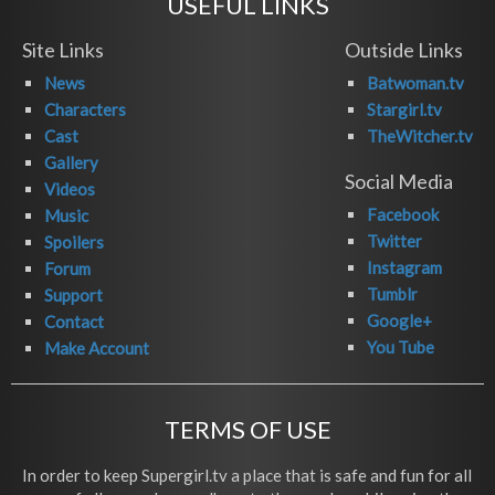
USEFUL LINKS
Site Links
Outside Links
News
Batwoman.tv
Characters
Stargirl.tv
Cast
TheWitcher.tv
Gallery
Social Media
Videos
Facebook
Music
Twitter
Spoilers
Instagram
Forum
Tumblr
Support
Google+
Contact
You Tube
Make Account
TERMS OF USE
In order to keep Supergirl.tv a place that is safe and fun for all