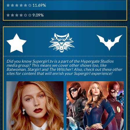
✮ ✮ ✮ ✮ ✮ ✩ 11.69%
✮ ✮ ✮ ✮ ✩ ✩ 9.09%
q
p
r
Did you know Supergirl.tv is a part of the Hypergate Studios
media group? This means we cover other shows too, like
Batwoman, Stargirl and The Witcher! Also, check out these other
sites for content that will enrish your Supergirl experience!