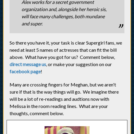
Alex works for a secret government
organization and, alongside her heroic sis,
will face many challenges, both mundane
and super.
So there you have it, your task is clear Supergirl fans, we
need at least 5 names of actresses that can fit the bill
above. What have you got for us? Comment below,
direct message us
, or make your suggestion on our
facebook page
!
Many are crossing fingers for Meghan, but we aren't
sure if that is the way things will go. We imagine there
will be a lot of re-readings and audtions now with
Melissa in the room reading lines. What are your
thoughts, comment below.