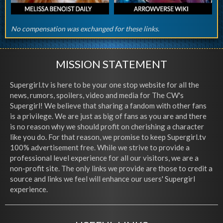
No compensation was exchanged for these links.
MISSION STATEMENT
Supergirl.tv is here to be your one stop website for all the
news, rumors, spoilers, video and media for The CW's
Supergirl! We believe that sharing a fandom with other fans
is a privilege. We are just as big of fans as you are and there
is no reason why we should profit on cherishing a character
like you do. For that reason, we promise to keep Supergirl.tv
100% advertisement free. While we strive to provide a
professional level experience for all our visitors, we are a
non-profit site. The only links we provide are those to credit a
source and links we feel will enhance our users' Supergirl
experience.