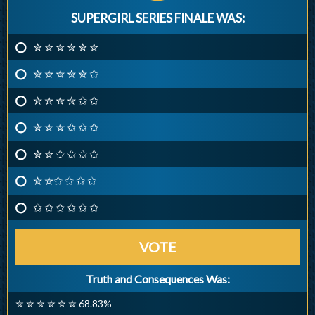
SUPERGIRL SERIES FINALE WAS:
✮ ✮ ✮ ✮ ✮ ✮
✮ ✮ ✮ ✮ ✮ ✩
✮ ✮ ✮ ✮ ✩ ✩
✮ ✮ ✮ ✩ ✩ ✩
✮ ✮ ✩ ✩ ✩ ✩
✮ ✮✩ ✩ ✩ ✩
✩ ✩ ✩ ✩ ✩ ✩
VOTE
Truth and Consequences Was:
✮ ✮ ✮ ✮ ✮ ✮ 68.83%