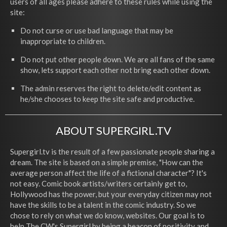
users of all ages please adhere to these rules while using the
site:
Do not curse or use bad language that may be
inappropriate to children.
Do not put other people down. We are all fans of the same
show, lets support each other not bring each other down.
The admin reserves the right to delete/edit content as
he/she chooses to keep the site safe and productive.
ABOUT SUPERGIRL.TV
Supergirl.tv is the result of a few passionate people sharing a
dream. The site is based on a simple premise, "How can the
average person affect the life of a fictional character"? It's
not easy. Comic book artists/writers certainly get to,
Hollywood has the power, but your everyday citizen may not
have the skills to be a talent in the comic industry. So we
chose to rely on what we do know, websites. Our goal is to
help The CW's Supergirl by being a beacon of positivity and