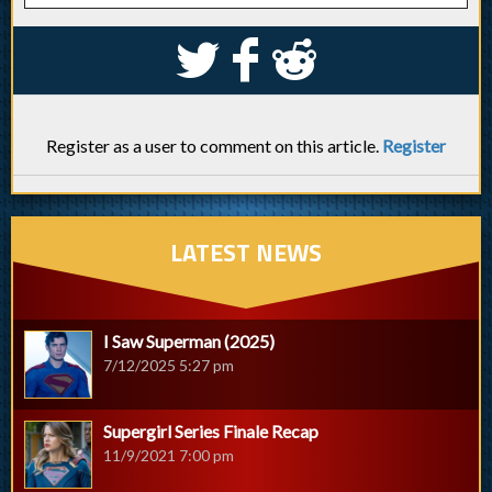
S
k
j
Register as a user to comment on this article.
Register
LATEST NEWS
I Saw Superman (2025)
7/12/2025 5:27 pm
Supergirl Series Finale Recap
11/9/2021 7:00 pm