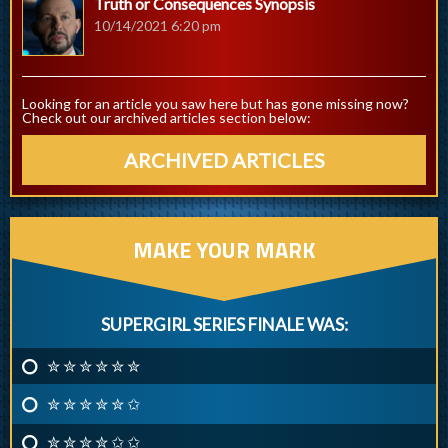
Truth or Consequences Synopsis
10/14/2021 6:20 pm
Looking for an article you saw here but has gone missing now?
Check out our archived articles section below:
ARCHIVED ARTICLES
MAKE YOUR MARK
SUPERGIRL SERIES FINALE WAS:
✮ ✮ ✮ ✮ ✮ ✮
✮ ✮ ✮ ✮ ✮ ✩
✮ ✮ ✮ ✮ ✩ ✩