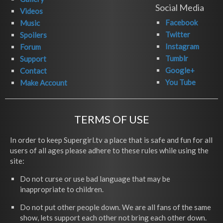
Social Media
Videos
Facebook
Music
Twitter
Spoilers
Instagram
Forum
Tumblr
Support
Google+
Contact
You Tube
Make Account
TERMS OF USE
In order to keep Supergirl.tv a place that is safe and fun for all
users of all ages please adhere to these rules while using the
site:
Do not curse or use bad language that may be
inappropriate to children.
Do not put other people down. We are all fans of the same
show, lets support each other not bring each other down.