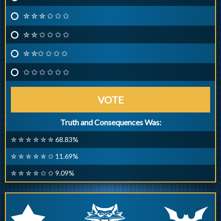
✮ ✮ ✮ ✩ ✩ ✩
✮ ✮ ✩ ✩ ✩ ✩
✮ ✮✩ ✩ ✩ ✩
✩ ✩ ✩ ✩ ✩ ✩
VOTE
Truth and Consequences Was:
✮ ✮ ✮ ✮ ✮ ✮ 68.83%
✮ ✮ ✮ ✮ ✮ ✩ 11.69%
✮ ✮ ✮ ✮ ✩ ✩ 9.09%
q
p
r