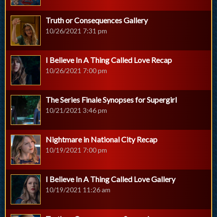
Truth or Consequences Gallery
10/26/2021 7:31 pm
I Believe In A Thing Called Love Recap
10/26/2021 7:00 pm
The Series Finale Synopses for Supergirl
10/21/2021 3:46 pm
Nightmare in National City Recap
10/19/2021 7:00 pm
I Believe In A Thing Called Love Gallery
10/19/2021 11:26 am