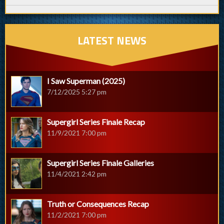
LATEST NEWS
I Saw Superman (2025)
7/12/2025 5:27 pm
Supergirl Series Finale Recap
11/9/2021 7:00 pm
Supergirl Series Finale Galleries
11/4/2021 2:42 pm
Truth or Consequences Recap
11/2/2021 7:00 pm