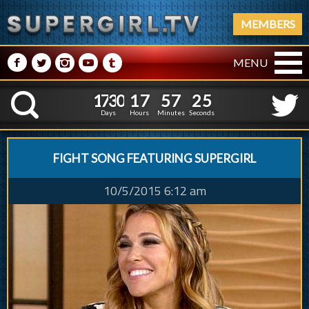
MEMBERS
M
N
P
R
Q
MENU
1
7
3
0
1
7
5
7
2
1
7
3
0
1
7
5
7
2
6
K
5
Days
Hours
Minutes
Seconds
FIGHT SONG FEATURING SUPERGIRL
10/5/2015 6:12 am