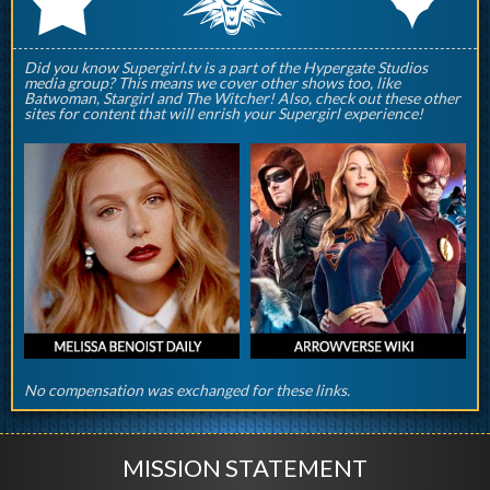
Did you know Supergirl.tv is a part of the Hypergate Studios
media group? This means we cover other shows too, like
Batwoman, Stargirl and The Witcher! Also, check out these other
sites for content that will enrish your Supergirl experience!
No compensation was exchanged for these links.
MISSION STATEMENT