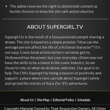
The admin reserves the right to delete/edit content as
he/she chooses to keep the site safe and productive.
ABOUT SUPERGIRL.TV
Supergirl.tv is the result of a few passionate people sharing a
dream. The site is based on a simple premise, "How can the
average person affect the life of a fictional character"? It's
not easy. Comic book artists/writers certainly get to,
Hollywood has the power, but your everyday citizen may not
have the skills to be a talent in the comic industry. So we
chose to rely on what we do know, websites. Our goal is to
help The CW's Supergirl by being a beacon of positivity and
support; a place where fans can talk about Supergirl safely
and spread the stories of Kara Zor-El's adventures.
About Us
|
Site Map
|
Editorial Policy
|
Schedule
Copyright Material Owned by Their Respective Owners, All Other