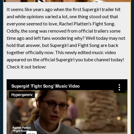
It seems like years ago when the first Supergirl trailer hit
and while opinions varied a lot, one thing stood out that
everyone seemed to love, Rachel Platten's Fight Song.
Oddly, the song was removed from official trailers some
time ago and left fans wondering why? Well today may not
hold that answer, but Supergirl and Fight Song are back
together officially now. This newly edited music video
appeared on the official Supergirl you tube channel today!
Check it out below: