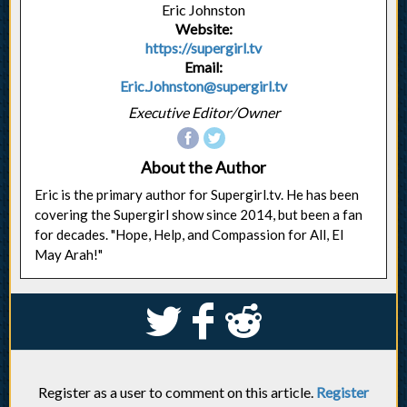
Eric Johnston
Website:
https://supergirl.tv
Email:
Eric.Johnston@supergirl.tv
Executive Editor/Owner
About the Author
Eric is the primary author for Supergirl.tv. He has been
covering the Supergirl show since 2014, but been a fan
for decades. "Hope, Help, and Compassion for All, El
May Arah!"
S
k
j
Register as a user to comment on this article.
Register