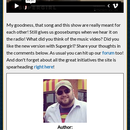
My goodness, that song and this show are really meant for
each other! Still gives us goosebumps when we hear it on
the radio! What did you think of the music video? Did you
like the new version with Supergirl? Share your thoughts in
the comments below. As usual you can hit up our
forum
too!
And don't forget about all the great initiatives the site is
spearheading
right here
!
Author: