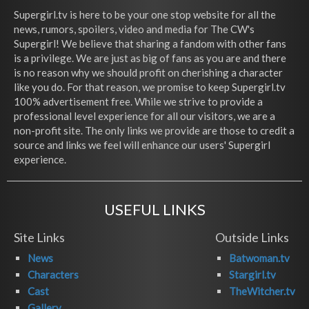
Supergirl.tv is here to be your one stop website for all the
news, rumors, spoilers, video and media for The CW's
Supergirl! We believe that sharing a fandom with other fans
is a privilege. We are just as big of fans as you are and there
is no reason why we should profit on cherishing a character
like you do. For that reason, we promise to keep Supergirl.tv
100% advertisement free. While we strive to provide a
professional level experience for all our visitors, we are a
non-profit site. The only links we provide are those to credit a
source and links we feel will enhance our users' Supergirl
experience.
USEFUL LINKS
Site Links
Outside Links
News
Batwoman.tv
Characters
Stargirl.tv
Cast
TheWitcher.tv
Gallery