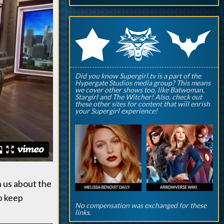
q
p
r
Did you know Supergirl.tv is a part of the
Hypergate Studios media group? This means
we cover other shows too, like Batwoman,
Stargirl and The Witcher! Also, check out
these other sites for content that will enrish
your Supergirl experience!
h us about the
p keep
No compensation was exchanged for these
links.