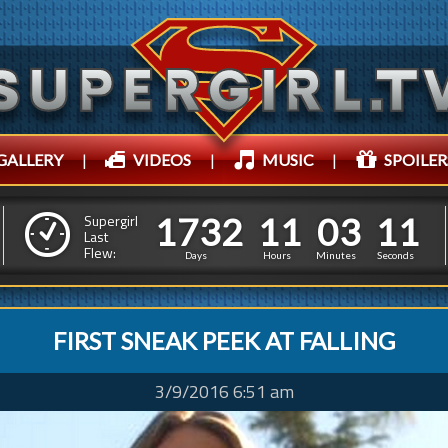
GALLERY
|
VIDEOS
|
MUSIC
|
SPOILER
1
7
3
2
1
1
0
3
1
7
3
2
1
1
0
3
1
2
Supergirl
Last
Flew:
0
1
Days
Hours
Minutes
Seconds
FIRST SNEAK PEEK AT FALLING
3/9/2016 6:51 am