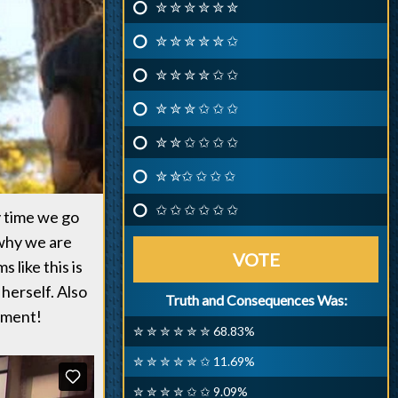
✮ ✮ ✮ ✮ ✮ ✮
✮ ✮ ✮ ✮ ✮ ✩
✮ ✮ ✮ ✮ ✩ ✩
✮ ✮ ✮ ✩ ✩ ✩
✮ ✮ ✩ ✩ ✩ ✩
✮ ✮✩ ✩ ✩ ✩
✩ ✩ ✩ ✩ ✩ ✩
y time we go
 why we are
VOTE
 like this is
herself. Also
Truth and Consequences Was:
atment!
✮ ✮ ✮ ✮ ✮ ✮ 68.83%
✮ ✮ ✮ ✮ ✮ ✩ 11.69%
✮ ✮ ✮ ✮ ✩ ✩ 9.09%