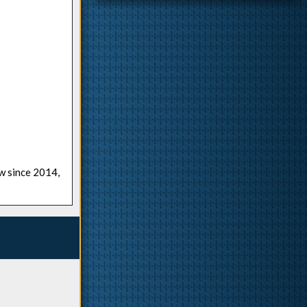
ow since 2014,