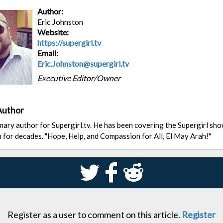
Author:
Eric Johnston
Website:
https://supergirl.tv
Email:
Eric.Johnston@supergirl.tv
Executive Editor/Owner
Author
rimary author for Supergirl.tv. He has been covering the Supergirl sh
n for decades. "Hope, Help, and Compassion for All, El May Arah!"
S
k
j
Register as a user to comment on this article.
Register