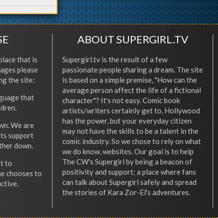
SE
ABOUT SUPERGIRL.TV
place that is
Supergirl.tv is the result of a few
l ages please
passionate people sharing a dream. The site
ng the site:
is based on a simple premise, "How can the
average person affect the life of a fictional
nguage that
character"? It's not easy. Comic book
ldren.
artists/writers certainly get to, Hollywood
has the power, but your everyday citizen
wn. We are
may not have the skills to be a talent in the
ets support
comic industry. So we chose to rely on what
other down.
we do know, websites. Our goal is to help
The CW's Supergirl by being a beacon of
t to
positivity and support; a place where fans
he chooses to
can talk about Supergirl safely and spread
ctive.
the stories of Kara Zor-El's adventures.