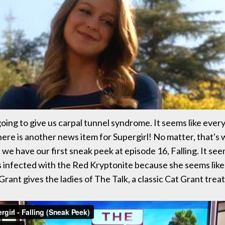
going to give us carpal tunnel syndrome. It seems like ever
there is another news item for Supergirl! No matter, that's
we have our first sneak peek at episode 16, Falling. It seems
s infected with the Red Kryptonite because she seems like 
Grant gives the ladies of The Talk, a classic Cat Grant tre