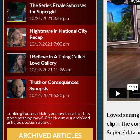
The Series Finale Synopses
for Supergirl
10/21/2021 3:46 pm
Nightmare in National City
Recap
10/19/2021 7:00 pm
I Believe In A Thing Called
Love Gallery
10/19/2021 11:26 am
Truth or Consequences
Synopsis
10/14/2021 6:20 pm
Looking for an article you saw here but has
Loved seeing 
gone missing now? Check out our archived
articles section below:
clip in the c
Supergirl.tv 
ARCHIVED ARTICLES