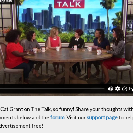
Cat Grant on The Talk, so funny! Share your thoughts wit
omments below and the
forum
. Visit our
support page
to hel
advertisement free!