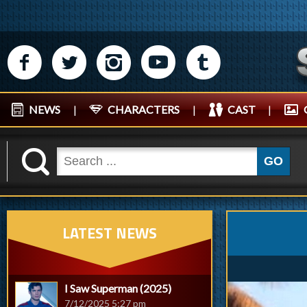
M
N
P
R
Q
NEWS
|
CHARACTERS
|
CAST
|
K
GO
LATEST NEWS
I Saw Superman (2025)
7/12/2025 5:27 pm