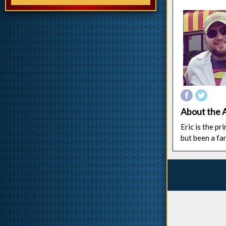
About the 
Eric is the p
but been a fa