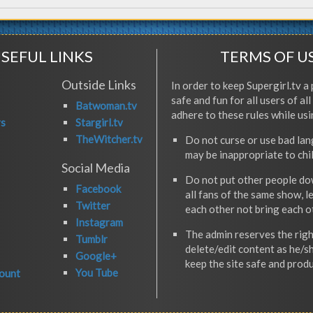
SEFUL LINKS
TERMS OF U
Outside Links
In order to keep Supergirl.tv a 
safe and fun for all users of al
Batwoman.tv
adhere to these rules while usi
rs
Stargirl.tv
TheWitcher.tv
Do not curse or use bad la
may be inappropriate to chi
Social Media
Do not put other people do
Facebook
all fans of the same show, l
Twitter
each other not bring each 
Instagram
The admin reserves the righ
Tumblr
delete/edit content as he/s
Google+
keep the site safe and produ
You Tube
ount