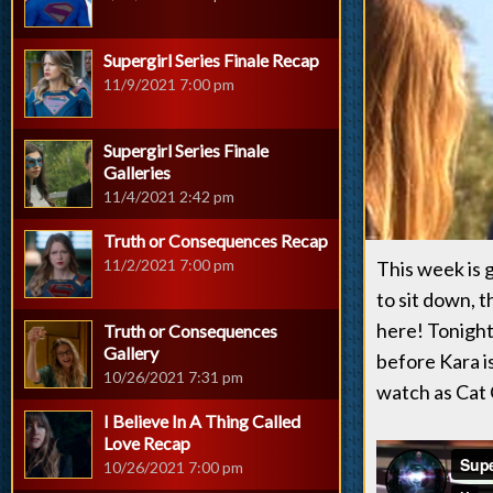
Supergirl Series Finale Recap
11/9/2021 7:00 pm
Supergirl Series Finale
Galleries
11/4/2021 2:42 pm
Truth or Consequences Recap
11/2/2021 7:00 pm
This week is 
to sit down, 
here! Tonight 
Truth or Consequences
Gallery
before Kara i
10/26/2021 7:31 pm
watch as Cat 
I Believe In A Thing Called
Love Recap
10/26/2021 7:00 pm