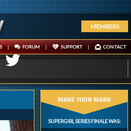
MEMBERS
S
|
FORUM
|
SUPPORT
|
CONTACT
MAKE YOUR MARK
SUPERGIRL SERIES FINALE WAS: