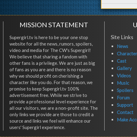
MISSION STATEMENT
U
Site Links
Supergirl.tv is here to be your one stop
website for all the news, rumors, spoilers,
News
video and media for The CW's Supergirl!
Characte
We believe that sharing a fandom with
Cast
other fans is a privilege. We are just as big
Gallery
of fans as you are and there is no reason
Videos
why we should profit on cherishing a
character like you do. For that reason, we
Music
promise to keep Supergirl.tv 100%
Spoilers
advertisement free. While we strive to
Forum
provide a professional level experience for
Support
all our visitors, we are a non-profit site. The
Contact
only links we provide are those to credit a
Make Acc
source and links we feel will enhance our
users' Supergirl experience.