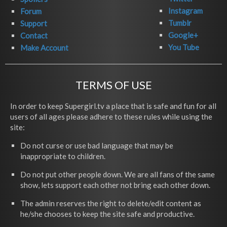
Instagram
Forum
Tumblr
Support
Google+
Contact
You Tube
Make Account
TERMS OF USE
In order to keep Supergirl.tv a place that is safe and fun for all
users of all ages please adhere to these rules while using the
site:
Do not curse or use bad language that may be
inappropriate to children.
Do not put other people down. We are all fans of the same
show, lets support each other not bring each other down.
The admin reserves the right to delete/edit content as
he/she chooses to keep the site safe and productive.