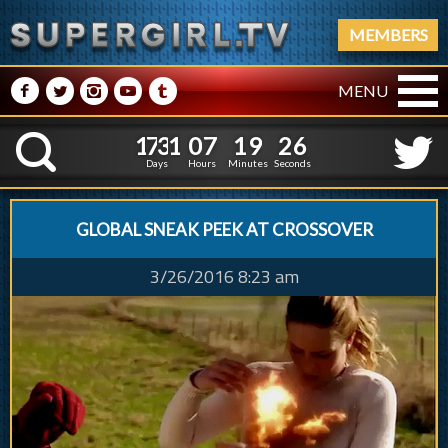
MEMBERS
M
N
P
R
Q
MENU
1
7
3
1
0
7
1
9
2
1
7
3
1
0
7
1
9
2
7
K
6
Days
Hours
Minutes
Seconds
GLOBAL SNEAK PEEK AT CROSSOVER
3/26/2016 8:23 am