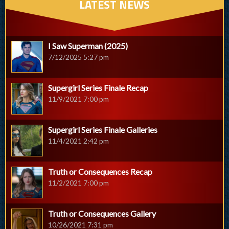
LATEST NEWS
I Saw Superman (2025)
7/12/2025 5:27 pm
Supergirl Series Finale Recap
11/9/2021 7:00 pm
Supergirl Series Finale Galleries
11/4/2021 2:42 pm
Truth or Consequences Recap
11/2/2021 7:00 pm
Truth or Consequences Gallery
10/26/2021 7:31 pm