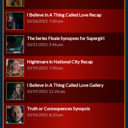
I Believe In A Thing Called Love Recap
10/26/2021 7:00 pm
The Series Finale Synopses for Supergirl
10/21/2021 3:46 pm
Nightmare in National City Recap
10/19/2021 7:00 pm
I Believe In A Thing Called Love Gallery
10/19/2021 11:26 am
Truth or Consequences Synopsis
10/14/2021 6:20 pm