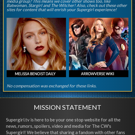
media group? This means we cover other shows too, like
Batwoman, Stargirl and The Witcher! Also, check out these other
sites for content that will enrish your Supergirl experience!
No compensation was exchanged for these links.
MISSION STATEMENT
Supergirl.tv is here to be your one stop website for all the
news, rumors, spoilers, video and media for The CW's
Supergirl! We believe that sharing a fandom with other fans