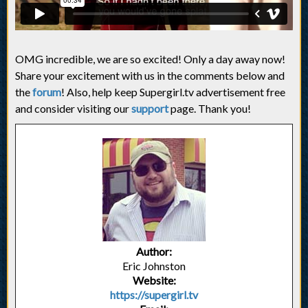
OMG incredible, we are so excited! Only a day away now!
Share your excitement with us in the comments below and
the
forum
! Also, help keep Supergirl.tv advertisement free
and consider visiting our
support
page. Thank you!
Author:
Eric Johnston
Website:
https://supergirl.tv