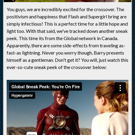
You guys, we are incredibly excited for the crossover. The
positivism and happiness that Flash and Supergirl bring are
simply infectious! This is a perfect time for a little hope and
light too. With that said, we've tracked down another sneak
peek. This time its from the Global network in Canada.
Apparently, there are some side-effects from traveling as-
fast-as lightning. Never you worry though, Barry presents
himself as a gentleman. Don't get it? You will, just watch this
ever-so-cute sneak peek of the crossover below: