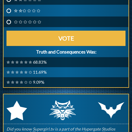
✮ ✮✩ ✩ ✩ ✩
✩ ✩ ✩ ✩ ✩ ✩
VOTE
Truth and Consequences Was:
✮ ✮ ✮ ✮ ✮ ✮ 68.83%
✮ ✮ ✮ ✮ ✮ ✩ 11.69%
✮ ✮ ✮ ✮ ✩ ✩ 9.09%
q
p
r
Did you know Supergirl.tv is a part of the Hypergate Studios