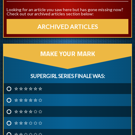
Looking for an article you saw here but has gone missing now?
Check out our archived articles section below:
ARCHIVED ARTICLES
MAKE YOUR MARK
SUPERGIRL SERIES FINALE WAS:
✮ ✮ ✮ ✮ ✮ ✮
✮ ✮ ✮ ✮ ✮ ✩
✮ ✮ ✮ ✮ ✩ ✩
✮ ✮ ✮ ✩ ✩ ✩
✮ ✮ ✩ ✩ ✩ ✩