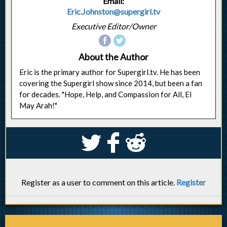
Email:
Eric.Johnston@supergirl.tv
Executive Editor/Owner
About the Author
Eric is the primary author for Supergirl.tv. He has been
covering the Supergirl show since 2014, but been a fan
for decades. "Hope, Help, and Compassion for All, El
May Arah!"
S
k
j
Register as a user to comment on this article.
Register