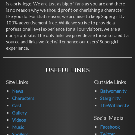
is a privilege. We are just as big of fans as you are and there
is no reason why we should profit on cherishing a character
like you do. For that reason, we promise to keep Supergirl.tv
100% advertisement free. While we strive to provide a
professional level experience for all our visitors, we are a
non-profit site. The only links we provide are those to credit a
source and links we feel will enhance our users' Supergirl
experience.
USEFUL LINKS
Site Links
Outside Links
News
Batwoman.tv
Characters
Stargirl.tv
Cast
TheWitcher.tv
Gallery
Social Media
Videos
Facebook
Music
Twitter
Spoilers