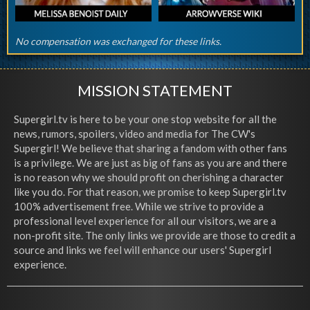
No compensation was exchanged for these links.
MISSION STATEMENT
Supergirl.tv is here to be your one stop website for all the
news, rumors, spoilers, video and media for The CW's
Supergirl! We believe that sharing a fandom with other fans
is a privilege. We are just as big of fans as you are and there
is no reason why we should profit on cherishing a character
like you do. For that reason, we promise to keep Supergirl.tv
100% advertisement free. While we strive to provide a
professional level experience for all our visitors, we are a
non-profit site. The only links we provide are those to credit a
source and links we feel will enhance our users' Supergirl
experience.