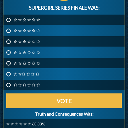
SUPERGIRL SERIES FINALE WAS:
✮ ✮ ✮ ✮ ✮ ✮
✮ ✮ ✮ ✮ ✮ ✩
✮ ✮ ✮ ✮ ✩ ✩
✮ ✮ ✮ ✩ ✩ ✩
✮ ✮ ✩ ✩ ✩ ✩
✮ ✮✩ ✩ ✩ ✩
✩ ✩ ✩ ✩ ✩ ✩
VOTE
Truth and Consequences Was:
✮ ✮ ✮ ✮ ✮ ✮ 68.83%