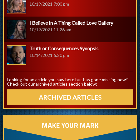
10/19/2021 7:00 pm
I Believe In A Thing Called Love Gallery
10/19/2021 11:26 am
Truth or Consequences Synopsis
10/14/2021 6:20 pm
Looking for an article you saw here but has gone missing now?
Check out our archived articles section below:
ARCHIVED ARTICLES
MAKE YOUR MARK