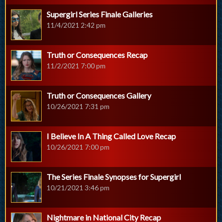
Supergirl Series Finale Galleries
11/4/2021 2:42 pm
Truth or Consequences Recap
11/2/2021 7:00 pm
Truth or Consequences Gallery
10/26/2021 7:31 pm
I Believe In A Thing Called Love Recap
10/26/2021 7:00 pm
The Series Finale Synopses for Supergirl
10/21/2021 3:46 pm
Nightmare in National City Recap