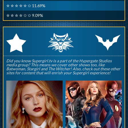
✮ ✮ ✮ ✮ ✮ ✩ 11.69%
✮ ✮ ✮ ✮ ✩ ✩ 9.09%
q
p
r
Did you know Supergirl.tv is a part of the Hypergate Studios
media group? This means we cover other shows too, like
Batwoman, Stargirl and The Witcher! Also, check out these other
sites for content that will enrish your Supergirl experience!