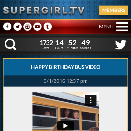
MEMBERS
M
N
P
R
Q
MENU
1
7
3
2
1
4
5
2
5
0
1
7
3
2
1
4
5
2
K
4
9
Days
Hours
Minutes
Seconds
HAPPY BIRTHDAY BUS VIDEO
9/1/2016 12:37 pm