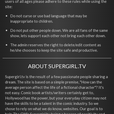
users of all ages please adhere to these rules while using the
site:
Do not curse or use bad language that may be
inappropriate to children.
Do not put other people down. We are all fans of the same
show, lets support each other not bring each other down.
The admin reserves the right to delete/edit content as
he/she chooses to keep the site safe and productive.
ABOUT SUPERGIRL.TV
Supergirl.tv is the result of a few passionate people sharing a
dream. The site is based on a simple premise, "How can the
average person affect the life of a fictional character"? It's
not easy. Comic book artists/writers certainly get to,
Hollywood has the power, but your everyday citizen may not
have the skills to be a talent in the comic industry. So we
chose to rely on what we do know, websites. Our goal is to