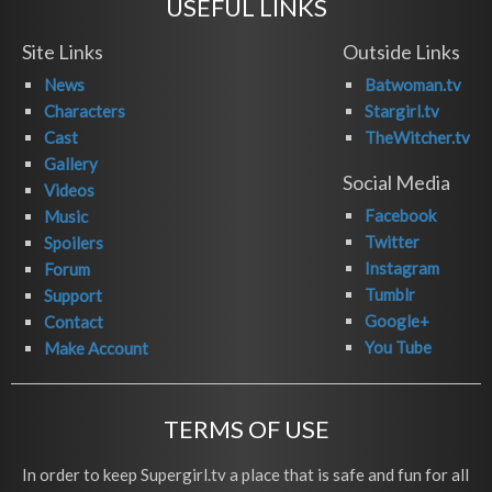
USEFUL LINKS
Site Links
Outside Links
News
Batwoman.tv
Characters
Stargirl.tv
Cast
TheWitcher.tv
Gallery
Social Media
Videos
Facebook
Music
Twitter
Spoilers
Instagram
Forum
Tumblr
Support
Google+
Contact
You Tube
Make Account
TERMS OF USE
In order to keep Supergirl.tv a place that is safe and fun for all