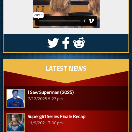
S
k
j
LATEST NEWS
I Saw Superman (2025)
7/12/2025 5:27 pm
Supergirl Series Finale Recap
11/9/2021 7:00 pm