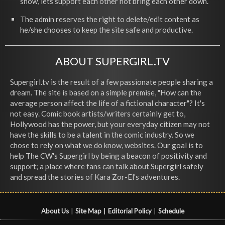
show, lets support each other not bring each other down.
The admin reserves the right to delete/edit content as
he/she chooses to keep the site safe and productive.
ABOUT SUPERGIRL.TV
Supergirl.tv is the result of a few passionate people sharing a
dream. The site is based on a simple premise, "How can the
average person affect the life of a fictional character"? It's
not easy. Comic book artists/writers certainly get to,
Hollywood has the power, but your everyday citizen may not
have the skills to be a talent in the comic industry. So we
chose to rely on what we do know, websites. Our goal is to
help The CW's Supergirl by being a beacon of positivity and
support; a place where fans can talk about Supergirl safely
and spread the stories of Kara Zor-El's adventures.
About Us
|
Site Map
|
Editorial Policy
|
Schedule