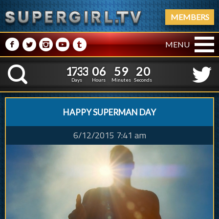
MEMBERS
M
N
P
R
Q
MENU
1
7
3
3
0
6
5
9
1
1
7
3
3
0
6
5
9
2
K
0
1
Days
Hours
Minutes
Seconds
HAPPY SUPERMAN DAY
6/12/2015 7:41 am