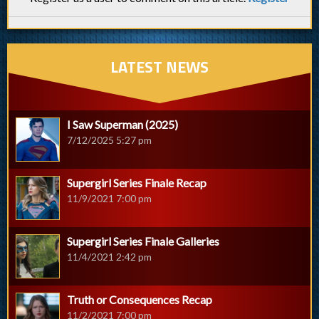
LATEST NEWS
I Saw Superman (2025)
7/12/2025 5:27 pm
Supergirl Series Finale Recap
11/9/2021 7:00 pm
Supergirl Series Finale Galleries
11/4/2021 2:42 pm
Truth or Consequences Recap
11/2/2021 7:00 pm