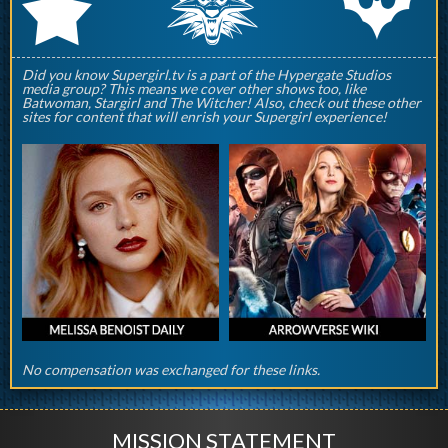
q
p
r
Did you know Supergirl.tv is a part of the Hypergate Studios
media group? This means we cover other shows too, like
Batwoman, Stargirl and The Witcher! Also, check out these other
sites for content that will enrish your Supergirl experience!
No compensation was exchanged for these links.
MISSION STATEMENT