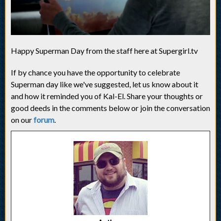
Happy Superman Day from the staff here at Supergirl.tv
If by chance you have the opportunity to celebrate
Superman day like we've suggested, let us know about it
and how it reminded you of Kal-El. Share your thoughts or
good deeds in the comments below or join the conversation
on our
forum
.