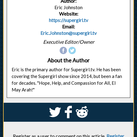
Author:
Eric Johnston
Website:
https://supergirl.tv
Email:
Eric.Johnston@supergirl.tv
Executive Editor/Owner
About the Author
Eric is the primary author for Supergirl.tv. He has been
covering the Supergirl show since 2014, but been a fan
for decades. "Hope, Help, and Compassion for All, El
May Arah!"
S
k
j
Register as a user to comment on this article.
Register