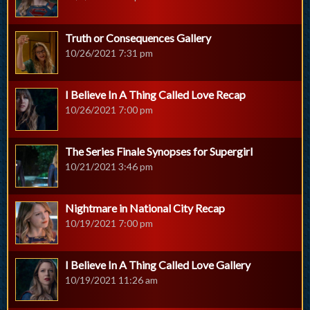
Truth or Consequences Gallery
10/26/2021 7:31 pm
I Believe In A Thing Called Love Recap
10/26/2021 7:00 pm
The Series Finale Synopses for Supergirl
10/21/2021 3:46 pm
Nightmare in National City Recap
10/19/2021 7:00 pm
I Believe In A Thing Called Love Gallery
10/19/2021 11:26 am