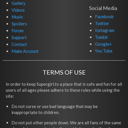
Gallery
Social Media
Videos
Facebook
Music
Twitter
Spoilers
Instagram
Forum
Tumblr
Support
Google+
Contact
You Tube
Make Account
TERMS OF USE
In order to keep Supergirl.tv a place that is safe and fun for all
users of all ages please adhere to these rules while using the
site:
Do not curse or use bad language that may be
inappropriate to children.
Do not put other people down. We are all fans of the same