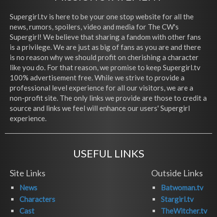
Supergirl.tv is here to be your one stop website for all the
news, rumors, spoilers, video and media for The CW's
Supergirl! We believe that sharing a fandom with other fans
is a privilege. We are just as big of fans as you are and there
is no reason why we should profit on cherishing a character
like you do. For that reason, we promise to keep Supergirl.tv
100% advertisement free. While we strive to provide a
professional level experience for all our visitors, we are a
non-profit site. The only links we provide are those to credit a
source and links we feel will enhance our users' Supergirl
experience.
USEFUL LINKS
Site Links
Outside Links
News
Batwoman.tv
Characters
Stargirl.tv
Cast
TheWitcher.tv