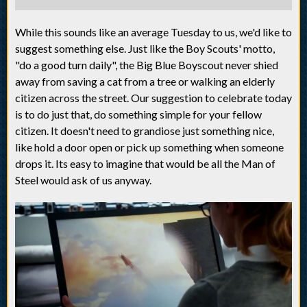
While this sounds like an average Tuesday to us, we'd like to
suggest something else. Just like the Boy Scouts' motto,
"do a good turn daily", the Big Blue Boyscout never shied
away from saving a cat from a tree or walking an elderly
citizen across the street. Our suggestion to celebrate today
is to do just that, do something simple for your fellow
citizen. It doesn't need to grandiose just something nice,
like hold a door open or pick up something when someone
drops it. Its easy to imagine that would be all the Man of
Steel would ask of us anyway.