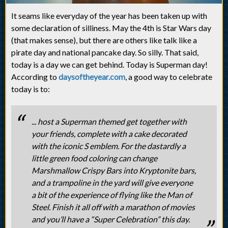
It seams like everyday of the year has been taken up with
some declaration of silliness. May the 4th is Star Wars day
(that makes sense), but there are others like talk like a
pirate day and national pancake day. So silly. That said,
today is a day we can get behind. Today is Superman day!
According to
daysoftheyear.com
, a good way to celebrate
today is to:
... host a Superman themed get together with
your friends, complete with a cake decorated
with the iconic S emblem. For the dastardly a
little green food coloring can change
Marshmallow Crispy Bars into Kryptonite bars,
and a trampoline in the yard will give everyone
a bit of the experience of flying like the Man of
Steel. Finish it all off with a marathon of movies
and you’ll have a “Super Celebration” this day.