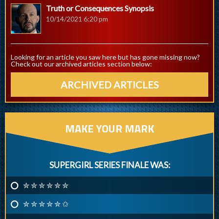
Truth or Consequences Synopsis
10/14/2021 6:20 pm
Looking for an article you saw here but has gone missing now?
Check out our archived articles section below:
ARCHIVED ARTICLES
MAKE YOUR MARK
SUPERGIRL SERIES FINALE WAS:
✮ ✮ ✮ ✮ ✮ ✮
✮ ✮ ✮ ✮ ✮ ✩