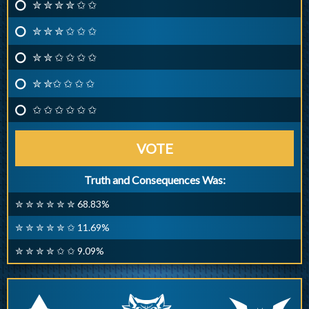
✮ ✮ ✮ ✮ ✩ ✩
✮ ✮ ✮ ✩ ✩ ✩
✮ ✮ ✩ ✩ ✩ ✩
✮ ✮✩ ✩ ✩ ✩
✩ ✩ ✩ ✩ ✩ ✩
VOTE
Truth and Consequences Was:
✮ ✮ ✮ ✮ ✮ ✮ 68.83%
✮ ✮ ✮ ✮ ✮ ✩ 11.69%
✮ ✮ ✮ ✮ ✩ ✩ 9.09%