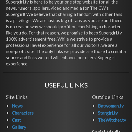
Supergirl.tv is here to be your one stop website for all the
news, rumors, spoilers, video and media for The CW's
Supergirl! We believe that sharing a fandom with other fans
is a privilege. We are just as big of fans as you are and there
is no reason why we should profit on cherishing a character
like you do. For that reason, we promise to keep Supergirl.tv
100% advertisement free. While we strive to provide a
professional level experience for all our visitors, we are a
non-profit site. The only links we provide are those to credit a
source and links we feel will enhance our users' Supergirl
experience.
USEFUL LINKS
Site Links
Outside Links
News
Batwoman.tv
Characters
Stargirl.tv
Cast
TheWitcher.tv
Gallery