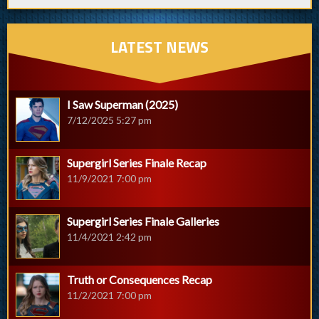
LATEST NEWS
I Saw Superman (2025)
7/12/2025 5:27 pm
Supergirl Series Finale Recap
11/9/2021 7:00 pm
Supergirl Series Finale Galleries
11/4/2021 2:42 pm
Truth or Consequences Recap
11/2/2021 7:00 pm