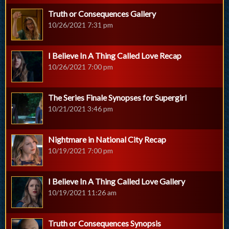
Truth or Consequences Gallery
10/26/2021 7:31 pm
I Believe In A Thing Called Love Recap
10/26/2021 7:00 pm
The Series Finale Synopses for Supergirl
10/21/2021 3:46 pm
Nightmare in National City Recap
10/19/2021 7:00 pm
I Believe In A Thing Called Love Gallery
10/19/2021 11:26 am
Truth or Consequences Synopsis