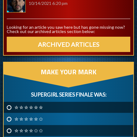
10/14/2021 6:20 pm
Looking for an article you saw here but has gone missing now?
Check out our archived articles section below:
ARCHIVED ARTICLES
MAKE YOUR MARK
SUPERGIRL SERIES FINALE WAS:
✮ ✮ ✮ ✮ ✮ ✮
✮ ✮ ✮ ✮ ✮ ✩
✮ ✮ ✮ ✮ ✩ ✩