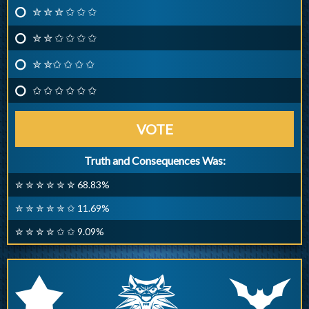
✮ ✮ ✮ ✩ ✩ ✩
✮ ✮ ✩ ✩ ✩ ✩
✮ ✮✩ ✩ ✩ ✩
✩ ✩ ✩ ✩ ✩ ✩
VOTE
Truth and Consequences Was:
✮ ✮ ✮ ✮ ✮ ✮ 68.83%
✮ ✮ ✮ ✮ ✮ ✩ 11.69%
✮ ✮ ✮ ✮ ✩ ✩ 9.09%
q
p
r