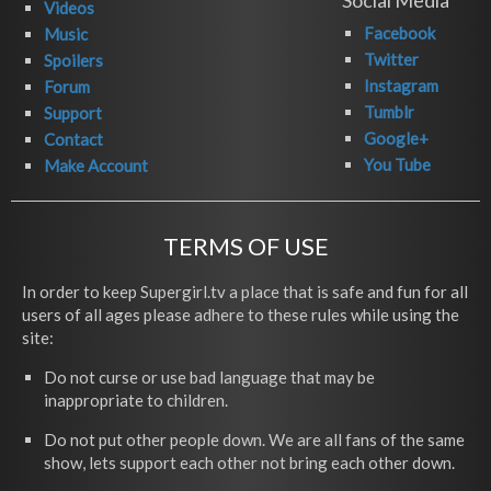
Social Media
Videos
Facebook
Music
Twitter
Spoilers
Instagram
Forum
Tumblr
Support
Google+
Contact
You Tube
Make Account
TERMS OF USE
In order to keep Supergirl.tv a place that is safe and fun for all
users of all ages please adhere to these rules while using the
site:
Do not curse or use bad language that may be
inappropriate to children.
Do not put other people down. We are all fans of the same
show, lets support each other not bring each other down.