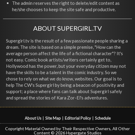
The admin reserves the right to delete/edit content as
he/she chooses to keep the site safe and productive.
ABOUT SUPERGIRL.TV
Supergirl.tv is the result of a few passionate people sharing a
dream. The site is based on a simple premise, "How can the
average person affect the life of a fictional character"? It's
not easy. Comic book artists/writers certainly get to,
Hollywood has the power, but your everyday citizen may not
have the skills to be a talent in the comic industry. So we
chose to rely on what we do know, websites. Our goal is to
help The CW's Supergirl by being a beacon of positivity and
support; a place where fans can talk about Supergirl safely
and spread the stories of Kara Zor-El's adventures.
About Us
|
Site Map
|
Editorial Policy
|
Schedule
Copyright Material Owned by Their Respective Owners, All Other
Content © 2026 Hypergate Studios