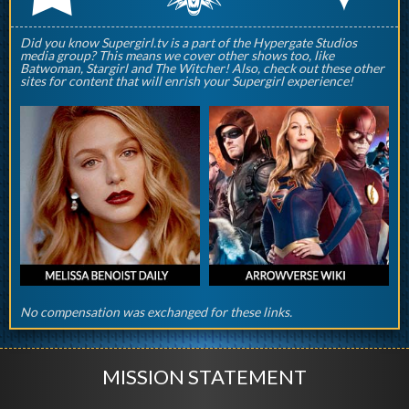
Did you know Supergirl.tv is a part of the Hypergate Studios
media group? This means we cover other shows too, like
Batwoman, Stargirl and The Witcher! Also, check out these other
sites for content that will enrish your Supergirl experience!
No compensation was exchanged for these links.
MISSION STATEMENT