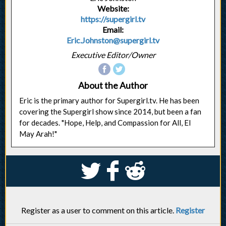
Website:
https://supergirl.tv
Email:
Eric.Johnston@supergirl.tv
Executive Editor/Owner
About the Author
Eric is the primary author for Supergirl.tv. He has been
covering the Supergirl show since 2014, but been a fan
for decades. "Hope, Help, and Compassion for All, El
May Arah!"
S
k
j
Register as a user to comment on this article.
Register