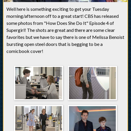
Well here is something exciting to get your Tuesday
morning/afternoon off to a great start! CBS has released
some photos from "How Does She Do It" Episode 4 of
Supergirl! The shots are great and there are some clear
favorites but we have to say there is one of Melissa Benoist
bursting open steel doors that is begging to be a
comicbook cover!