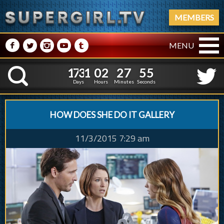
MEMBERS
M
N
P
R
Q
MENU
1
7
3
1
0
2
2
7
5
6
1
7
3
1
0
2
2
7
5
K
5
Days
Hours
Minutes
Seconds
HOW DOES SHE DO IT GALLERY
11/3/2015 7:29 am