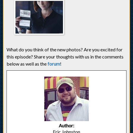
What do you think of the new photos? Are you excited for
this episode? Share your thoughts with us in the comments
below as well as the
forum
!
Author:
Eric Johnston