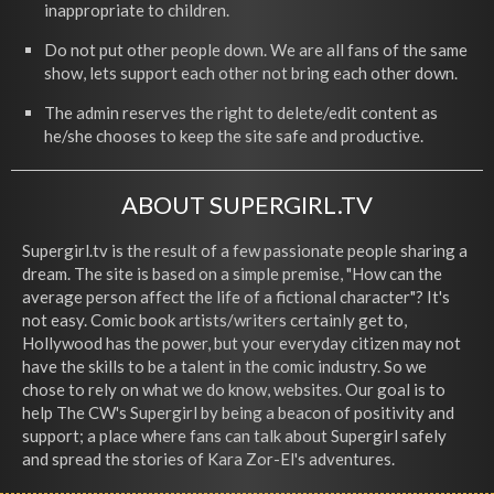
inappropriate to children.
Do not put other people down. We are all fans of the same
show, lets support each other not bring each other down.
The admin reserves the right to delete/edit content as
he/she chooses to keep the site safe and productive.
ABOUT SUPERGIRL.TV
Supergirl.tv is the result of a few passionate people sharing a
dream. The site is based on a simple premise, "How can the
average person affect the life of a fictional character"? It's
not easy. Comic book artists/writers certainly get to,
Hollywood has the power, but your everyday citizen may not
have the skills to be a talent in the comic industry. So we
chose to rely on what we do know, websites. Our goal is to
help The CW's Supergirl by being a beacon of positivity and
support; a place where fans can talk about Supergirl safely
and spread the stories of Kara Zor-El's adventures.