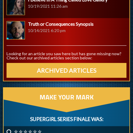
10/19/2021 11:26 am
Truth or Consequences Synopsis
10/14/2021 6:20 pm
Looking for an article you saw here but has gone missing now?
Check out our archived articles section below:
ARCHIVED ARTICLES
MAKE YOUR MARK
SUPERGIRL SERIES FINALE WAS:
✮ ✮ ✮ ✮ ✮ ✮