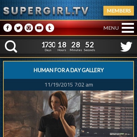
MEMBERS
M
N
P
R
Q
MENU
1
7
3
0
1
8
2
8
3
1
7
3
0
1
8
2
8
5
K
2
4
Days
Hours
Minutes
Seconds
HUMAN FOR A DAY GALLERY
11/19/2015 7:02 am