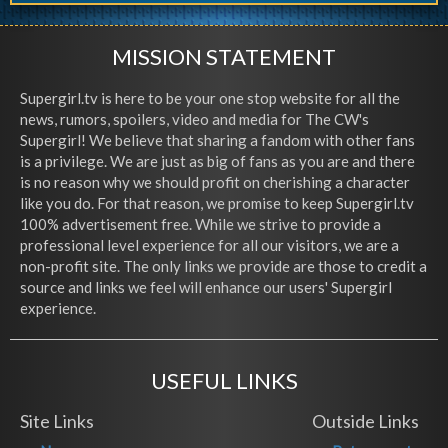
MISSION STATEMENT
Supergirl.tv is here to be your one stop website for all the
news, rumors, spoilers, video and media for The CW's
Supergirl! We believe that sharing a fandom with other fans
is a privilege. We are just as big of fans as you are and there
is no reason why we should profit on cherishing a character
like you do. For that reason, we promise to keep Supergirl.tv
100% advertisement free. While we strive to provide a
professional level experience for all our visitors, we are a
non-profit site. The only links we provide are those to credit a
source and links we feel will enhance our users' Supergirl
experience.
USEFUL LINKS
Site Links
Outside Links