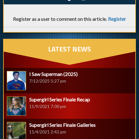
Register as a user to comment on this article.
Register
LATEST NEWS
I Saw Superman (2025)
7/12/2025 5:27 pm
Supergirl Series Finale Recap
11/9/2021 7:00 pm
Supergirl Series Finale Galleries
11/4/2021 2:42 pm