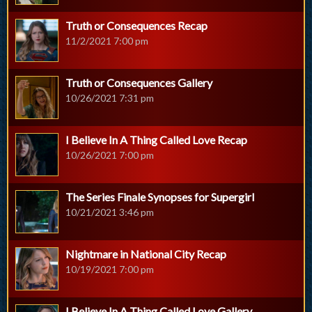
Truth or Consequences Recap
11/2/2021 7:00 pm
Truth or Consequences Gallery
10/26/2021 7:31 pm
I Believe In A Thing Called Love Recap
10/26/2021 7:00 pm
The Series Finale Synopses for Supergirl
10/21/2021 3:46 pm
Nightmare in National City Recap
10/19/2021 7:00 pm
I Believe In A Thing Called Love Gallery