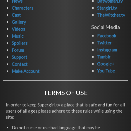
News
Batwoman.tv
Characters
Stargirl.tv
Cast
TheWitcher.tv
Gallery
Social Media
Videos
Facebook
Music
Twitter
Spoilers
Instagram
Forum
Tumblr
Support
Google+
Contact
You Tube
Make Account
TERMS OF USE
In order to keep Supergirl.tv a place that is safe and fun for all
users of all ages please adhere to these rules while using the
site:
Do not curse or use bad language that may be