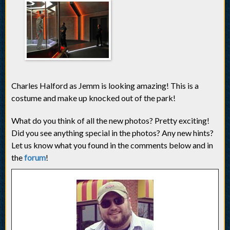
Charles Halford as Jemm is looking amazing! This is a
costume and make up knocked out of the park!
What do you think of all the new photos? Pretty exciting!
Did you see anything special in the photos? Any new hints?
Let us know what you found in the comments below and in
the
forum
!