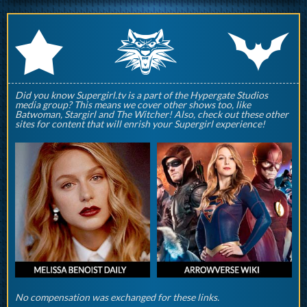
q
p
r
Did you know Supergirl.tv is a part of the Hypergate Studios
media group? This means we cover other shows too, like
Batwoman, Stargirl and The Witcher! Also, check out these other
sites for content that will enrish your Supergirl experience!
No compensation was exchanged for these links.