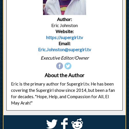
Author:
Eric Johnston
Website:
https://supergirl.tv
Email:
Eric.Johnston@supergirl.tv
Executive Editor/Owner
About the Author
Eric is the primary author for Supergirl.tv. He has been
covering the Supergirl show since 2014, but been a fan
for decades. "Hope, Help, and Compassion for All, El
May Arah!"
S
k
j