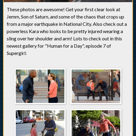
These photos are awesome! Get your first clear look at
Jemm, Son of Saturn, and some of the chaos that crops up
from a major earthquake in National City. Also check out a
powerless Kara who looks to be pretty injured wearing a
sling over her shoulder and arm! Lots to check out in this
newest gallery for "Human for a Day", episode 7 of
Supergirl: