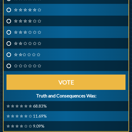
✮ ✮ ✮ ✮ ✮ ✩
✮ ✮ ✮ ✮ ✩ ✩
✮ ✮ ✮ ✩ ✩ ✩
✮ ✮ ✩ ✩ ✩ ✩
✮ ✮✩ ✩ ✩ ✩
✩ ✩ ✩ ✩ ✩ ✩
VOTE
Truth and Consequences Was:
✮ ✮ ✮ ✮ ✮ ✮ 68.83%
✮ ✮ ✮ ✮ ✮ ✩ 11.69%
✮ ✮ ✮ ✮ ✩ ✩ 9.09%