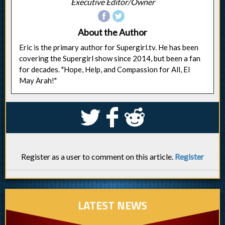
Executive Editor/Owner
About the Author
Eric is the primary author for Supergirl.tv. He has been
covering the Supergirl show since 2014, but been a fan
for decades. "Hope, Help, and Compassion for All, El
May Arah!"
S
k
j
Register as a user to comment on this article.
Register
LATEST NEWS