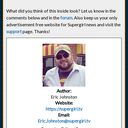
What did you think of this inside look? Let us know in the
comments below and in the
forum
. Also keep us your only
advertisement free website for Supergirl news and visit the
support
page. Thanks!
Author:
Eric Johnston
Website:
https://supergirl.tv
Email:
Eric.Johnston@supergirl.tv