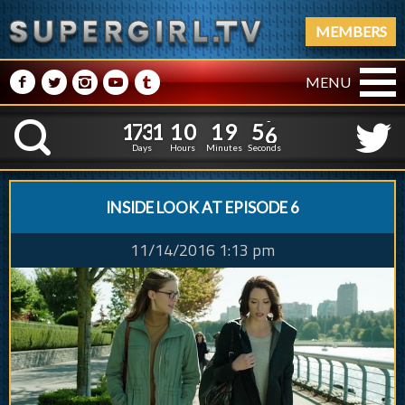
MEMBERS
M
N
P
R
Q
MENU
1
7
3
1
1
0
1
9
5
1
7
3
1
1
0
1
9
5
7
K
6
Days
Hours
Minutes
Seconds
INSIDE LOOK AT EPISODE 6
11/14/2016 1:13 pm