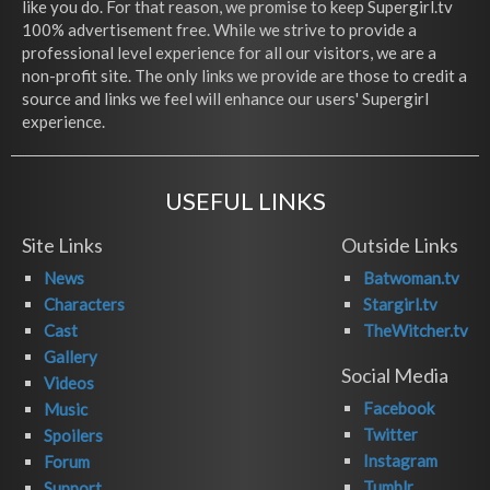
like you do. For that reason, we promise to keep Supergirl.tv
100% advertisement free. While we strive to provide a
professional level experience for all our visitors, we are a
non-profit site. The only links we provide are those to credit a
source and links we feel will enhance our users' Supergirl
experience.
USEFUL LINKS
Site Links
Outside Links
News
Batwoman.tv
Characters
Stargirl.tv
Cast
TheWitcher.tv
Gallery
Social Media
Videos
Facebook
Music
Twitter
Spoilers
Instagram
Forum
Tumblr
Support