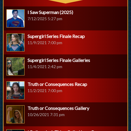
I Saw Superman (2025)
7/12/2025 5:27 pm
Supergirl Series Finale Recap
11/9/2021 7:00 pm
Supergirl Series Finale Galleries
11/4/2021 2:42 pm
Truth or Consequences Recap
11/2/2021 7:00 pm
Truth or Consequences Gallery
10/26/2021 7:31 pm