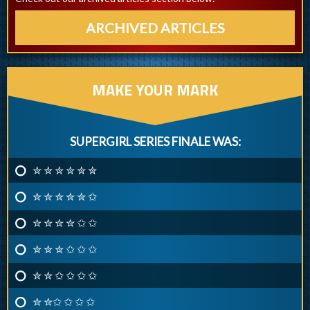
ARCHIVED ARTICLES
MAKE YOUR MARK
SUPERGIRL SERIES FINALE WAS:
✮ ✮ ✮ ✮ ✮ ✮
✮ ✮ ✮ ✮ ✮ ✩
✮ ✮ ✮ ✮ ✩ ✩
✮ ✮ ✮ ✩ ✩ ✩
✮ ✮ ✩ ✩ ✩ ✩
✮ ✮✩ ✩ ✩ ✩