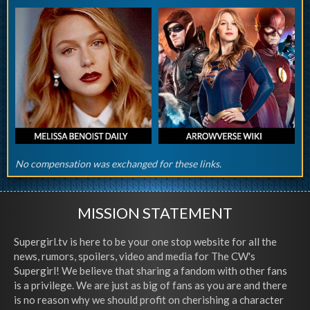
No compensation was exchanged for these links.
MISSION STATEMENT
Supergirl.tv is here to be your one stop website for all the
news, rumors, spoilers, video and media for The CW's
Supergirl! We believe that sharing a fandom with other fans
is a privilege. We are just as big of fans as you are and there
is no reason why we should profit on cherishing a character