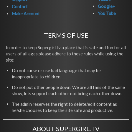
Google+
Contact
You Tube
Make Account
TERMS OF USE
In order to keep Supergirl.tv a place that is safe and fun for all
users of all ages please adhere to these rules while using the
site:
Do not curse or use bad language that may be
inappropriate to children.
Do not put other people down. We are all fans of the same
show, lets support each other not bring each other down.
The admin reserves the right to delete/edit content as
he/she chooses to keep the site safe and productive.
ABOUT SUPERGIRL.TV