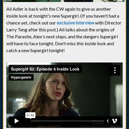
Ali Adler is back with the CW again to give us another
inside look at tonight's new Supergirl. (If you haven't had a
chance yet, check out our
exclusive interview
with Director
Larry Teng after this post.) Ali talks about the origins of
The Parasite, Alex's next steps, and the dangers Supergirl
will have to face tonight. Don't miss this inside look and
catch a new Supergirl tonight!