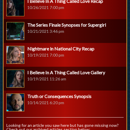
I Believe In A Thing Called Love Recap
10/26/2021 7:00 pm
The Series Finale Synopses for Supergirl
10/21/2021 3:46 pm
Nightmare in National City Recap
10/19/2021 7:00 pm
I Believe In A Thing Called Love Gallery
10/19/2021 11:26 am
Truth or Consequences Synopsis
10/14/2021 6:20 pm
Looking for an article you saw here but has gone missing now?
Check out our archived articles section below: