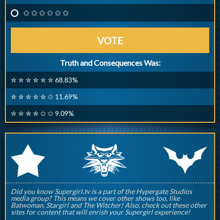
✩ ✩ ✩ ✩ ✩ ✩
VOTE
Truth and Consequences Was:
✮ ✮ ✮ ✮ ✮ ✮ 68.83%
✮ ✮ ✮ ✮ ✮ ✩ 11.69%
✮ ✮ ✮ ✮ ✩ ✩ 9.09%
q
p
r
Did you know Supergirl.tv is a part of the Hypergate Studios
media group? This means we cover other shows too, like
Batwoman, Stargirl and The Witcher! Also, check out these other
sites for content that will enrish your Supergirl experience!