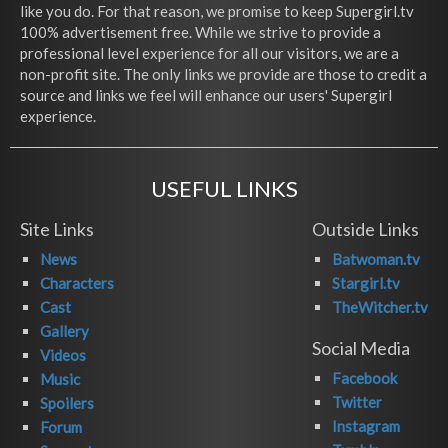
like you do. For that reason, we promise to keep Supergirl.tv
100% advertisement free. While we strive to provide a
professional level experience for all our visitors, we are a
non-profit site. The only links we provide are those to credit a
source and links we feel will enhance our users' Supergirl
experience.
USEFUL LINKS
Site Links
Outside Links
News
Batwoman.tv
Characters
Stargirl.tv
Cast
TheWitcher.tv
Gallery
Social Media
Videos
Facebook
Music
Twitter
Spoilers
Instagram
Forum