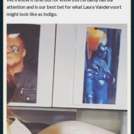
attention and is our best bet for what Laura Vandervoort
might look like as Indigo.