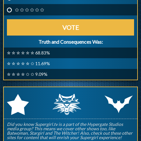
✩ ✩ ✩ ✩ ✩ ✩
VOTE
Truth and Consequences Was:
✮ ✮ ✮ ✮ ✮ ✮ 68.83%
✮ ✮ ✮ ✮ ✮ ✩ 11.69%
✮ ✮ ✮ ✮ ✩ ✩ 9.09%
q
p
r
Did you know Supergirl.tv is a part of the Hypergate Studios
media group? This means we cover other shows too, like
Batwoman, Stargirl and The Witcher! Also, check out these other
sites for content that will enrish your Supergirl experience!