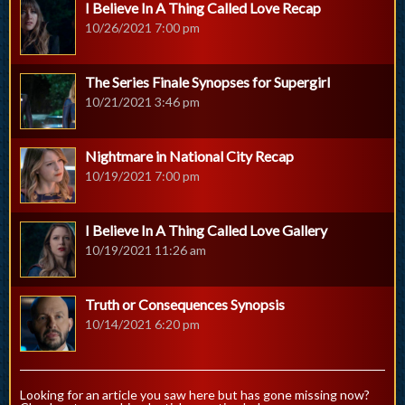
I Believe In A Thing Called Love Recap
10/26/2021 7:00 pm
The Series Finale Synopses for Supergirl
10/21/2021 3:46 pm
Nightmare in National City Recap
10/19/2021 7:00 pm
I Believe In A Thing Called Love Gallery
10/19/2021 11:26 am
Truth or Consequences Synopsis
10/14/2021 6:20 pm
Looking for an article you saw here but has gone missing now?