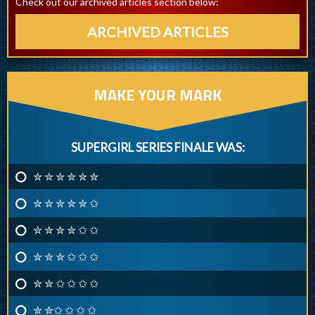
Check out our archived articles section below:
ARCHIVED ARTICLES
MAKE YOUR MARK
SUPERGIRL SERIES FINALE WAS:
✮ ✮ ✮ ✮ ✮ ✮
✮ ✮ ✮ ✮ ✮ ✩
✮ ✮ ✮ ✮ ✩ ✩
✮ ✮ ✮ ✩ ✩ ✩
✮ ✮ ✩ ✩ ✩ ✩
✮ ✮✩ ✩ ✩ ✩