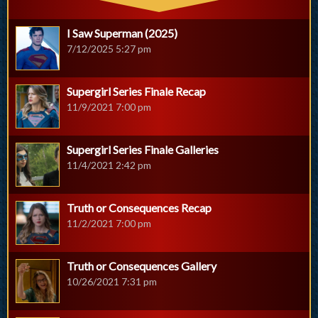
I Saw Superman (2025)
7/12/2025 5:27 pm
Supergirl Series Finale Recap
11/9/2021 7:00 pm
Supergirl Series Finale Galleries
11/4/2021 2:42 pm
Truth or Consequences Recap
11/2/2021 7:00 pm
Truth or Consequences Gallery
10/26/2021 7:31 pm