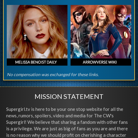
No compensation was exchanged for these links.
MISSION STATEMENT
Supergirl.tv is here to be your one stop website for all the
news, rumors, spoilers, video and media for The CW's
Supergirl! We believe that sharing a fandom with other fans
is a privilege. We are just as big of fans as you are and there
is no reason why we should profit on cherishing a character