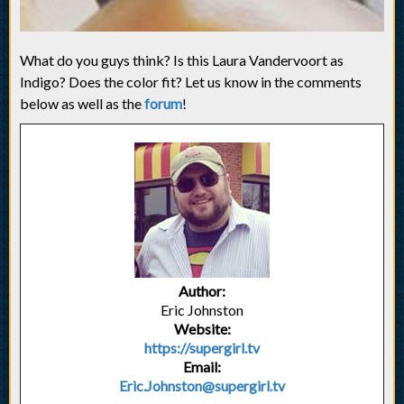
What do you guys think? Is this Laura Vandervoort as
Indigo? Does the color fit? Let us know in the comments
below as well as the
forum
!
Author:
Eric Johnston
Website:
https://supergirl.tv
Email:
Eric.Johnston@supergirl.tv