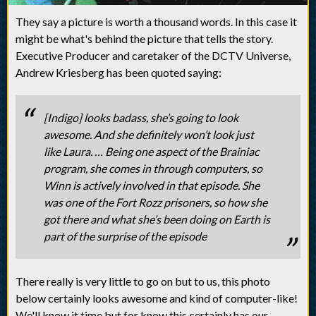
They say a picture is worth a thousand words. In this case it
might be what's behind the picture that tells the story.
Executive Producer and caretaker of the DCTV Universe,
Andrew Kriesberg has been quoted saying:
[Indigo] looks badass, she’s going to look
awesome. And she definitely won’t look just
like Laura. … Being one aspect of the Brainiac
program, she comes in through computers, so
Winn is actively involved in that episode. She
was one of the Fort Rozz prisoners, so how she
got there and what she’s been doing on Earth is
part of the surprise of the episode
There really is very little to go on but to us, this photo
below certainly looks awesome and kind of computer-like!
We'll know it time but for know this certainly has our