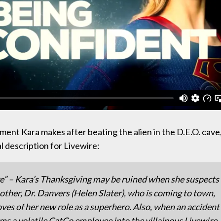
ent Kara makes after beating the alien in the D.E.O. cave
al description for Livewire:
e” – Kara’s Thanksgiving may be ruined when she suspects
other, Dr. Danvers (Helen Slater), who is coming to town,
ves of her new role as a superhero. Also, when an accident
ms a volatile CatCo employee into the villainous Livewire,