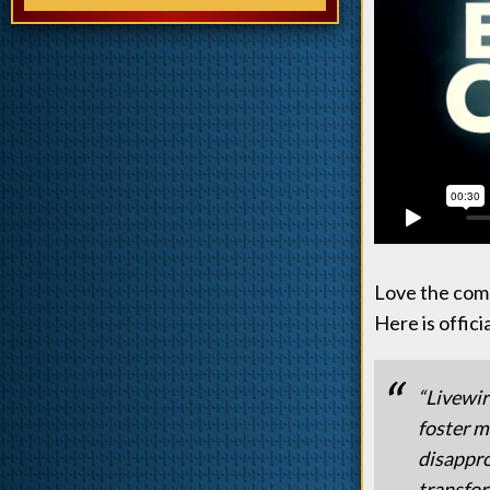
Love the comm
Here is offici
“Livewir
foster m
disappro
transfor