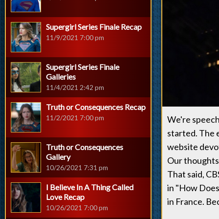
Supergirl Series Finale Recap
11/9/2021 7:00 pm
Supergirl Series Finale
Galleries
11/4/2021 2:42 pm
Truth or Consequences Recap
11/2/2021 7:00 pm
We're speechle
started. The 
website devot
Truth or Consequences
Gallery
Our thoughts, 
10/26/2021 7:31 pm
That said, CB
I Believe In A Thing Called
in "How Does 
Love Recap
in France. Bec
10/26/2021 7:00 pm