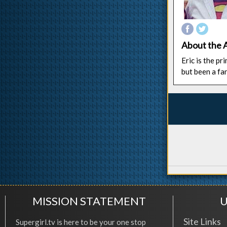
About the 
Eric is the p
but been a fa
MISSION STATEMENT
U
Site Links
Supergirl.tv is here to be your one stop