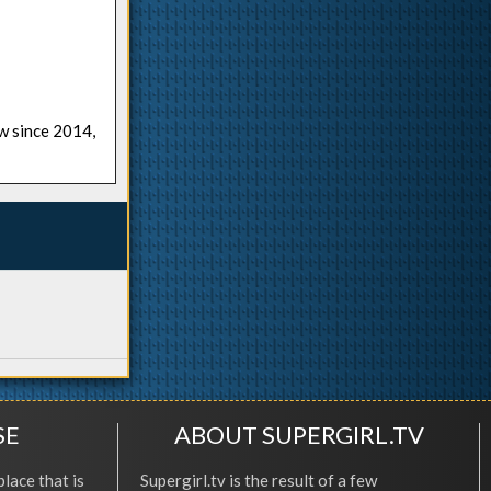
ow since 2014,
SE
ABOUT SUPERGIRL.TV
place that is
Supergirl.tv is the result of a few