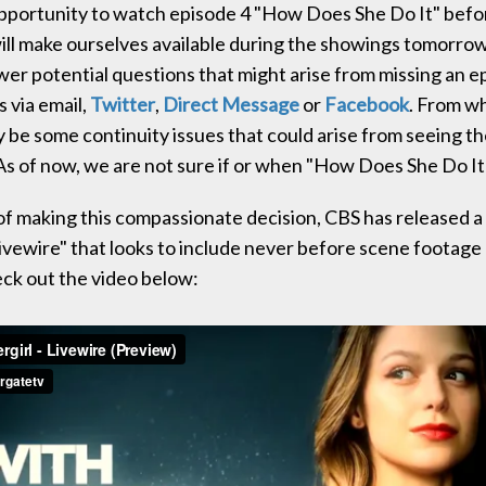
pportunity to watch episode 4 "How Does She Do It" befo
will make ourselves available during the showings tomorro
wer potential questions that might arise from missing an e
 via email,
Twitter
,
Direct Message
or
Facebook
. From w
ay be some continuity issues that could arise from seeing t
As of now, we are not sure if or when "How Does She Do It" 
 of making this compassionate decision, CBS has released a
ivewire" that looks to include never before scene footage 
ck out the video below: