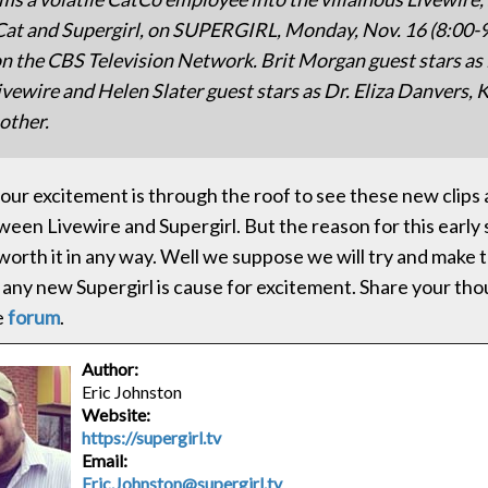
Cat and Supergirl, on SUPERGIRL, Monday, Nov. 16 (8:00-
n the CBS Television Network. Brit Morgan guest stars as 
ivewire and Helen Slater guest stars as Dr. Eliza Danvers, K
other.
, our excitement is through the roof to see these new clips
een Livewire and Supergirl. But the reason for this early 
 worth it in any way. Well we suppose we will try and make 
n, any new Supergirl is cause for excitement. Share your th
e
forum
.
Author:
Eric Johnston
Website:
https://supergirl.tv
Email:
Eric.Johnston@supergirl.tv