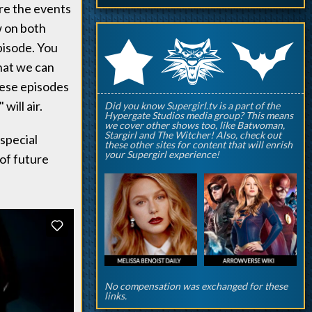
re the events
w on both
q
p
r
pisode. You
hat we can
hese episodes
will air.
Did you know Supergirl.tv is a part of the
Hypergate Studios media group? This means
we cover other shows too, like Batwoman,
Stargirl and The Witcher! Also, check out
 special
these other sites for content that will enrish
your Supergirl experience!
of future
No compensation was exchanged for these
links.