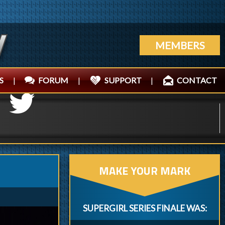
MEMBERS
S
|
FORUM
|
SUPPORT
|
CONTACT
MAKE YOUR MARK
SUPERGIRL SERIES FINALE WAS: