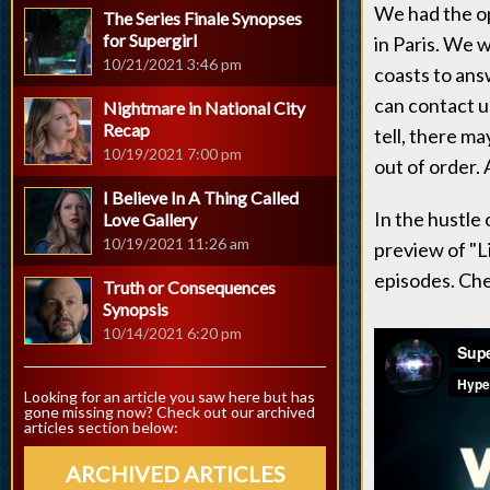
We had the o
The Series Finale Synopses
for Supergirl
in Paris. We 
10/21/2021 3:46 pm
coasts to ans
can contact us
Nightmare in National City
Recap
tell, there m
10/19/2021 7:00 pm
out of order. 
I Believe In A Thing Called
In the hustle
Love Gallery
10/19/2021 11:26 am
preview of "L
episodes. Che
Truth or Consequences
Synopsis
10/14/2021 6:20 pm
Looking for an article you saw here but has
gone missing now? Check out our archived
articles section below:
ARCHIVED ARTICLES