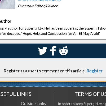
Executive Editor/Owner
Author
rimary author for Supergirl.tv. He has been covering the Supergirl sh
n for decades. "Hope, Help, and Compassion for All, El May Arah!"
S
k
j
Register as a user to comment on this article.
Register
SEFUL LINKS
TERMS OF U
Outside Links
In order to keep Supergirl.tv a 