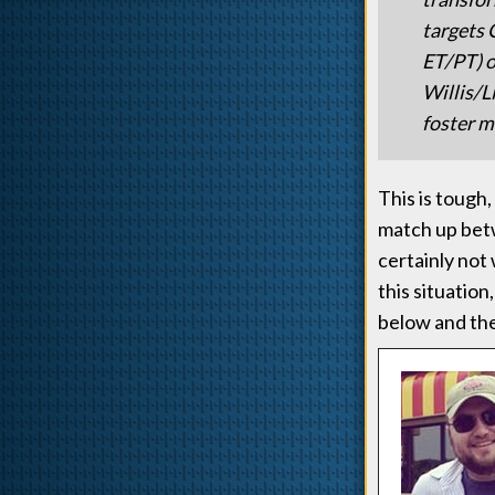
targets 
ET/PT) o
Willis/L
foster m
This is tough
match up betw
certainly not
this situatio
below and th