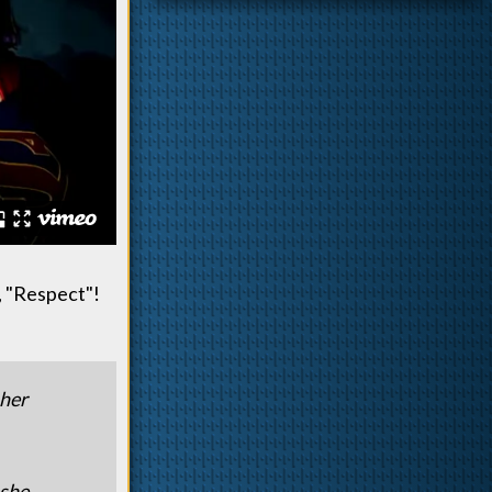
, "Respect"!
 her
 she