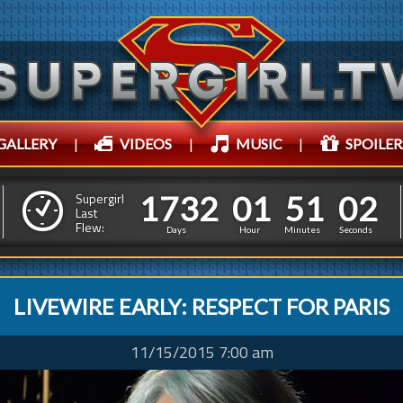
GALLERY
|
VIDEOS
|
MUSIC
|
SPOILER
1
7
3
2
0
1
5
4
1
7
3
2
0
1
5
1
0
Supergirl
3
Last
Flew:
0
5
Days
Hour
Minutes
Seconds
LIVEWIRE EARLY: RESPECT FOR PARIS
11/15/2015 7:00 am