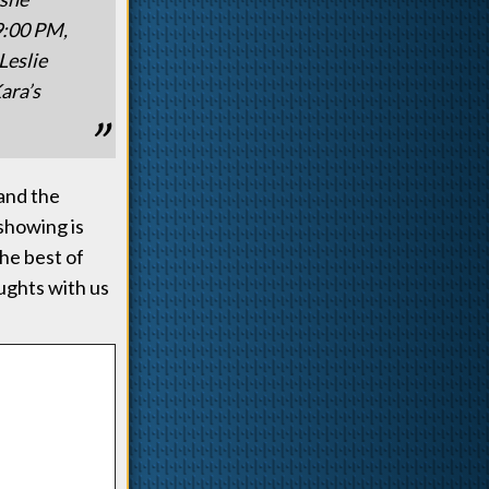
9:00 PM,
Leslie
ara’s
 and the
showing is
the best of
oughts with us