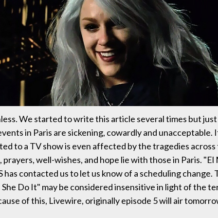
ss. We started to write this article several times but just
events in Paris are sickening, cowardly and unacceptable. It
ed to a TV show is even affected by the tragedies across 
prayers, well-wishes, and hope lie with those in Paris. "El
S has contacted us to let us know of a scheduling change.
She Do It" may be considered insensitive in light of the te
ause of this, Livewire, originally episode 5 will air tomorro