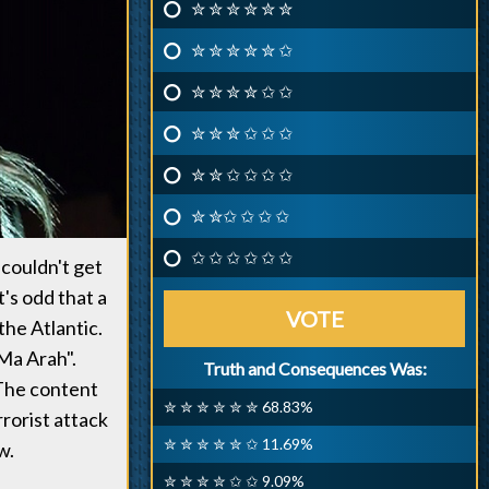
✮ ✮ ✮ ✮ ✮ ✮
✮ ✮ ✮ ✮ ✮ ✩
✮ ✮ ✮ ✮ ✩ ✩
✮ ✮ ✮ ✩ ✩ ✩
✮ ✮ ✩ ✩ ✩ ✩
✮ ✮✩ ✩ ✩ ✩
✩ ✩ ✩ ✩ ✩ ✩
 couldn't get
's odd that a
VOTE
the Atlantic.
 Ma Arah".
Truth and Consequences Was:
 The content
✮ ✮ ✮ ✮ ✮ ✮ 68.83%
rrorist attack
✮ ✮ ✮ ✮ ✮ ✩ 11.69%
w.
✮ ✮ ✮ ✮ ✩ ✩ 9.09%