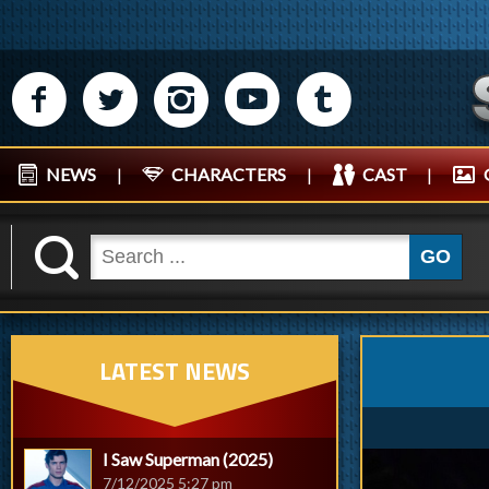
M
N
P
R
Q
NEWS
|
CHARACTERS
|
CAST
|
K
GO
LATEST NEWS
I Saw Superman (2025)
7/12/2025 5:27 pm