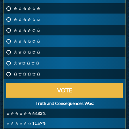
✮ ✮ ✮ ✮ ✮ ✮
✮ ✮ ✮ ✮ ✮ ✩
✮ ✮ ✮ ✮ ✩ ✩
✮ ✮ ✮ ✩ ✩ ✩
✮ ✮ ✩ ✩ ✩ ✩
✮ ✮✩ ✩ ✩ ✩
✩ ✩ ✩ ✩ ✩ ✩
VOTE
Truth and Consequences Was:
✮ ✮ ✮ ✮ ✮ ✮ 68.83%
✮ ✮ ✮ ✮ ✮ ✩ 11.69%