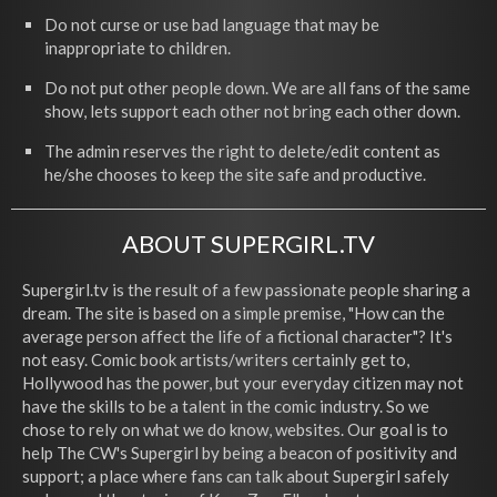
Do not curse or use bad language that may be
inappropriate to children.
Do not put other people down. We are all fans of the same
show, lets support each other not bring each other down.
The admin reserves the right to delete/edit content as
he/she chooses to keep the site safe and productive.
ABOUT SUPERGIRL.TV
Supergirl.tv is the result of a few passionate people sharing a
dream. The site is based on a simple premise, "How can the
average person affect the life of a fictional character"? It's
not easy. Comic book artists/writers certainly get to,
Hollywood has the power, but your everyday citizen may not
have the skills to be a talent in the comic industry. So we
chose to rely on what we do know, websites. Our goal is to
help The CW's Supergirl by being a beacon of positivity and
support; a place where fans can talk about Supergirl safely