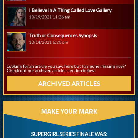
I Believe In A Thing Called Love Gallery
10/19/2021 11:26 am
Truth or Consequences Synopsis
10/14/2021 6:20 pm
Looking for an article you saw here but has gone missing now?
Check out our archived articles section below:
ARCHIVED ARTICLES
MAKE YOUR MARK
SUPERGIRL SERIES FINALE WAS: