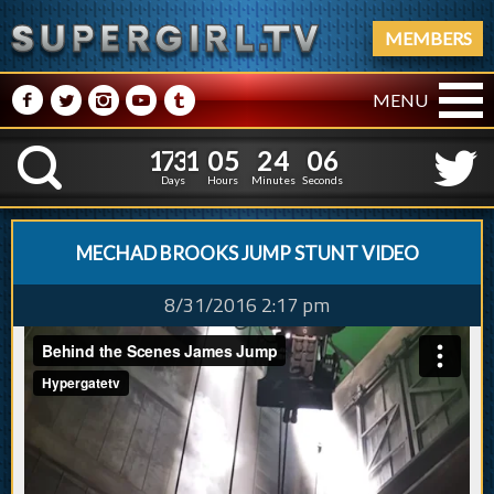
MEMBERS
M
N
P
R
Q
MENU
1
7
3
1
0
5
2
4
0
7
1
7
3
1
0
5
2
4
0
K
6
Days
Hours
Minutes
Seconds
MECHAD BROOKS JUMP STUNT VIDEO
8/31/2016 2:17 pm