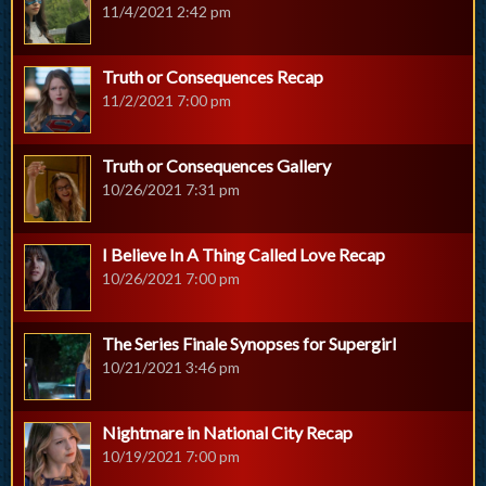
11/4/2021 2:42 pm
Truth or Consequences Recap
11/2/2021 7:00 pm
Truth or Consequences Gallery
10/26/2021 7:31 pm
I Believe In A Thing Called Love Recap
10/26/2021 7:00 pm
The Series Finale Synopses for Supergirl
10/21/2021 3:46 pm
Nightmare in National City Recap
10/19/2021 7:00 pm