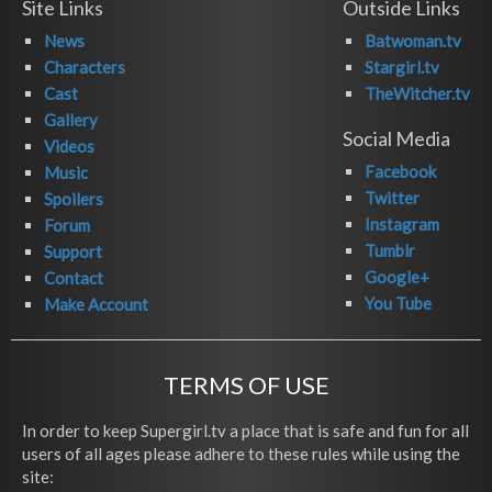
Site Links
Outside Links
News
Batwoman.tv
Characters
Stargirl.tv
Cast
TheWitcher.tv
Gallery
Social Media
Videos
Facebook
Music
Twitter
Spoilers
Instagram
Forum
Tumblr
Support
Google+
Contact
You Tube
Make Account
TERMS OF USE
In order to keep Supergirl.tv a place that is safe and fun for all
users of all ages please adhere to these rules while using the
site: