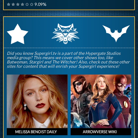
✮ ✮ ✮ ✮ ✩ ✩ 9.09%
q
p
r
Did you know Supergirl.tv is a part of the Hypergate Studios
media group? This means we cover other shows too, like
Batwoman, Stargirl and The Witcher! Also, check out these other
sites for content that will enrish your Supergirl experience!