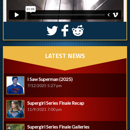
S
k
j
LATEST NEWS
I Saw Superman (2025)
7/12/2025 5:27 pm
Supergirl Series Finale Recap
11/9/2021 7:00 pm
Supergirl Series Finale Galleries