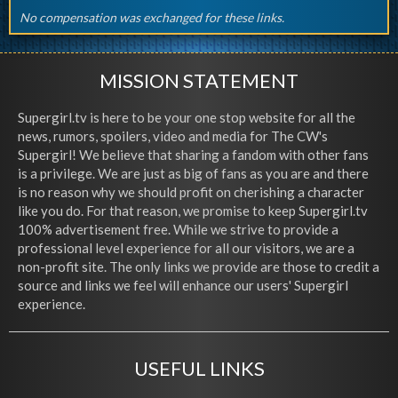
No compensation was exchanged for these links.
MISSION STATEMENT
Supergirl.tv is here to be your one stop website for all the
news, rumors, spoilers, video and media for The CW's
Supergirl! We believe that sharing a fandom with other fans
is a privilege. We are just as big of fans as you are and there
is no reason why we should profit on cherishing a character
like you do. For that reason, we promise to keep Supergirl.tv
100% advertisement free. While we strive to provide a
professional level experience for all our visitors, we are a
non-profit site. The only links we provide are those to credit a
source and links we feel will enhance our users' Supergirl
experience.
USEFUL LINKS