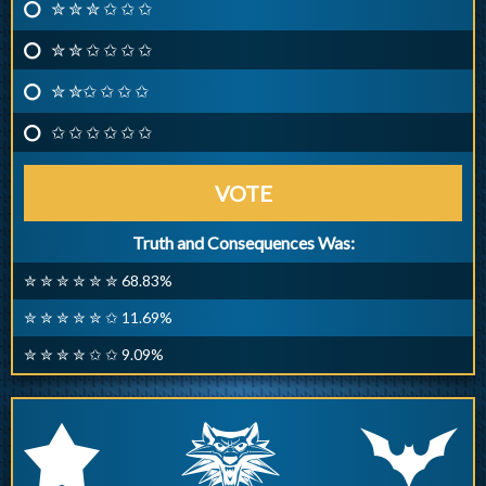
✮ ✮ ✮ ✩ ✩ ✩
✮ ✮ ✩ ✩ ✩ ✩
✮ ✮✩ ✩ ✩ ✩
✩ ✩ ✩ ✩ ✩ ✩
VOTE
Truth and Consequences Was:
✮ ✮ ✮ ✮ ✮ ✮ 68.83%
✮ ✮ ✮ ✮ ✮ ✩ 11.69%
✮ ✮ ✮ ✮ ✩ ✩ 9.09%
q
p
r