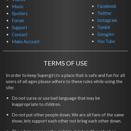
Facebook
Music
Twitter
Spoilers
Instagram
Forum
Tumblr
Support
Google+
Contact
You Tube
Make Account
TERMS OF USE
In order to keep Supergirl.tv a place that is safe and fun for all
users of all ages please adhere to these rules while using the
site:
Do not curse or use bad language that may be
inappropriate to children.
Do not put other people down. We are all fans of the same
show, lets support each other not bring each other down.