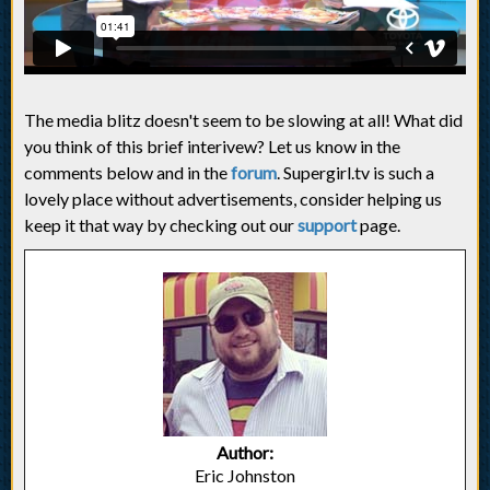
The media blitz doesn't seem to be slowing at all! What did
you think of this brief interivew? Let us know in the
comments below and in the
forum
. Supergirl.tv is such a
lovely place without advertisements, consider helping us
keep it that way by checking out our
support
page.
Author:
Eric Johnston