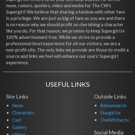
news, rumors, spoilers, video and media for The CW's
Supergirl! We believe that sharing a fandom with other fans
is a privilege. We are just as big of fans as you are and there
is no reason why we should profit on cherishing a character
like you do. For that reason, we promise to keep Supergirl.tv
100% advertisement free. While we strive to provide a
professional level experience for all our visitors, we are a
non-profit site. The only links we provide are those to credit a
source and links we feel will enhance our users' Supergirl
experience.
USEFUL LINKS
Site Links
Outside Links
News
Batwoman.tv
Characters
Stargirl.tv
Cast
TheWitcher.tv
Gallery
Social Media
Videos