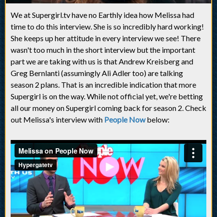
We at Supergirl.tv have no Earthly idea how Melissa had
time to do this interview. She is so incredibly hard working!
She keeps up her attitude in every interview we see! There
wasn't too much in the short interview but the important
part we are taking with us is that Andrew Kreisberg and
Greg Bernlanti (assumingly Ali Adler too) are talking
season 2 plans. That is an incredible indication that more
Supergirl is on the way. While not official yet, we're betting
all our money on Supergirl coming back for season 2. Check
out Melissa's interview with
People Now
below: