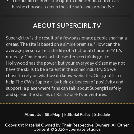
The admin reserves the right to delete/edit content as
he/she chooses to keep the site safe and productive.
ABOUT SUPERGIRL.TV
Supergirl.tv is the result of a few passionate people sharing a
dream. The site is based on a simple premise, "How can the
average person affect the life of a fictional character"? It's
not easy. Comic book artists/writers certainly get to,
Hollywood has the power, but your everyday citizen may not
have the skills to be a talent in the comic industry. So we
chose to rely on what we do know, websites. Our goal is to
help The CW's Supergirl by being a beacon of positivity and
support; a place where fans can talk about Supergirl safely
and spread the stories of Kara Zor-El's adventures.
About Us
|
Site Map
|
Editorial Policy
|
Schedule
Copyright Material Owned by Their Respective Owners, All Other
Content © 2026 Hypergate Studios