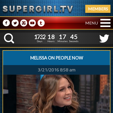
MEMBERS
M
N
P
R
Q
MENU
1
7
3
2
1
8
1
7
4
1
7
3
2
1
8
1
7
4
6
K
5
Days
Hours
Minutes
Seconds
MELISSA ON PEOPLE NOW
3/21/2016 8:58 am