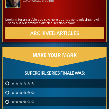
10/14/2021 6:20 pm
Looking for an article you saw here but has gone missing now?
Check out our archived articles section below:
ARCHIVED ARTICLES
MAKE YOUR MARK
SUPERGIRL SERIES FINALE WAS:
✮ ✮ ✮ ✮ ✮ ✮
✮ ✮ ✮ ✮ ✮ ✩
✮ ✮ ✮ ✮ ✩ ✩