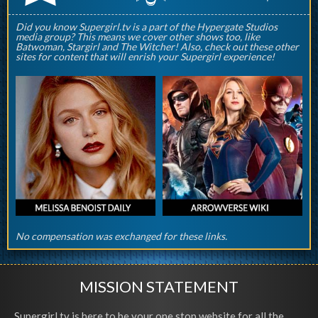
Did you know Supergirl.tv is a part of the Hypergate Studios
media group? This means we cover other shows too, like
Batwoman, Stargirl and The Witcher! Also, check out these other
sites for content that will enrish your Supergirl experience!
No compensation was exchanged for these links.
MISSION STATEMENT
Supergirl.tv is here to be your one stop website for all the