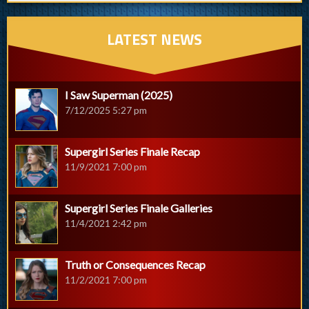
LATEST NEWS
I Saw Superman (2025)
7/12/2025 5:27 pm
Supergirl Series Finale Recap
11/9/2021 7:00 pm
Supergirl Series Finale Galleries
11/4/2021 2:42 pm
Truth or Consequences Recap
11/2/2021 7:00 pm