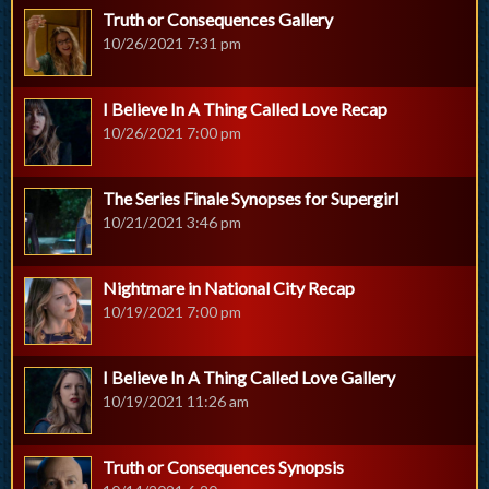
Truth or Consequences Gallery
10/26/2021 7:31 pm
I Believe In A Thing Called Love Recap
10/26/2021 7:00 pm
The Series Finale Synopses for Supergirl
10/21/2021 3:46 pm
Nightmare in National City Recap
10/19/2021 7:00 pm
I Believe In A Thing Called Love Gallery
10/19/2021 11:26 am
Truth or Consequences Synopsis