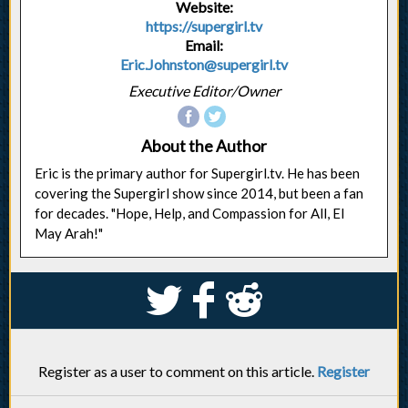
Website:
https://supergirl.tv
Email:
Eric.Johnston@supergirl.tv
Executive Editor/Owner
About the Author
Eric is the primary author for Supergirl.tv. He has been
covering the Supergirl show since 2014, but been a fan
for decades. "Hope, Help, and Compassion for All, El
May Arah!"
S
k
j
Register as a user to comment on this article.
Register