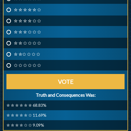
✮ ✮ ✮ ✮ ✮ ✩
✮ ✮ ✮ ✮ ✩ ✩
✮ ✮ ✮ ✩ ✩ ✩
✮ ✮ ✩ ✩ ✩ ✩
✮ ✮✩ ✩ ✩ ✩
✩ ✩ ✩ ✩ ✩ ✩
VOTE
Truth and Consequences Was:
✮ ✮ ✮ ✮ ✮ ✮ 68.83%
✮ ✮ ✮ ✮ ✮ ✩ 11.69%
✮ ✮ ✮ ✮ ✩ ✩ 9.09%