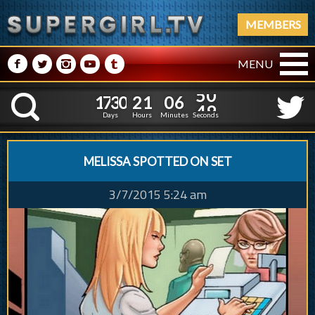
MEMBERS
M
N
P
R
Q
MENU
1
7
3
0
2
1
0
6
1
7
3
0
2
1
0
6
5
0
K
4
9
Days
Hours
Minutes
Seconds
MELISSA SPOTTED ON SET
3/7/2015 5:24 am