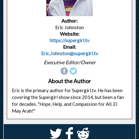
Author:
Eric Johnston
Website:
https://supergirl.tv
Email:
Eric.Johnston@supergirl.tv
Executive Editor/Owner
About the Author
Eric is the primary author for Supergirl.tv. He has been
covering the Supergirl show since 2014, but been a fan
for decades. "Hope, Help, and Compassion for All, El
May Arah!"
S
k
j