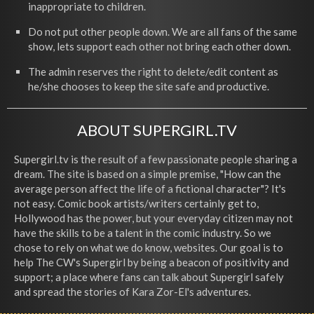
inappropriate to children.
Do not put other people down. We are all fans of the same
show, lets support each other not bring each other down.
The admin reserves the right to delete/edit content as
he/she chooses to keep the site safe and productive.
ABOUT SUPERGIRL.TV
Supergirl.tv is the result of a few passionate people sharing a
dream. The site is based on a simple premise, "How can the
average person affect the life of a fictional character"? It's
not easy. Comic book artists/writers certainly get to,
Hollywood has the power, but your everyday citizen may not
have the skills to be a talent in the comic industry. So we
chose to rely on what we do know, websites. Our goal is to
help The CW's Supergirl by being a beacon of positivity and
support; a place where fans can talk about Supergirl safely
and spread the stories of Kara Zor-El's adventures.