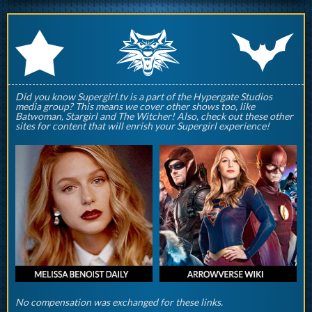
q
p
r
Did you know Supergirl.tv is a part of the Hypergate Studios
media group? This means we cover other shows too, like
Batwoman, Stargirl and The Witcher! Also, check out these other
sites for content that will enrish your Supergirl experience!
No compensation was exchanged for these links.