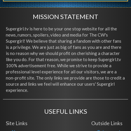
MISSION STATEMENT
Supergirl.tv is here to be your one stop website for all the
news, rumors, spoilers, video and media for The CW's
Supergirl! We believe that sharing a fandom with other fans
is a privilege. We are just as big of fans as you are and there
is no reason why we should profit on cherishing a character
like you do. For that reason, we promise to keep Supergirl.tv
100% advertisement free. While we strive to provide a
professional level experience for all our visitors, we are a
non-profit site. The only links we provide are those to credit a
source and links we feel will enhance our users' Supergirl
experience.
USEFUL LINKS
Site Links
Outside Links