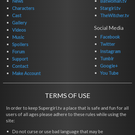
News
Batwoman.tv
Characters
Stargirl.tv
Cast
TheWitcher.tv
Gallery
Social Media
Videos
Facebook
Music
Twitter
Spoilers
Instagram
Forum
Tumblr
Support
Google+
Contact
You Tube
Make Account
TERMS OF USE
In order to keep Supergirl.tv a place that is safe and fun for all
users of all ages please adhere to these rules while using the
site:
Do not curse or use bad language that may be