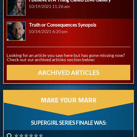
10/19/2021 11:26 am
Truth or Consequences Synopsis
10/14/2021 6:20 pm
Looking for an article you saw here but has gone missing now?
Check out our archived articles section below:
ARCHIVED ARTICLES
MAKE YOUR MARK
SUPERGIRL SERIES FINALE WAS:
✮ ✮ ✮ ✮ ✮ ✮