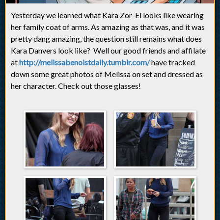
Yesterday we learned what Kara Zor-El looks like wearing
her family coat of arms. As amazing as that was, and it was
pretty dang amazing, the question still remains what does
Kara Danvers look like? Well our good friends and affilate
at
http://melissabenoistdaily.tumblr.com/
have tracked
down some great photos of Melissa on set and dressed as
her character. Check out those glasses!