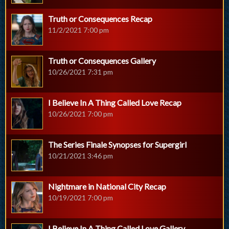
Truth or Consequences Recap
11/2/2021 7:00 pm
Truth or Consequences Gallery
10/26/2021 7:31 pm
I Believe In A Thing Called Love Recap
10/26/2021 7:00 pm
The Series Finale Synopses for Supergirl
10/21/2021 3:46 pm
Nightmare in National City Recap
10/19/2021 7:00 pm
I Believe In A Thing Called Love Gallery