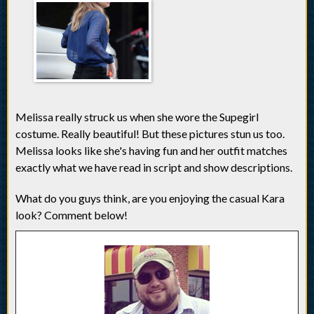
Melissa really struck us when she wore the Supegirl
costume. Really beautiful! But these pictures stun us too.
Melissa looks like she's having fun and her outfit matches
exactly what we have read in script and show descriptions.
What do you guys think, are you enjoying the casual Kara
look? Comment below!