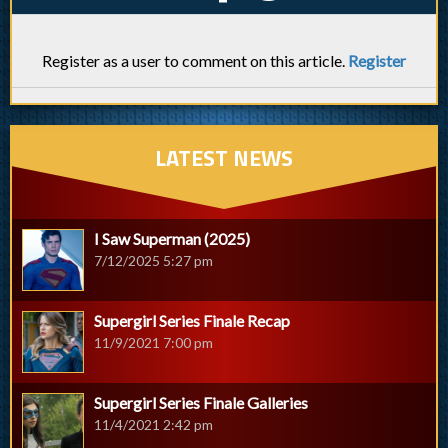
Register as a user to comment on this article.
Register
LATEST NEWS
I Saw Superman (2025)
7/12/2025 5:27 pm
Supergirl Series Finale Recap
11/9/2021 7:00 pm
Supergirl Series Finale Galleries
11/4/2021 2:42 pm