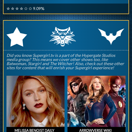
✮ ✮ ✮ ✮ ✩ ✩ 9.09%
q
p
r
Did you know Supergirl.tv is a part of the Hypergate Studios
media group? This means we cover other shows too, like
Batwoman, Stargirl and The Witcher! Also, check out these other
sites for content that will enrish your Supergirl experience!