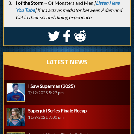
I of the Storm
~ Of Monsters and Men
[
Listen Here
You Tube
] Kara acts as mediator between Adam and
Cat in their second dining experience.
S
k
j
LATEST NEWS
I Saw Superman (2025)
7/12/2025 5:27 pm
Supergirl Series Finale Recap
11/9/2021 7:00 pm