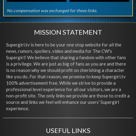
No compensation was exchanged for these links.
MISSION STATEMENT
Supergirl.tv is here to be your one stop website for all the
news, rumors, spoilers, video and media for The CW's
Supergirl! We believe that sharing a fandom with other fans
is a privilege. We are just as big of fans as you are and there
is no reason why we should profit on cherishing a character
like you do. For that reason, we promise to keep Supergirl.tv
100% advertisement free. While we strive to provide a
professional level experience for all our visitors, we are a
non-profit site. The only links we provide are those to credit a
source and links we feel will enhance our users' Supergirl
experience.
USEFUL LINKS