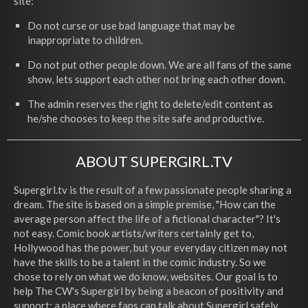
site:
Do not curse or use bad language that may be
inappropriate to children.
Do not put other people down. We are all fans of the same
show, lets support each other not bring each other down.
The admin reserves the right to delete/edit content as
he/she chooses to keep the site safe and productive.
ABOUT SUPERGIRL.TV
Supergirl.tv is the result of a few passionate people sharing a
dream. The site is based on a simple premise, "How can the
average person affect the life of a fictional character"? It's
not easy. Comic book artists/writers certainly get to,
Hollywood has the power, but your everyday citizen may not
have the skills to be a talent in the comic industry. So we
chose to rely on what we do know, websites. Our goal is to
help The CW's Supergirl by being a beacon of positivity and
support; a place where fans can talk about Supergirl safely