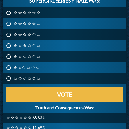
SUPERGIRL SERIES FINALE WAS:
✮ ✮ ✮ ✮ ✮ ✮
✮ ✮ ✮ ✮ ✮ ✩
✮ ✮ ✮ ✮ ✩ ✩
✮ ✮ ✮ ✩ ✩ ✩
✮ ✮ ✩ ✩ ✩ ✩
✮ ✮✩ ✩ ✩ ✩
✩ ✩ ✩ ✩ ✩ ✩
VOTE
Truth and Consequences Was:
✮ ✮ ✮ ✮ ✮ ✮ 68.83%
✮ ✮ ✮ ✮ ✮ ✩ 11.69%