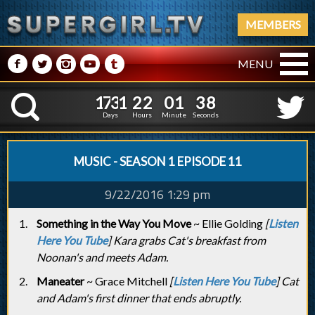
MEMBERS
M
N
P
R
Q
MENU
1
7
3
1
2
2
0
1
3
1
7
3
1
2
2
0
1
3
9
K
8
Days
Hours
Minute
Seconds
MUSIC - SEASON 1 EPISODE 11
9/22/2016 1:29 pm
Something in the Way You Move
~ Ellie Golding
[
Listen
Here You Tube
] Kara grabs Cat's breakfast from
Noonan's and meets Adam.
Maneater
~ Grace Mitchell
[
Listen Here You Tube
] Cat
and Adam's first dinner that ends abruptly.