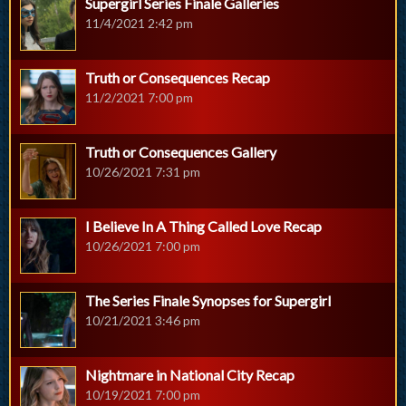
Supergirl Series Finale Galleries
11/4/2021 2:42 pm
Truth or Consequences Recap
11/2/2021 7:00 pm
Truth or Consequences Gallery
10/26/2021 7:31 pm
I Believe In A Thing Called Love Recap
10/26/2021 7:00 pm
The Series Finale Synopses for Supergirl
10/21/2021 3:46 pm
Nightmare in National City Recap
10/19/2021 7:00 pm