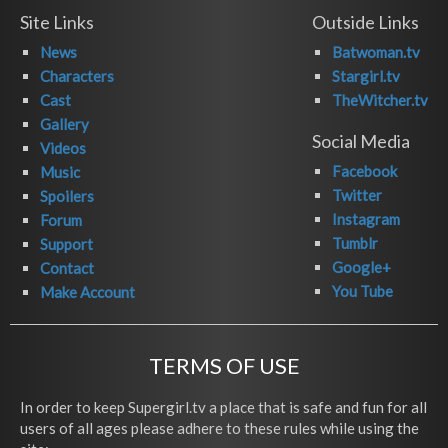
Site Links
Outside Links
News
Batwoman.tv
Characters
Stargirl.tv
Cast
TheWitcher.tv
Gallery
Social Media
Videos
Facebook
Music
Twitter
Spoilers
Instagram
Forum
Tumblr
Support
Google+
Contact
You Tube
Make Account
TERMS OF USE
In order to keep Supergirl.tv a place that is safe and fun for all
users of all ages please adhere to these rules while using the