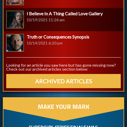
I Believe In A Thing Called Love Gallery
10/19/2021 11:26 am
Truth or Consequences Synopsis
10/14/2021 6:20 pm
Looking for an article you saw here but has gone missing now?
Check out our archived articles section below:
ARCHIVED ARTICLES
MAKE YOUR MARK