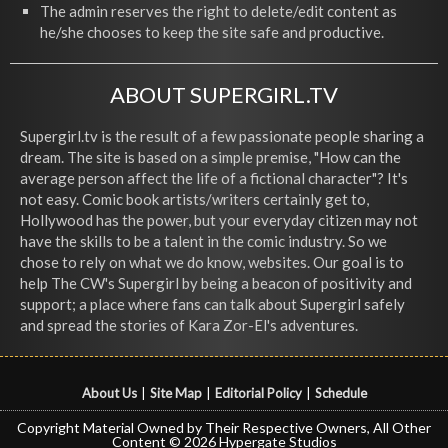
The admin reserves the right to delete/edit content as
he/she chooses to keep the site safe and productive.
ABOUT SUPERGIRL.TV
Supergirl.tv is the result of a few passionate people sharing a
dream. The site is based on a simple premise, "How can the
average person affect the life of a fictional character"? It's
not easy. Comic book artists/writers certainly get to,
Hollywood has the power, but your everyday citizen may not
have the skills to be a talent in the comic industry. So we
chose to rely on what we do know, websites. Our goal is to
help The CW's Supergirl by being a beacon of positivity and
support; a place where fans can talk about Supergirl safely
and spread the stories of Kara Zor-El's adventures.
About Us
|
Site Map
|
Editorial Policy
|
Schedule
Copyright Material Owned by Their Respective Owners, All Other
Content © 2026 Hypergate Studios