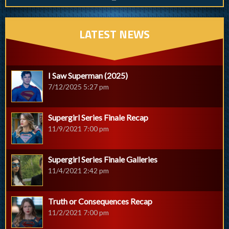
LATEST NEWS
I Saw Superman (2025)
7/12/2025 5:27 pm
Supergirl Series Finale Recap
11/9/2021 7:00 pm
Supergirl Series Finale Galleries
11/4/2021 2:42 pm
Truth or Consequences Recap
11/2/2021 7:00 pm