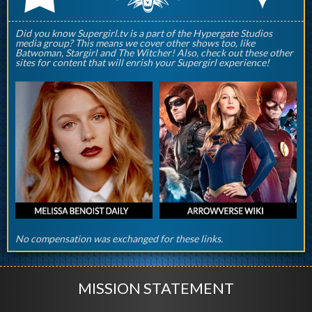
Did you know Supergirl.tv is a part of the Hypergate Studios
media group? This means we cover other shows too, like
Batwoman, Stargirl and The Witcher! Also, check out these other
sites for content that will enrish your Supergirl experience!
No compensation was exchanged for these links.
MISSION STATEMENT