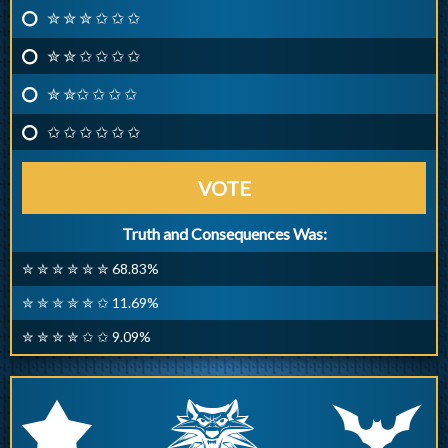
✮ ✮ ✮ ✩ ✩ ✩
✮ ✮ ✩ ✩ ✩ ✩
✮ ✮✩ ✩ ✩ ✩
✩ ✩ ✩ ✩ ✩ ✩
VOTE
Truth and Consequences Was:
✮ ✮ ✮ ✮ ✮ ✮ 68.83%
✮ ✮ ✮ ✮ ✮ ✩ 11.69%
✮ ✮ ✮ ✮ ✩ ✩ 9.09%
q
p
r