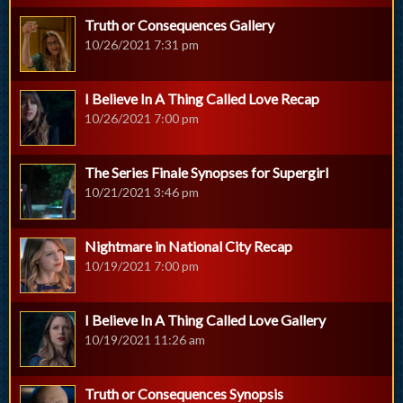
Truth or Consequences Gallery
10/26/2021 7:31 pm
I Believe In A Thing Called Love Recap
10/26/2021 7:00 pm
The Series Finale Synopses for Supergirl
10/21/2021 3:46 pm
Nightmare in National City Recap
10/19/2021 7:00 pm
I Believe In A Thing Called Love Gallery
10/19/2021 11:26 am
Truth or Consequences Synopsis