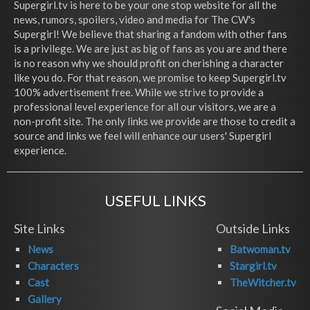
Supergirl.tv is here to be your one stop website for all the
news, rumors, spoilers, video and media for The CW's
Supergirl! We believe that sharing a fandom with other fans
is a privilege. We are just as big of fans as you are and there
is no reason why we should profit on cherishing a character
like you do. For that reason, we promise to keep Supergirl.tv
100% advertisement free. While we strive to provide a
professional level experience for all our visitors, we are a
non-profit site. The only links we provide are those to credit a
source and links we feel will enhance our users' Supergirl
experience.
USEFUL LINKS
Site Links
Outside Links
News
Batwoman.tv
Characters
Stargirl.tv
Cast
TheWitcher.tv
Gallery