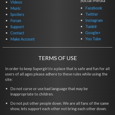
Social Media
Videos
Facebook
Music
Twitter
Spoilers
Instagram
Forum
Tumblr
Support
Google+
Contact
You Tube
Make Account
TERMS OF USE
In order to keep Supergirl.tv a place that is safe and fun for all
users of all ages please adhere to these rules while using the
site:
Do not curse or use bad language that may be
inappropriate to children.
Do not put other people down. We are all fans of the same
show, lets support each other not bring each other down.