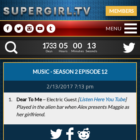
MEMBERS
M
N
P
R
Q
MENU
1
7
3
3
0
5
0
0
1
7
3
3
0
5
0
0
1
4
K
0
3
Days
Hours
Minutes
Seconds
MUSIC - SEASON 2 EPISODE 12
2/13/2017 7:13 pm
Dear To Me
~ Electric Guest
[
Listen Here You Tube
]
Played in the alien bar when Alex presents Maggie as
her girlfriend.
S
k
j