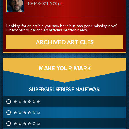
10/14/2021 6:20 pm
Looking for an article you saw here but has gone missing now?
Check out our archived articles section below:
ARCHIVED ARTICLES
MAKE YOUR MARK
SUPERGIRL SERIES FINALE WAS:
✮ ✮ ✮ ✮ ✮ ✮
✮ ✮ ✮ ✮ ✮ ✩
✮ ✮ ✮ ✮ ✩ ✩