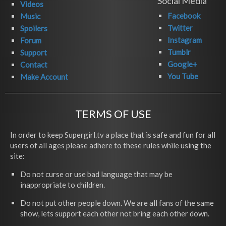
Social Media
Videos
Facebook
Music
Twitter
Spoilers
Instagram
Forum
Tumblr
Support
Google+
Contact
You Tube
Make Account
TERMS OF USE
In order to keep Supergirl.tv a place that is safe and fun for all
users of all ages please adhere to these rules while using the
site:
Do not curse or use bad language that may be
inappropriate to children.
Do not put other people down. We are all fans of the same
show, lets support each other not bring each other down.