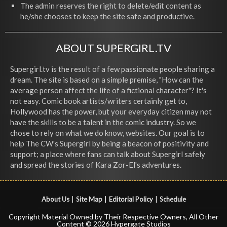
The admin reserves the right to delete/edit content as
he/she chooses to keep the site safe and productive.
ABOUT SUPERGIRL.TV
Supergirl.tv is the result of a few passionate people sharing a
dream. The site is based on a simple premise, "How can the
average person affect the life of a fictional character"? It's
not easy. Comic book artists/writers certainly get to,
Hollywood has the power, but your everyday citizen may not
have the skills to be a talent in the comic industry. So we
chose to rely on what we do know, websites. Our goal is to
help The CW's Supergirl by being a beacon of positivity and
support; a place where fans can talk about Supergirl safely
and spread the stories of Kara Zor-El's adventures.
About Us
|
Site Map
|
Editorial Policy
|
Schedule
Copyright Material Owned by Their Respective Owners, All Other
Content © 2026 Hypergate Studios