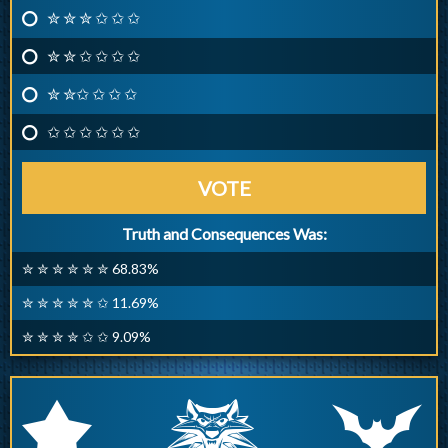
✮ ✮ ✮ ✩ ✩ ✩
✮ ✮ ✩ ✩ ✩ ✩
✮ ✮✩ ✩ ✩ ✩
✩ ✩ ✩ ✩ ✩ ✩
VOTE
Truth and Consequences Was:
✮ ✮ ✮ ✮ ✮ ✮ 68.83%
✮ ✮ ✮ ✮ ✮ ✩ 11.69%
✮ ✮ ✮ ✮ ✩ ✩ 9.09%
q
p
r