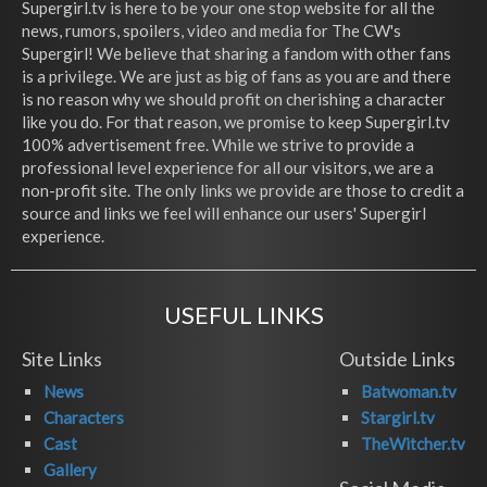
Supergirl.tv is here to be your one stop website for all the
news, rumors, spoilers, video and media for The CW's
Supergirl! We believe that sharing a fandom with other fans
is a privilege. We are just as big of fans as you are and there
is no reason why we should profit on cherishing a character
like you do. For that reason, we promise to keep Supergirl.tv
100% advertisement free. While we strive to provide a
professional level experience for all our visitors, we are a
non-profit site. The only links we provide are those to credit a
source and links we feel will enhance our users' Supergirl
experience.
USEFUL LINKS
Site Links
Outside Links
News
Batwoman.tv
Characters
Stargirl.tv
Cast
TheWitcher.tv
Gallery