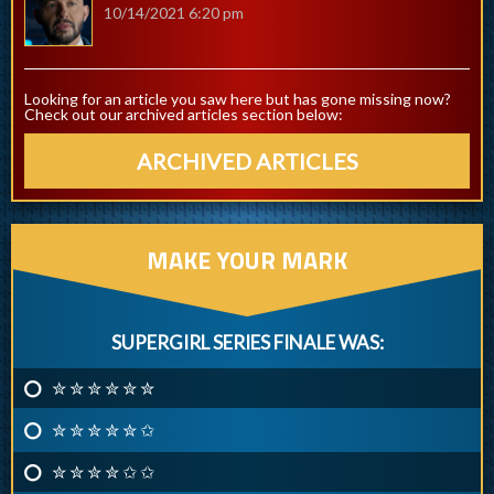
10/14/2021 6:20 pm
Looking for an article you saw here but has gone missing now?
Check out our archived articles section below:
ARCHIVED ARTICLES
MAKE YOUR MARK
SUPERGIRL SERIES FINALE WAS:
✮ ✮ ✮ ✮ ✮ ✮
✮ ✮ ✮ ✮ ✮ ✩
✮ ✮ ✮ ✮ ✩ ✩