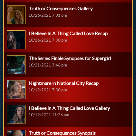
Truth or Consequences Gallery
10/26/2021 7:31 pm
I Believe In A Thing Called Love Recap
10/26/2021 7:00 pm
The Series Finale Synopses for Supergirl
10/21/2021 3:46 pm
Nightmare in National City Recap
10/19/2021 7:00 pm
I Believe In A Thing Called Love Gallery
10/19/2021 11:26 am
Truth or Consequences Synopsis