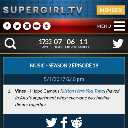
MEMBERS
M
N
P
R
Q
MENU
1
7
3
3
0
7
0
6
1
7
3
3
0
7
0
6
1
2
K
0
1
Days
Hours
Minutes
Seconds
MUSIC - SEASON 2 EPISODE 19
5/1/2017 6:40 pm
Vines
~ Hippo Campus
[
Listen Here You Tube
] Played
in Alex's appartment when everyone was having
dinner together.
S
k
j