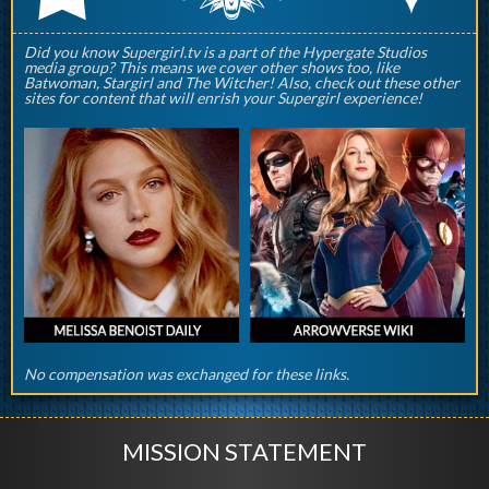
Did you know Supergirl.tv is a part of the Hypergate Studios
media group? This means we cover other shows too, like
Batwoman, Stargirl and The Witcher! Also, check out these other
sites for content that will enrish your Supergirl experience!
No compensation was exchanged for these links.
MISSION STATEMENT