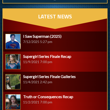
LATEST NEWS
I Saw Superman (2025)
7/12/2025 5:27 pm
Supergirl Series Finale Recap
11/9/2021 7:00 pm
Supergirl Series Finale Galleries
11/4/2021 2:42 pm
Truth or Consequences Recap
11/2/2021 7:00 pm