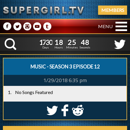
MEMBERS
M
N
P
R
Q
MENU
1
7
3
0
1
8
2
5
4
1
7
3
0
1
8
2
5
4
9
K
8
Days
Hours
Minutes
Seconds
MUSIC - SEASON 3 EPISODE 12
1/29/2018 6:35 pm
No Songs Featured
S
k
j