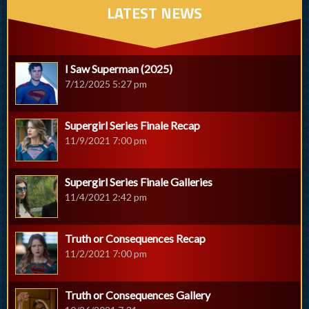
LATEST NEWS
I Saw Superman (2025)
7/12/2025 5:27 pm
Supergirl Series Finale Recap
11/9/2021 7:00 pm
Supergirl Series Finale Galleries
11/4/2021 2:42 pm
Truth or Consequences Recap
11/2/2021 7:00 pm
Truth or Consequences Gallery