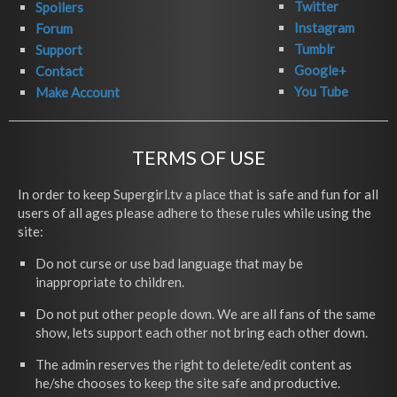
Twitter
Spoilers
Instagram
Forum
Tumblr
Support
Google+
Contact
You Tube
Make Account
TERMS OF USE
In order to keep Supergirl.tv a place that is safe and fun for all
users of all ages please adhere to these rules while using the
site:
Do not curse or use bad language that may be
inappropriate to children.
Do not put other people down. We are all fans of the same
show, lets support each other not bring each other down.
The admin reserves the right to delete/edit content as
he/she chooses to keep the site safe and productive.