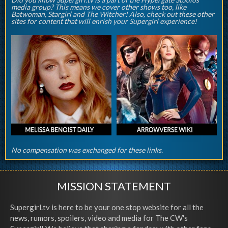
media group? This means we cover other shows too, like
Batwoman, Stargirl and The Witcher! Also, check out these other
sites for content that will enrish your Supergirl experience!
No compensation was exchanged for these links.
MISSION STATEMENT
Supergirl.tv is here to be your one stop website for all the
news, rumors, spoilers, video and media for The CW's