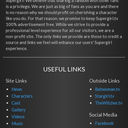
Supergirl! We believe that sharing a fandom with other fans
is a privilege. We are just as big of fans as you are and there
is no reason why we should profit on cherishing a character
like you do. For that reason, we promise to keep Supergirl.tv
100% advertisement free. While we strive to provide a
professional level experience for all our visitors, we are a
non-profit site. The only links we provide are those to credit a
source and links we feel will enhance our users' Supergirl
experience.
USEFUL LINKS
Site Links
Outside Links
News
Batwoman.tv
Characters
Stargirl.tv
Cast
TheWitcher.tv
Gallery
Social Media
Videos
Facebook
Music