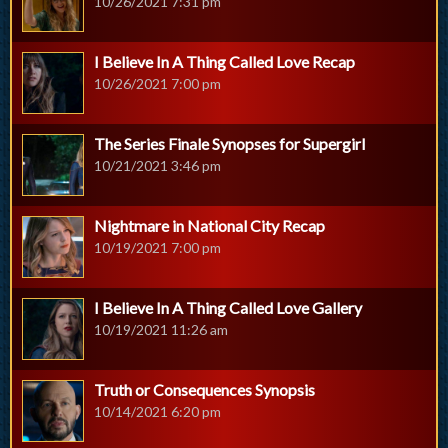
10/26/2021 7:31 pm
I Believe In A Thing Called Love Recap
10/26/2021 7:00 pm
The Series Finale Synopses for Supergirl
10/21/2021 3:46 pm
Nightmare in National City Recap
10/19/2021 7:00 pm
I Believe In A Thing Called Love Gallery
10/19/2021 11:26 am
Truth or Consequences Synopsis
10/14/2021 6:20 pm