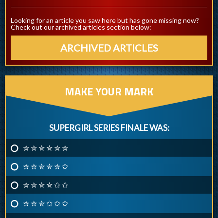
Looking for an article you saw here but has gone missing now?
Check out our archived articles section below:
ARCHIVED ARTICLES
MAKE YOUR MARK
SUPERGIRL SERIES FINALE WAS:
✮ ✮ ✮ ✮ ✮ ✮
✮ ✮ ✮ ✮ ✮ ✩
✮ ✮ ✮ ✮ ✩ ✩
✮ ✮ ✮ ✩ ✩ ✩