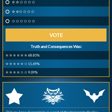
✮ ✮ ✩ ✩ ✩ ✩
✮ ✮✩ ✩ ✩ ✩
✩ ✩ ✩ ✩ ✩ ✩
VOTE
Truth and Consequences Was:
✮ ✮ ✮ ✮ ✮ ✮ 68.83%
✮ ✮ ✮ ✮ ✮ ✩ 11.69%
✮ ✮ ✮ ✮ ✩ ✩ 9.09%
q
p
r
Did you know Supergirl.tv is a part of the Hypergate Studios